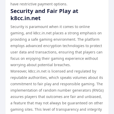
have restrictive payment options.
Security and Fair Play at
k8cc.in.net
Security is paramount when it comes to online
gaming, and k8cc.in.net places a strong emphasis on
providing a safe gaming environment. The platform
employs advanced encryption technologies to protect
user data and transactions, ensuring that players can
focus on enjoying their gaming experience without
worrying about potential breaches.
Moreover, k8cc.in.net is licensed and regulated by
reputable authorities, which speaks volumes about its
commitment to fair play and responsible gaming. The
implementation of random number generators (RNGs)
assures players that outcomes are fair and unbiased,
a feature that may not always be guaranteed on other
gaming sites. This level of transparency and integrity