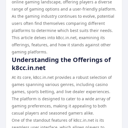
online gaming landscape, offering players a diverse
range of gaming options and a user-friendly platform.
As the gaming industry continues to evolve, potential
users often find themselves comparing different
platforms to determine which best suits their needs.
This article delves into k8cc.in.net, examining its
offerings, features, and how it stands against other
gaming platforms.
Understanding the Offerings of
k8cc.in.net
At its core, k8cc.in.net provides a robust selection of
games spanning various genres, including casino
games, sports betting, and live dealer experiences.
The platform is designed to cater to a wide array of
gaming preferences, making it appealing to both
casual players and seasoned gamers alike.
One of the standout features of k8cc.in.net is its
seamless user interface, which allows players to