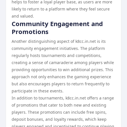
helps to foster a loyal player base, as users are more
likely to return to a platform where they feel secure
and valued.
Community Engagement and
Promotions
Another distinguishing aspect of k8cc.in.net is its
community engagement initiatives. The platform
regularly hosts tournaments and competitions,
creating a sense of camaraderie among players while
providing opportunities to win additional prizes. This
approach not only enhances the gaming experience
but also encourages players to return frequently to
participate in these events.
In addition to tournaments, k8cc.in.net offers a range
of promotions that cater to both new and existing
players. These promotions can include free spins,
deposit bonuses, and loyalty rewards, which keep
players engaged and incentivized to continue playing.