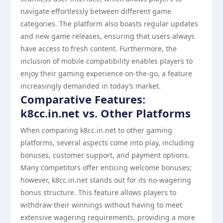
navigate effortlessly between different game
categories. The platform also boasts regular updates
and new game releases, ensuring that users always
have access to fresh content. Furthermore, the
inclusion of mobile compatibility enables players to
enjoy their gaming experience on-the-go, a feature
increasingly demanded in today’s market.
Comparative Features:
k8cc.in.net vs. Other Platforms
When comparing k8cc.in.net to other gaming
platforms, several aspects come into play, including
bonuses, customer support, and payment options.
Many competitors offer enticing welcome bonuses;
however, k8cc.in.net stands out for its no-wagering
bonus structure. This feature allows players to
withdraw their winnings without having to meet
extensive wagering requirements, providing a more