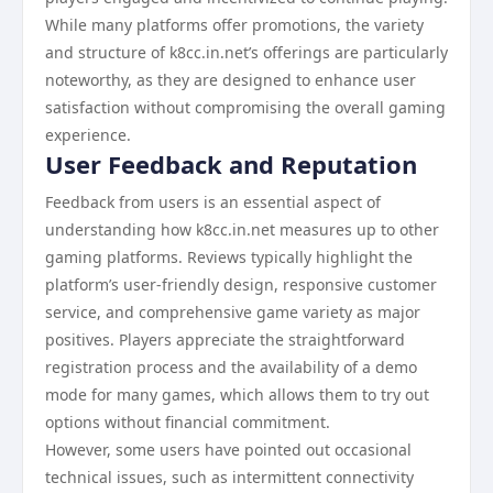
While many platforms offer promotions, the variety
and structure of k8cc.in.net’s offerings are particularly
noteworthy, as they are designed to enhance user
satisfaction without compromising the overall gaming
experience.
User Feedback and Reputation
Feedback from users is an essential aspect of
understanding how k8cc.in.net measures up to other
gaming platforms. Reviews typically highlight the
platform’s user-friendly design, responsive customer
service, and comprehensive game variety as major
positives. Players appreciate the straightforward
registration process and the availability of a demo
mode for many games, which allows them to try out
options without financial commitment.
However, some users have pointed out occasional
technical issues, such as intermittent connectivity