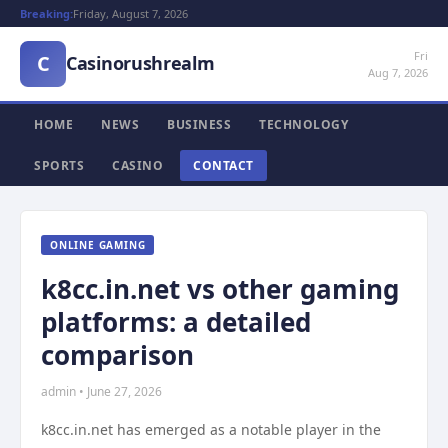
Breaking:
Friday, August 7, 2026
Fri
C
Casinorushrealm
Aug 7, 2026
HOME
NEWS
BUSINESS
TECHNOLOGY
SPORTS
CASINO
CONTACT
ONLINE GAMING
k8cc.in.net vs other gaming
platforms: a detailed
comparison
admin • June 27, 2026
k8cc.in.net has emerged as a notable player in the