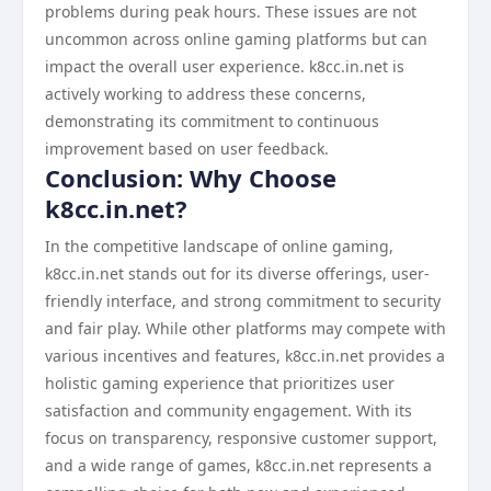
problems during peak hours. These issues are not
uncommon across online gaming platforms but can
impact the overall user experience. k8cc.in.net is
actively working to address these concerns,
demonstrating its commitment to continuous
improvement based on user feedback.
Conclusion: Why Choose
k8cc.in.net?
In the competitive landscape of online gaming,
k8cc.in.net stands out for its diverse offerings, user-
friendly interface, and strong commitment to security
and fair play. While other platforms may compete with
various incentives and features, k8cc.in.net provides a
holistic gaming experience that prioritizes user
satisfaction and community engagement. With its
focus on transparency, responsive customer support,
and a wide range of games, k8cc.in.net represents a