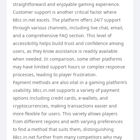
straightforward and enjoyable gaming experience.
Customer support is another critical factor where
k8cc.in.net excels. The platform offers 24/7 support
through various channels, including live chat, email,
and a comprehensive FAQ section. This level of
accessibility helps build trust and confidence among
users, as they know assistance is readily available
when needed. In comparison, some other platforms
may have limited support hours or complex response
processes, leading to player frustration.
Payment methods are also vital in a gaming platform’s
usability. k8cc.in.net supports a variety of payment
options including credit cards, e-wallets, and
cryptocurrencies, making transactions easier and
more flexible for users. This variety allows players
from different regions and with varying preferences
to find a method that suits them, distinguishing
k8cc.in.net further from many competitors who may