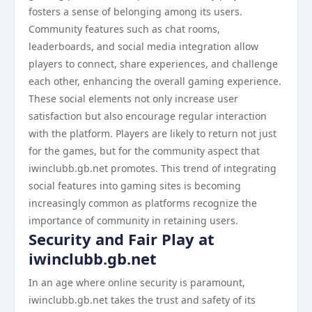
fosters a sense of belonging among its users.
Community features such as chat rooms,
leaderboards, and social media integration allow
players to connect, share experiences, and challenge
each other, enhancing the overall gaming experience.
These social elements not only increase user
satisfaction but also encourage regular interaction
with the platform. Players are likely to return not just
for the games, but for the community aspect that
iwinclubb.gb.net promotes. This trend of integrating
social features into gaming sites is becoming
increasingly common as platforms recognize the
importance of community in retaining users.
Security and Fair Play at
iwinclubb.gb.net
In an age where online security is paramount,
iwinclubb.gb.net takes the trust and safety of its