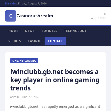
Breaking:
Friday, August 7, 2026
Fri
C
Casinorushrealm
Aug 7, 2026
HOME
NEWS
BUSINESS
TECHNOLOGY
SPORTS
CASINO
CONTACT
ONLINE GAMING
iwinclubb.gb.net becomes a
key player in online gaming
trends
admin • June 27, 2026
iwinclubb.gb.net has rapidly emerged as a significant