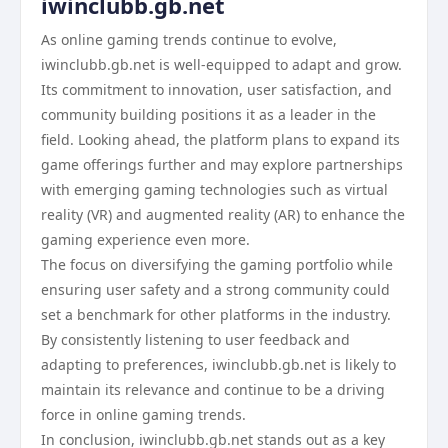
iwinclubb.gb.net
As online gaming trends continue to evolve,
iwinclubb.gb.net is well-equipped to adapt and grow.
Its commitment to innovation, user satisfaction, and
community building positions it as a leader in the
field. Looking ahead, the platform plans to expand its
game offerings further and may explore partnerships
with emerging gaming technologies such as virtual
reality (VR) and augmented reality (AR) to enhance the
gaming experience even more.
The focus on diversifying the gaming portfolio while
ensuring user safety and a strong community could
set a benchmark for other platforms in the industry.
By consistently listening to user feedback and
adapting to preferences, iwinclubb.gb.net is likely to
maintain its relevance and continue to be a driving
force in online gaming trends.
In conclusion, iwinclubb.gb.net stands out as a key