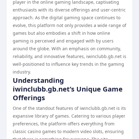
player in the online gaming landscape, captivating
enthusiasts with its diverse offerings and user-centric
approach. As the digital gaming space continues to
evolve, this platform not only provides a wide range of
games but also embodies a shift in how online
gaming is perceived and engaged with by users
around the globe. With an emphasis on community,
reliability, and innovative features, iwinclubb.gb.net is
well-positioned to influence key trends in the gaming
industry.
Understanding
iwinclubb.gb.net’s Unique Game
Offerings
One of the standout features of iwinclubb.gb.net is its
expansive library of games. Catering to various player
preferences, the platform offers everything from
classic casino games to modern video slots, ensuring