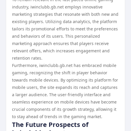
industry, iwinclubb.gb.net employs innovative
marketing strategies that resonate with both new and
existing players. Utilizing data analytics, the platform
tailors its promotional efforts to meet the preferences
and behaviors of its users. This personalized
marketing approach ensures that players receive
relevant offers, which increases engagement and
retention rates.
Furthermore, iwinclubb.gb.net has embraced mobile
gaming, recognizing the shift in player behavior
towards mobile devices. By optimizing its platform for
mobile users, the site expands its reach and captures
a larger audience. The user-friendly interface and
seamless experience on mobile devices have become
crucial components of its growth strategy, allowing it
to stay ahead of trends in the gaming market.
The Future Prospects of