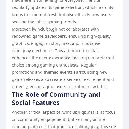
that there is something for everyone. The site
regularly updates its game selection, which not only
keeps the content fresh but also attracts new users
seeking the latest gaming trends.
Moreover, iwinclubb.gb.net collaborates with
renowned game developers, ensuring high-quality
graphics, engaging storylines, and innovative
gameplay mechanics. This attention to detail
enhances the user experience, making it a preferred
choice among gaming enthusiasts. Regular
promotions and themed events surrounding new
game releases also create a sense of excitement and
urgency, encouraging users to explore new titles.
The Role of Community and
Social Features
Another critical aspect of iwinclubb.gb.net is its focus
on community engagement. Unlike many online
gaming platforms that prioritize solitary play, this site