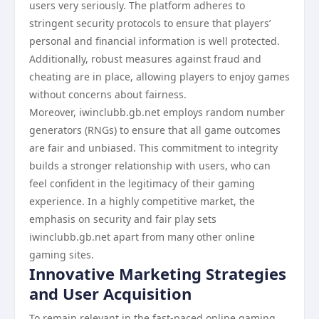
users very seriously. The platform adheres to
stringent security protocols to ensure that players’
personal and financial information is well protected.
Additionally, robust measures against fraud and
cheating are in place, allowing players to enjoy games
without concerns about fairness.
Moreover, iwinclubb.gb.net employs random number
generators (RNGs) to ensure that all game outcomes
are fair and unbiased. This commitment to integrity
builds a stronger relationship with users, who can
feel confident in the legitimacy of their gaming
experience. In a highly competitive market, the
emphasis on security and fair play sets
iwinclubb.gb.net apart from many other online
gaming sites.
Innovative Marketing Strategies
and User Acquisition
To remain relevant in the fast-paced online gaming