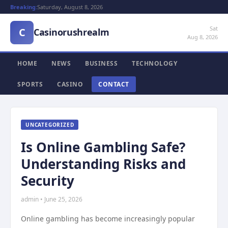
Breaking:
Saturday, August 8, 2026
Sat
C
Casinorushrealm
Aug 8, 2026
HOME
NEWS
BUSINESS
TECHNOLOGY
SPORTS
CASINO
CONTACT
UNCATEGORIZED
Is Online Gambling Safe?
Understanding Risks and
Security
admin • June 25, 2026
Online gambling has become increasingly popular