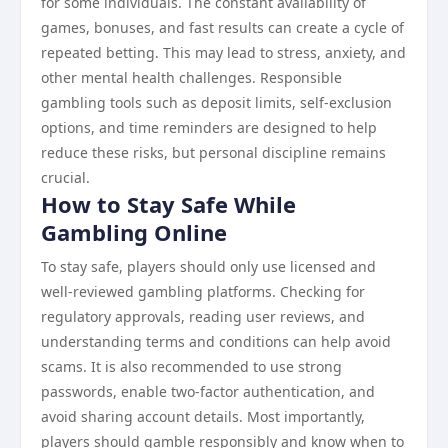
for some individuals. The constant availability of
games, bonuses, and fast results can create a cycle of
repeated betting. This may lead to stress, anxiety, and
other mental health challenges. Responsible
gambling tools such as deposit limits, self-exclusion
options, and time reminders are designed to help
reduce these risks, but personal discipline remains
crucial.
How to Stay Safe While
Gambling Online
To stay safe, players should only use licensed and
well-reviewed gambling platforms. Checking for
regulatory approvals, reading user reviews, and
understanding terms and conditions can help avoid
scams. It is also recommended to use strong
passwords, enable two-factor authentication, and
avoid sharing account details. Most importantly,
players should gamble responsibly and know when to