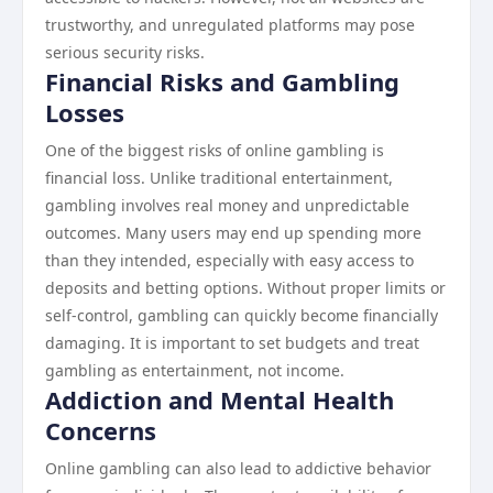
trustworthy, and unregulated platforms may pose
serious security risks.
Financial Risks and Gambling
Losses
One of the biggest risks of online gambling is
financial loss. Unlike traditional entertainment,
gambling involves real money and unpredictable
outcomes. Many users may end up spending more
than they intended, especially with easy access to
deposits and betting options. Without proper limits or
self-control, gambling can quickly become financially
damaging. It is important to set budgets and treat
gambling as entertainment, not income.
Addiction and Mental Health
Concerns
Online gambling can also lead to addictive behavior