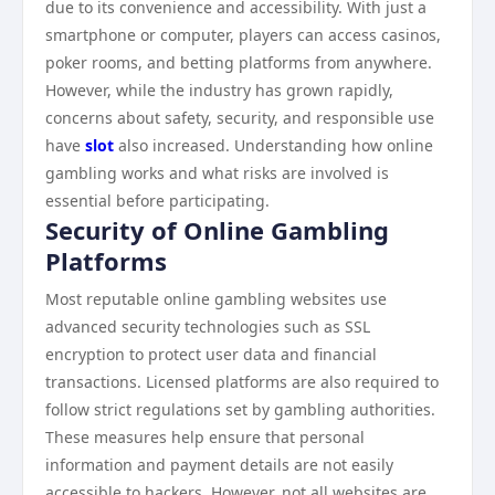
due to its convenience and accessibility. With just a
smartphone or computer, players can access casinos,
poker rooms, and betting platforms from anywhere.
However, while the industry has grown rapidly,
concerns about safety, security, and responsible use
have
slot
also increased. Understanding how online
gambling works and what risks are involved is
essential before participating.
Security of Online Gambling
Platforms
Most reputable online gambling websites use
advanced security technologies such as SSL
encryption to protect user data and financial
transactions. Licensed platforms are also required to
follow strict regulations set by gambling authorities.
These measures help ensure that personal
information and payment details are not easily
accessible to hackers. However, not all websites are