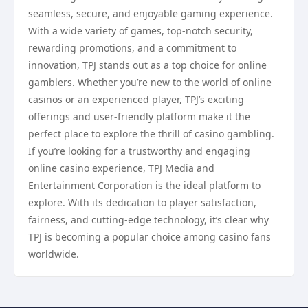
seamless, secure, and enjoyable gaming experience.
With a wide variety of games, top-notch security,
rewarding promotions, and a commitment to
innovation, TPJ stands out as a top choice for online
gamblers. Whether you’re new to the world of online
casinos or an experienced player, TPJ’s exciting
offerings and user-friendly platform make it the
perfect place to explore the thrill of casino gambling.
If you’re looking for a trustworthy and engaging
online casino experience, TPJ Media and
Entertainment Corporation is the ideal platform to
explore. With its dedication to player satisfaction,
fairness, and cutting-edge technology, it’s clear why
TPJ is becoming a popular choice among casino fans
worldwide.