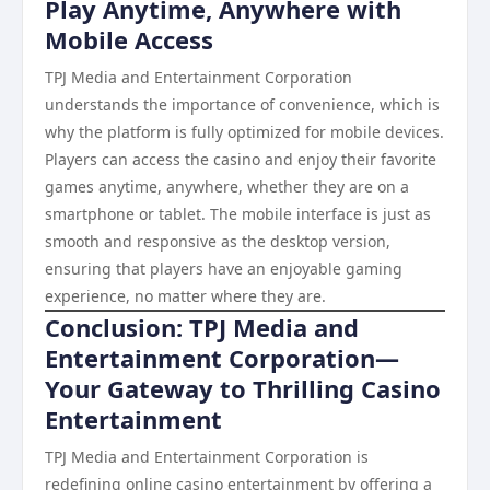
Play Anytime, Anywhere with
Mobile Access
TPJ Media and Entertainment Corporation
understands the importance of convenience, which is
why the platform is fully optimized for mobile devices.
Players can access the casino and enjoy their favorite
games anytime, anywhere, whether they are on a
smartphone or tablet. The mobile interface is just as
smooth and responsive as the desktop version,
ensuring that players have an enjoyable gaming
experience, no matter where they are.
Conclusion: TPJ Media and
Entertainment Corporation—
Your Gateway to Thrilling Casino
Entertainment
TPJ Media and Entertainment Corporation is
redefining online casino entertainment by offering a