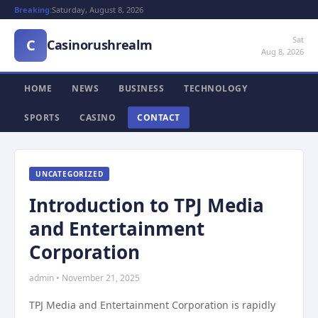
Breaking:
Saturday, August 8, 2026
Sat
C
Casinorushrealm
Aug 8, 2026
HOME
NEWS
BUSINESS
TECHNOLOGY
SPORTS
CASINO
CONTACT
UNCATEGORIZED
Introduction to TPJ Media
and Entertainment
Corporation
admin • November 21, 2025
TPJ Media and Entertainment Corporation is rapidly