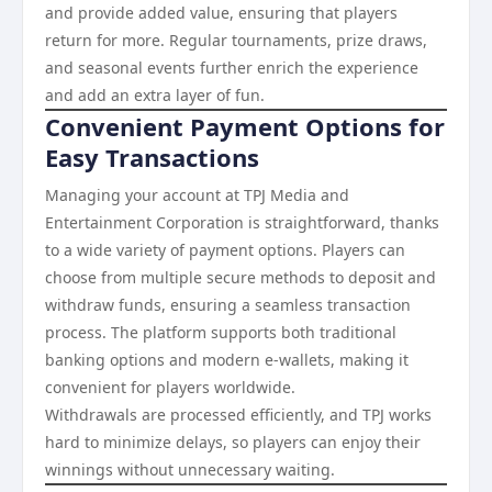
and provide added value, ensuring that players
return for more. Regular tournaments, prize draws,
and seasonal events further enrich the experience
and add an extra layer of fun.
Convenient Payment Options for
Easy Transactions
Managing your account at TPJ Media and
Entertainment Corporation is straightforward, thanks
to a wide variety of payment options. Players can
choose from multiple secure methods to deposit and
withdraw funds, ensuring a seamless transaction
process. The platform supports both traditional
banking options and modern e-wallets, making it
convenient for players worldwide.
Withdrawals are processed efficiently, and TPJ works
hard to minimize delays, so players can enjoy their
winnings without unnecessary waiting.