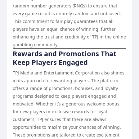
random number generators (RNGs) to ensure that
every game result is entirely random and unbiased.
This commitment to fair play guarantees that all
players have an equal chance of winning, further
enhancing the trust and credibility of TPJ in the online
gambling community.
Rewards and Promotions That
Keep Players Engaged
TPJ Media and Entertainment Corporation also shines
in its approach to rewarding players. The platform
offers a range of promotions, bonuses, and loyalty
programs designed to keep players engaged and
motivated. Whether it’s a generous welcome bonus
for new players or exclusive rewards for loyal
customers, TPJ ensures that there are always
opportunities to maximize your chances of winning.
These promotions are tailored to create excitement