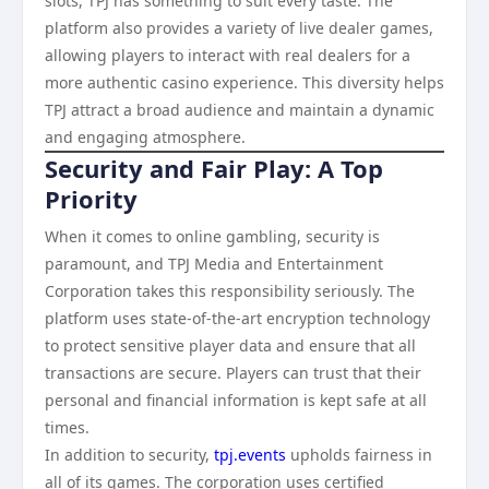
slots, TPJ has something to suit every taste. The
platform also provides a variety of live dealer games,
allowing players to interact with real dealers for a
more authentic casino experience. This diversity helps
TPJ attract a broad audience and maintain a dynamic
and engaging atmosphere.
Security and Fair Play: A Top
Priority
When it comes to online gambling, security is
paramount, and TPJ Media and Entertainment
Corporation takes this responsibility seriously. The
platform uses state-of-the-art encryption technology
to protect sensitive player data and ensure that all
transactions are secure. Players can trust that their
personal and financial information is kept safe at all
times.
In addition to security,
tpj.events
upholds fairness in
all of its games. The corporation uses certified