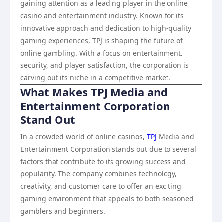
gaining attention as a leading player in the online
casino and entertainment industry. Known for its
innovative approach and dedication to high-quality
gaming experiences, TPJ is shaping the future of
online gambling. With a focus on entertainment,
security, and player satisfaction, the corporation is
carving out its niche in a competitive market.
What Makes TPJ Media and
Entertainment Corporation
Stand Out
In a crowded world of online casinos,
TPJ
Media and
Entertainment Corporation stands out due to several
factors that contribute to its growing success and
popularity. The company combines technology,
creativity, and customer care to offer an exciting
gaming environment that appeals to both seasoned
gamblers and beginners.