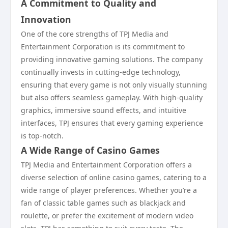
A Commitment to Quality and
Innovation
One of the core strengths of TPJ Media and
Entertainment Corporation is its commitment to
providing innovative gaming solutions. The company
continually invests in cutting-edge technology,
ensuring that every game is not only visually stunning
but also offers seamless gameplay. With high-quality
graphics, immersive sound effects, and intuitive
interfaces, TPJ ensures that every gaming experience
is top-notch.
A Wide Range of Casino Games
TPJ Media and Entertainment Corporation offers a
diverse selection of online casino games, catering to a
wide range of player preferences. Whether you’re a
fan of classic table games such as blackjack and
roulette, or prefer the excitement of modern video