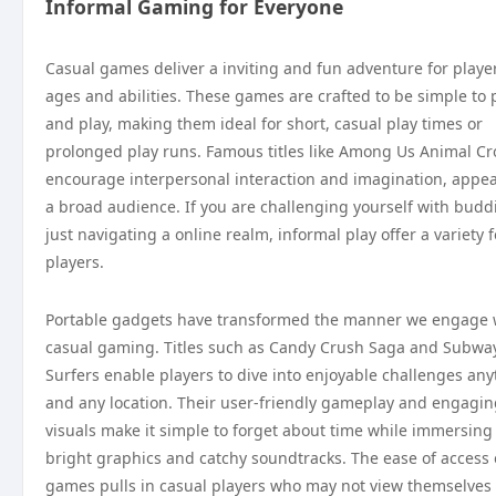
Informal Gaming for Everyone
Casual games deliver a inviting and fun adventure for player
ages and abilities. These games are crafted to be simple to 
and play, making them ideal for short, casual play times or
prolonged play runs. Famous titles like Among Us Animal Cr
encourage interpersonal interaction and imagination, appea
a broad audience. If you are challenging yourself with budd
just navigating a online realm, informal play offer a variety f
players.
Portable gadgets have transformed the manner we engage 
casual gaming. Titles such as Candy Crush Saga and Subwa
Surfers enable players to dive into enjoyable challenges an
and any location. Their user-friendly gameplay and engagin
visuals make it simple to forget about time while immersing
bright graphics and catchy soundtracks. The ease of access 
games pulls in casual players who may not view themselves