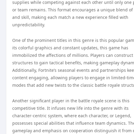
supplies while competing against each other until only one 
or team remains. This format encourages a unique blend of 
and skill, making each match a new experience filled with
unpredictability.
One of the prominent titles in this genre is this popular ga
its colorful graphics and constant updates, this game has
immobilized the affections of millions. Players can construct
structures to gain tactical benefits, making gameplay dynam
Additionally, Fortnite’s seasonal events and partnerships ke
content engaging, allowing players to engage in limited-tim
modes that add new twists to the classic battle royale struct
Another significant player in the battle royale scene is this
competitive title. It infuses new life into the genre with its
character-centric system, where each character, or Legend,
possesses special abilities that influence team dynamics. Th
gameplay and emphasis on cooperation distinguish it from 