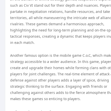
such as Civ VI stand out for their depth and nuances. Player
partake in negotiation relations, handle resources, and take
territories, all while maneuvering the intricate web of allia
rivalries. These games demand a harmonious approach,
highlighting the need for long-term planning and on-the-sp
tactical responses, creating a dynamic that keeps players in
in each match.
Another famous option is the mobile game C.o.C, which mak
strategy accessible to a wider audience. In this game, playe
create and upgrade their homes while forming clans with o
players for joint challenges. The real-time element of attack
defense against other players adds a layer of spice, driving
strategic thinking to the surface. Engaging with friends or
challenging against others adds to the fierce atmosphere th
makes these games so enticing to players.