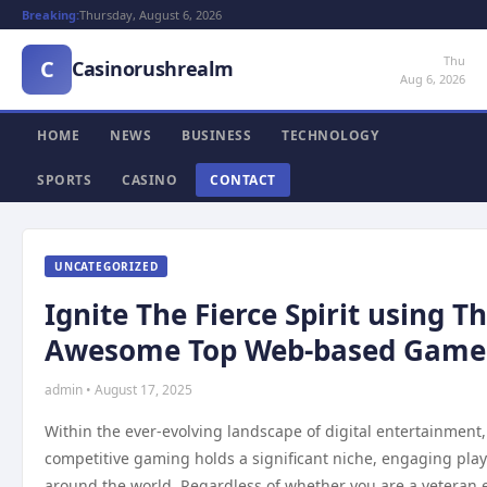
Breaking:
Thursday, August 6, 2026
Thu
C
Casinorushrealm
Aug 6, 2026
HOME
NEWS
BUSINESS
TECHNOLOGY
SPORTS
CASINO
CONTACT
UNCATEGORIZED
Ignite The Fierce Spirit using T
Awesome Top Web-based Game
admin • August 17, 2025
Within the ever-evolving landscape of digital entertainment,
competitive gaming holds a significant niche, engaging pla
around the world. Regardless of whether you are a veteran 