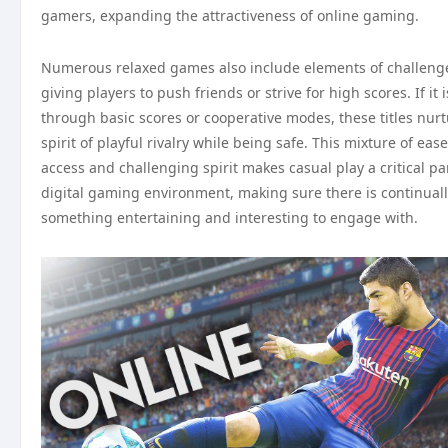
gamers, expanding the attractiveness of online gaming.
Numerous relaxed games also include elements of challeng
giving players to push friends or strive for high scores. If it i
through basic scores or cooperative modes, these titles nurt
spirit of playful rivalry while being safe. This mixture of ease
access and challenging spirit makes casual play a critical par
digital gaming environment, making sure there is continual
something entertaining and interesting to engage with.