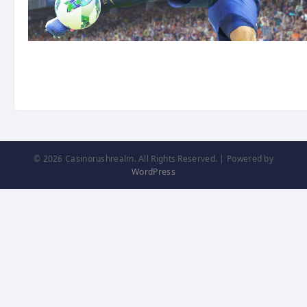
© 2026 Casinorushrealm. All Rights Reserved. | Powered by
WordPress