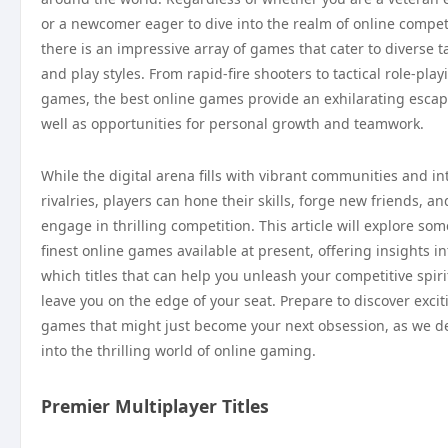
or a newcomer eager to dive into the realm of online compet
there is an impressive array of games that cater to diverse t
and play styles. From rapid-fire shooters to tactical role-play
games, the best online games provide an exhilarating escap
well as opportunities for personal growth and teamwork.
While the digital arena fills with vibrant communities and i
rivalries, players can hone their skills, forge new friends, an
engage in thrilling competition. This article will explore som
finest online games available at present, offering insights in
which titles that can help you unleash your competitive spir
leave you on the edge of your seat. Prepare to discover excit
games that might just become your next obsession, as we d
into the thrilling world of online gaming.
Premier Multiplayer Titles