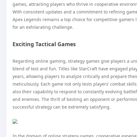
games, attracting players who thrive in cooperative environ
With consistent updates and a commitment to refining game
Apex Legends remains a top choice for competitive gamers 
for an exhilarating challenge.
Exciting Tactical Games
Regarding online gaming, strategy games give players a un
blend of test and fun. Titles like StarCraft have engaged pla
years, allowing players to analyze critically and prepare the
meticulously. Each game not only tests players’ combat skills
also their capability to respond to constantly evolving battlef
and enemies. The thrill of besting an opponent or performi
successful strategy can be extremely satisfying.
In the domain of online strategy games, cooperative experi