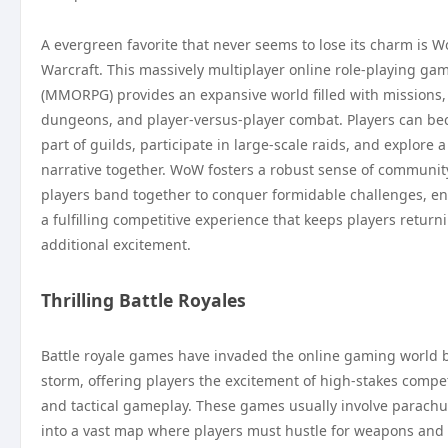
A evergreen favorite that never seems to lose its charm is W
Warcraft. This massively multiplayer online role-playing ga
(MMORPG) provides an expansive world filled with missions,
dungeons, and player-versus-player combat. Players can b
part of guilds, participate in large-scale raids, and explore a
narrative together. WoW fosters a robust sense of communit
players band together to conquer formidable challenges, e
a fulfilling competitive experience that keeps players return
additional excitement.
Thrilling Battle Royales
Battle royale games have invaded the online gaming world 
storm, offering players the excitement of high-stakes compe
and tactical gameplay. These games usually involve parachu
into a vast map where players must hustle for weapons and