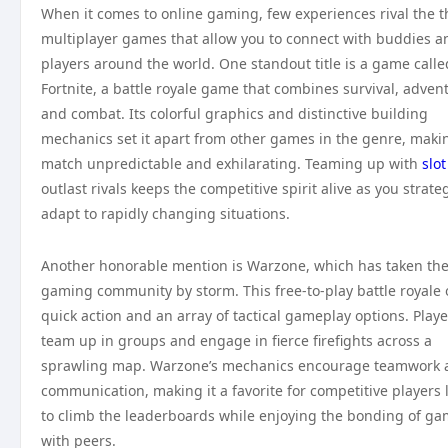
When it comes to online gaming, few experiences rival the thr
multiplayer games that allow you to connect with buddies a
players around the world. One standout title is a game calle
Fortnite, a battle royale game that combines survival, adven
and combat. Its colorful graphics and distinctive building
mechanics set it apart from other games in the genre, maki
match unpredictable and exhilarating. Teaming up with
slot
outlast rivals keeps the competitive spirit alive as you strat
adapt to rapidly changing situations.
Another honorable mention is Warzone, which has taken th
gaming community by storm. This free-to-play battle royale 
quick action and an array of tactical gameplay options. Play
team up in groups and engage in fierce firefights across a
sprawling map. Warzone’s mechanics encourage teamwork 
communication, making it a favorite for competitive players 
to climb the leaderboards while enjoying the bonding of g
with peers.