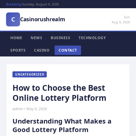
Breaking:
Sunday, August 9, 2026
Sun
C
Casinorushrealm
Aug 9, 2026
HOME
NEWS
BUSINESS
TECHNOLOGY
SPORTS
CASINO
CONTACT
UNCATEGORIZED
How to Choose the Best
Online Lottery Platform
admin • May 9, 2026
Understanding What Makes a
Good Lottery Platform