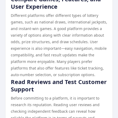
User Experience
Different platforms offer different types of lottery
games, such as national draws, international jackpots,
and instant-win games. A good platform provides a
variety of options along with clear information about
odds, prize structures, and draw schedules. User
experience is also important—easy navigation, mobile
compatibility, and fast result updates make the
platform more enjoyable. Many players prefer
platforms that also offer features like ticket tracking,
auto-number selection, or subscription options.
Read Reviews and Test Customer
Support
Before committing to a platform, it is important to
research its reputation. Reading user reviews and
checking independent feedback can reveal how
reliable the platform is in terms of payouts and