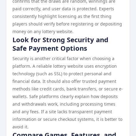
confirms that the draws are random, winnings are
paid correctly, and user data is protected. Experts
consistently highlight licensing as the first thing
players should verify before registering or depositing
money on any lottery website.
Look for Strong Security and
Safe Payment Options
Security is another critical factor when choosing a
platform. A reliable lottery website uses encryption
technology (such as SSL) to protect personal and
financial data. It should also offer trusted payment
methods like credit cards, bank transfers, or secure e-
wallets. Safe platforms clearly explain how deposits
and withdrawals work, including processing times
and any fees. If a site lacks transparent payment
information or secure checkout systems, it is better to
avoid it.
Compare Games, Features, and