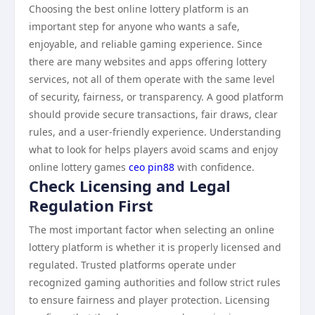
Choosing the best online lottery platform is an
important step for anyone who wants a safe,
enjoyable, and reliable gaming experience. Since
there are many websites and apps offering lottery
services, not all of them operate with the same level
of security, fairness, or transparency. A good platform
should provide secure transactions, fair draws, clear
rules, and a user-friendly experience. Understanding
what to look for helps players avoid scams and enjoy
online lottery games
ceo pin88
with confidence.
Check Licensing and Legal
Regulation First
The most important factor when selecting an online
lottery platform is whether it is properly licensed and
regulated. Trusted platforms operate under
recognized gaming authorities and follow strict rules
to ensure fairness and player protection. Licensing