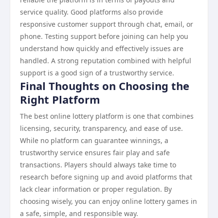
service quality. Good platforms also provide
responsive customer support through chat, email, or
phone. Testing support before joining can help you
understand how quickly and effectively issues are
handled. A strong reputation combined with helpful
support is a good sign of a trustworthy service.
Final Thoughts on Choosing the
Right Platform
The best online lottery platform is one that combines
licensing, security, transparency, and ease of use.
While no platform can guarantee winnings, a
trustworthy service ensures fair play and safe
transactions. Players should always take time to
research before signing up and avoid platforms that
lack clear information or proper regulation. By
choosing wisely, you can enjoy online lottery games in
a safe, simple, and responsible way.