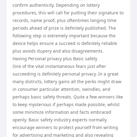
confirm authenticity. Depending on lottery
procedures, this will call for putting their signature to
records, name proof, plus oftentimes longing time
periods ahead of prize is definitely published. The
following step is extremely important because the
device helps ensure a succeed is definitely reliable
plus avoids dupery and also disagreements.
Having Personal privacy plus Basic safety
One of the vital instantaneous fears just after
succeeding is definitely personal privacy. In a great
many districts, lottery gains all the perks might draw
in consumer particular attention, swindles, and
perhaps basic safety threats. Quite a few winners like
to keep mysterious if perhaps made possible, whilst
some minimize information and facts embraced
openly. Basic safety industry experts normally
encourage winners to protect yourself from writing
for advertising and marketing and also revealing