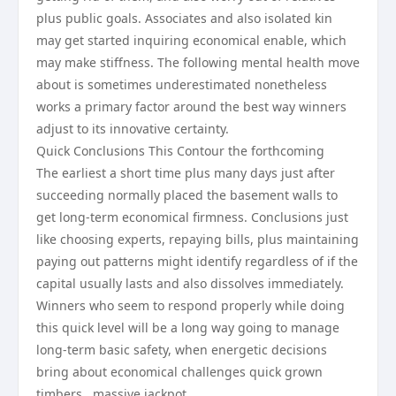
plus public goals. Associates and also isolated kin
may get started inquiring economical enable, which
may make stiffness. The following mental health move
about is sometimes underestimated nonetheless
works a primary factor around the best way winners
adjust to its innovative certainty.
Quick Conclusions This Contour the forthcoming
The earliest a short time plus many days just after
succeeding normally placed the basement walls to
get long-term economical firmness. Conclusions just
like choosing experts, repaying bills, plus maintaining
paying out patterns might identify regardless of if the
capital usually lasts and also dissolves immediately.
Winners who seem to respond properly while doing
this quick level will be a long way going to manage
long-term basic safety, when energetic decisions
bring about economical challenges quick grown
timbers . massive jackpot.