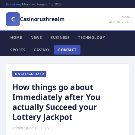
Breaking:
Monday, August 10, 2026
Mon
C
Casinorushrealm
Aug 10, 2026
HOME
NEWS
BUSINESS
TECHNOLOGY
SPORTS
CASINO
CONTACT
UNCATEGORIZED
How things go about
Immediately after You
actually Succeed your
Lottery Jackpot
admin • June 13, 2026