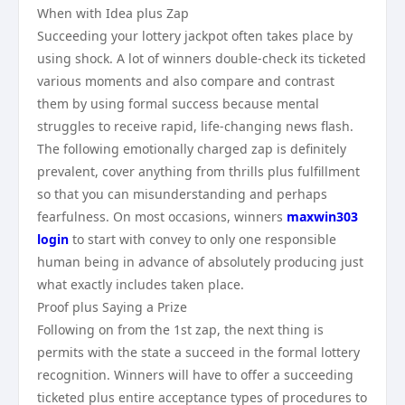
When with Idea plus Zap
Succeeding your lottery jackpot often takes place by
using shock. A lot of winners double-check its ticketed
various moments and also compare and contrast
them by using formal success because mental
struggles to receive rapid, life-changing news flash.
The following emotionally charged zap is definitely
prevalent, cover anything from thrills plus fulfillment
so that you can misunderstanding and perhaps
fearfulness. On most occasions, winners
maxwin303
login
to start with convey to only one responsible
human being in advance of absolutely producing just
what exactly includes taken place.
Proof plus Saying a Prize
Following on from the 1st zap, the next thing is
permits with the state a succeed in the formal lottery
recognition. Winners will have to offer a succeeding
ticketed plus entire acceptance types of procedures to