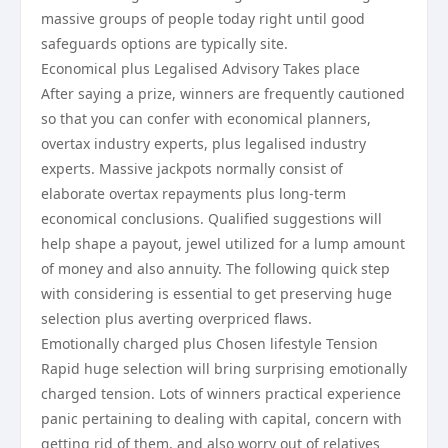
massive groups of people today right until good
safeguards options are typically site.
Economical plus Legalised Advisory Takes place
After saying a prize, winners are frequently cautioned
so that you can confer with economical planners,
overtax industry experts, plus legalised industry
experts. Massive jackpots normally consist of
elaborate overtax repayments plus long-term
economical conclusions. Qualified suggestions will
help shape a payout, jewel utilized for a lump amount
of money and also annuity. The following quick step
with considering is essential to get preserving huge
selection plus averting overpriced flaws.
Emotionally charged plus Chosen lifestyle Tension
Rapid huge selection will bring surprising emotionally
charged tension. Lots of winners practical experience
panic pertaining to dealing with capital, concern with
getting rid of them, and also worry out of relatives