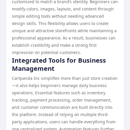
customized to match a brand’s identity. Beginners can
modify colors, images, layouts, and content through
simple editing tools without needing advanced
design skills. This flexibility allows users to create
unique and attractive storefronts while maintaining a
professional appearance. As a result, businesses can
establish credibility and make a strong first
impression on potential customers.
Integrated Tools for Business
Management
Cartpanda Inc simplifies more than just store creation
—it also helps beginners manage daily business
operations. Essential features such as inventory
tracking, payment processing, order management,
and customer communication are built directly into
the platform. Instead of relying on multiple third-
party applications, users can handle everything from
one centralized system. Automation features further