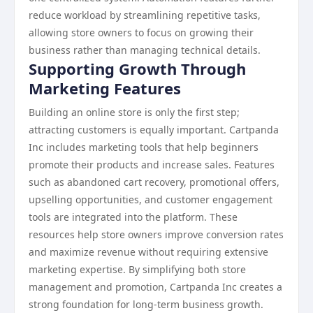
reduce workload by streamlining repetitive tasks,
allowing store owners to focus on growing their
business rather than managing technical details.
Supporting Growth Through
Marketing Features
Building an online store is only the first step;
attracting customers is equally important. Cartpanda
Inc includes marketing tools that help beginners
promote their products and increase sales. Features
such as abandoned cart recovery, promotional offers,
upselling opportunities, and customer engagement
tools are integrated into the platform. These
resources help store owners improve conversion rates
and maximize revenue without requiring extensive
marketing expertise. By simplifying both store
management and promotion, Cartpanda Inc creates a
strong foundation for long-term business growth.