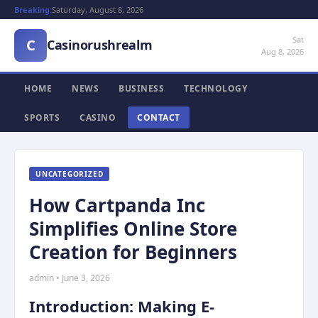
Breaking:
Saturday, August 8, 2026
Sat
C
Casinorushrealm
Aug 8, 2026
HOME
NEWS
BUSINESS
TECHNOLOGY
SPORTS
CASINO
CONTACT
UNCATEGORIZED
How Cartpanda Inc
Simplifies Online Store
Creation for Beginners
admin • June 3, 2026
Introduction: Making E-