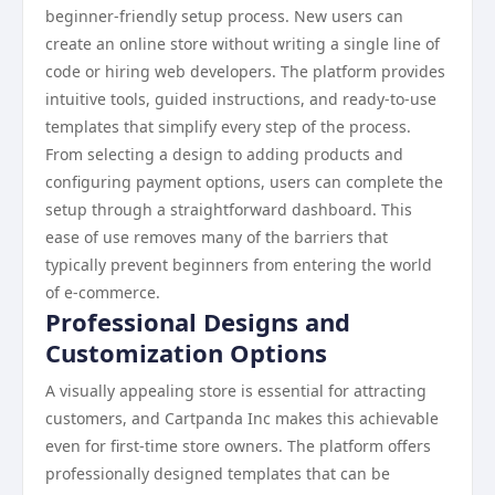
beginner-friendly setup process. New users can
create an online store without writing a single line of
code or hiring web developers. The platform provides
intuitive tools, guided instructions, and ready-to-use
templates that simplify every step of the process.
From selecting a design to adding products and
configuring payment options, users can complete the
setup through a straightforward dashboard. This
ease of use removes many of the barriers that
typically prevent beginners from entering the world
of e-commerce.
Professional Designs and
Customization Options
A visually appealing store is essential for attracting
customers, and Cartpanda Inc makes this achievable
even for first-time store owners. The platform offers
professionally designed templates that can be