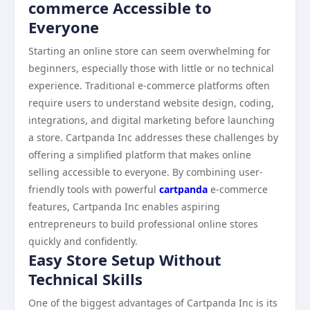
commerce Accessible to
Everyone
Starting an online store can seem overwhelming for
beginners, especially those with little or no technical
experience. Traditional e-commerce platforms often
require users to understand website design, coding,
integrations, and digital marketing before launching
a store. Cartpanda Inc addresses these challenges by
offering a simplified platform that makes online
selling accessible to everyone. By combining user-
friendly tools with powerful
cartpanda
e-commerce
features, Cartpanda Inc enables aspiring
entrepreneurs to build professional online stores
quickly and confidently.
Easy Store Setup Without
Technical Skills
One of the biggest advantages of Cartpanda Inc is its