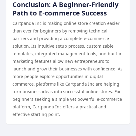
Conclusion: A Beginner-Friendly
Path to E-commerce Success
Cartpanda Inc is making online store creation easier
than ever for beginners by removing technical
barriers and providing a complete e-commerce
solution. Its intuitive setup process, customizable
templates, integrated management tools, and built-in
marketing features allow new entrepreneurs to
launch and grow their businesses with confidence. As
more people explore opportunities in digital
commerce, platforms like Cartpanda Inc are helping
turn business ideas into successful online stores. For
beginners seeking a simple yet powerful e-commerce
platform, Cartpanda Inc offers a practical and
effective starting point.