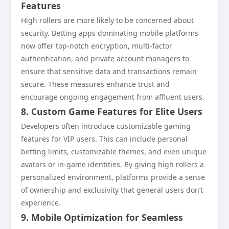
Features
High rollers are more likely to be concerned about
security. Betting apps dominating mobile platforms
now offer top-notch encryption, multi-factor
authentication, and private account managers to
ensure that sensitive data and transactions remain
secure. These measures enhance trust and
encourage ongoing engagement from affluent users.
8. Custom Game Features for Elite Users
Developers often introduce customizable gaming
features for VIP users. This can include personal
betting limits, customizable themes, and even unique
avatars or in-game identities. By giving high rollers a
personalized environment, platforms provide a sense
of ownership and exclusivity that general users don’t
experience.
9. Mobile Optimization for Seamless