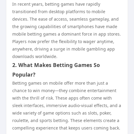
In recent years, betting games have rapidly
transitioned from desktop platforms to mobile
devices. The ease of access, seamless gameplay, and
the growing capabilities of smartphones have made
mobile betting games a dominant force in app stores.
Players now prefer the flexibility to wager anytime,
anywhere, driving a surge in mobile gambling app
downloads worldwide.
2. What Makes Betting Games So
Popular?
Betting games on mobile offer more than just a
chance to win money—they combine entertainment
with the thrill of risk. These apps often come with
sleek interfaces, immersive audio-visual effects, and a
wide variety of game options such as slots, poker,
roulette, and sports betting. These elements create a
compelling experience that keeps users coming back.