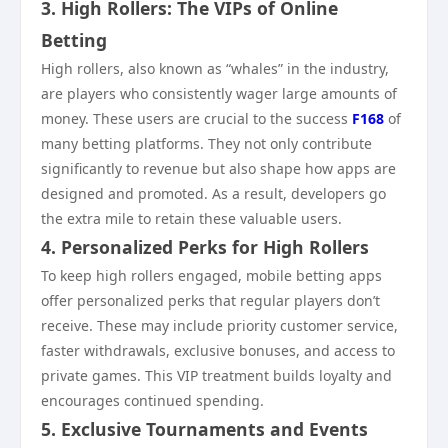
3. High Rollers: The VIPs of Online
Betting
High rollers, also known as “whales” in the industry,
are players who consistently wager large amounts of
money. These users are crucial to the success
F168
of
many betting platforms. They not only contribute
significantly to revenue but also shape how apps are
designed and promoted. As a result, developers go
the extra mile to retain these valuable users.
4. Personalized Perks for High Rollers
To keep high rollers engaged, mobile betting apps
offer personalized perks that regular players don’t
receive. These may include priority customer service,
faster withdrawals, exclusive bonuses, and access to
private games. This VIP treatment builds loyalty and
encourages continued spending.
5. Exclusive Tournaments and Events