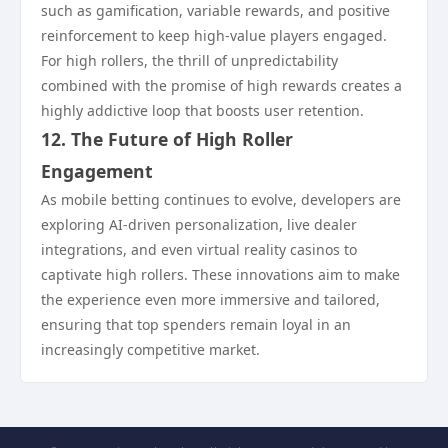
such as gamification, variable rewards, and positive
reinforcement to keep high-value players engaged.
For high rollers, the thrill of unpredictability
combined with the promise of high rewards creates a
highly addictive loop that boosts user retention.
12. The Future of High Roller
Engagement
As mobile betting continues to evolve, developers are
exploring AI-driven personalization, live dealer
integrations, and even virtual reality casinos to
captivate high rollers. These innovations aim to make
the experience even more immersive and tailored,
ensuring that top spenders remain loyal in an
increasingly competitive market.