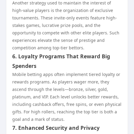
Another strategy used to maintain the interest of
high-value players is the organization of exclusive
tournaments. These invite-only events feature high-
stakes games, lucrative prize pools, and the
opportunity to compete with other elite players. Such
experiences elevate the sense of prestige and
competition among top-tier bettors.
6. Loyalty Programs That Reward Big
Spenders
Mobile betting apps often implement tiered loyalty or
rewards programs. As players wager more, they
ascend through the levels—bronze, silver, gold,
platinum, and VIP. Each level unlocks better rewards,
including cashback offers, free spins, or even physical
gifts. For high rollers, reaching the top tier is both a
goal and a mark of status.
7. Enhanced Security and Privacy