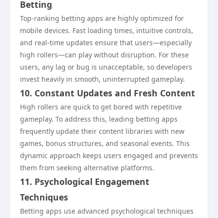
Betting
Top-ranking betting apps are highly optimized for
mobile devices. Fast loading times, intuitive controls,
and real-time updates ensure that users—especially
high rollers—can play without disruption. For these
users, any lag or bug is unacceptable, so developers
invest heavily in smooth, uninterrupted gameplay.
10. Constant Updates and Fresh Content
High rollers are quick to get bored with repetitive
gameplay. To address this, leading betting apps
frequently update their content libraries with new
games, bonus structures, and seasonal events. This
dynamic approach keeps users engaged and prevents
them from seeking alternative platforms.
11. Psychological Engagement
Techniques
Betting apps use advanced psychological techniques