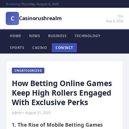
Breaking:
Thursday, August 6, 2026
Thu
C
Casinorushrealm
Aug 6, 2026
HOME
NEWS
BUSINESS
TECHNOLOGY
SPORTS
CASINO
CONTACT
UNCATEGORIZED
How Betting Online Games
Keep High Rollers Engaged
With Exclusive Perks
admin • August 31, 2025
1. The Rise of Mobile Betting Games