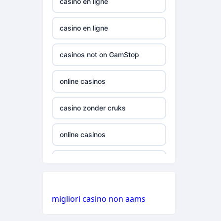
casino en ligne
non
No KYC casinos UK
gamstop
casino en ligne
casinos
casino norge
casinos not on GamStop
non
casino utan spelpaus
gamstop
casinos
online casinos
casino utan spelpaus
non
casino zonder cruks
gamstop
lc88
casinos
online casinos
tr88
non
online casinos
gamstop
32win
casinos
casino zonder cruks
migliori casino non aams
svensk casino
best online
casino
casino zonder cruks