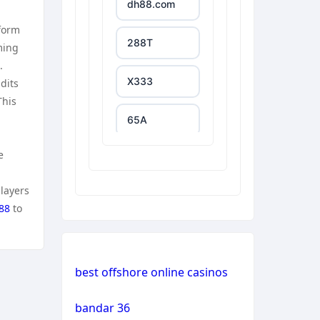
dh88.com
tform
288T
ming
.
X333
dits
This
65A
e
788T
layers
XXGG
88
to
999E
best offshore online casinos
link vào
NK88
bandar 36