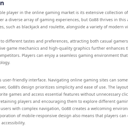
on
e player in the online gaming market is its extensive collection of
r a diverse array of gaming experiences, but Go88 thrives in this 
es, such as blackjack and roulette, alongside a variety of modern v
to different tastes and preferences, attracting both casual gamer
ative game mechanics and high-quality graphics further enhances 
competitors. Players can enjoy a seamless gaming environment that
ology.
ts user-friendly interface. Navigating online gaming sites can som
r, Go88’s design prioritizes simplicity and ease of use. The layout
avorite games and access essential features without unnecessary clic
n retaining players and encouraging them to explore different gami
 users with complex navigation, Go88 creates a welcoming enviro
rporation of mobile-responsive design also means that players can 
accessibility.