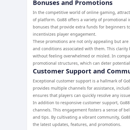
Bonuses and Promotions
In the competitive world of online gaming, attrac
of platform. Go88 offers a variety of promotional
bonuses that provide extra funds for beginners to
incentivizes player engagement.
These promotions are not only appealing but are 
and conditions associated with them. This clarity
without feeling overwhelmed or misled. In compa
promotional structures, which can deter potential
Customer Support and Comm
Exceptional customer support is a hallmark of Go8
provides multiple channels for assistance, includ
ensures that players can quickly resolve any iss
In addition to responsive customer support, Go8
channels. This engagement fosters a sense of bel
and tips. By cultivating a vibrant community, Go8
the latest updates, features, and promotions.