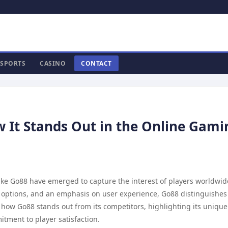
SPORTS
CASINO
CONTACT
w It Stands Out in the Online Gami
ike Go88 have emerged to capture the interest of players worldwid
options, and an emphasis on user experience, Go88 distinguishes 
o how Go88 stands out from its competitors, highlighting its unique
tment to player satisfaction.