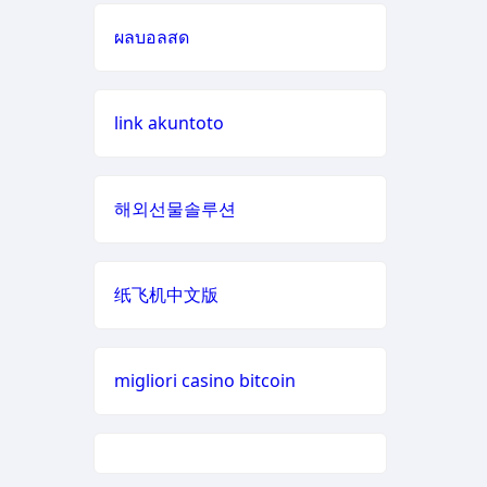
canada
utländska casino
ผลบอลสด
online casinos
i9bet com
svensk casino
buitenlandse online casino
link akuntoto
alo 789
zonder cruks
online casino
loto 188
online casinos UK
casino utan spelpaus
해외선물솔루션
b29 com
casinos zonder cruks
svensk casino
纸飞机中文版
card game
online casino zonder cruks
casino utan spelpaus
with
Nederland
rewards
casino utan spelpaus
migliori casino bitcoin
casino zonder cruks
Crypto
betting utan licens
đá gà trực tiếp 67
https://uu-
bitcoin casinos