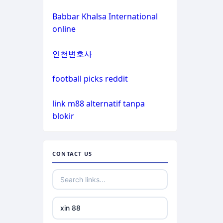
https://tr88.you/
Babbar Khalsa International
online
phjoy.io
인천변호사
tg88
football picks reddit
https://go8.center/
link m88 alternatif tanpa
non
blokir
gamstop
casinos
CONTACT US
non
gamstop
casinos
xin 88
non
gamstop