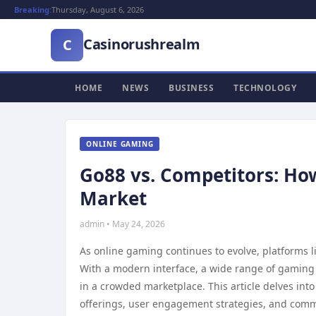
Breaking:
Thursday, August 6, 2026
Casinorushrealm
C
HOME
NEWS
BUSINESS
TECHNOLOGY
ONLINE GAMING
Go88 vs. Competitors: Ho
Market
admin • May 24, 2026
As online gaming continues to evolve, platforms l
With a modern interface, a wide range of gaming 
in a crowded marketplace. This article delves int
offerings, user engagement strategies, and commi