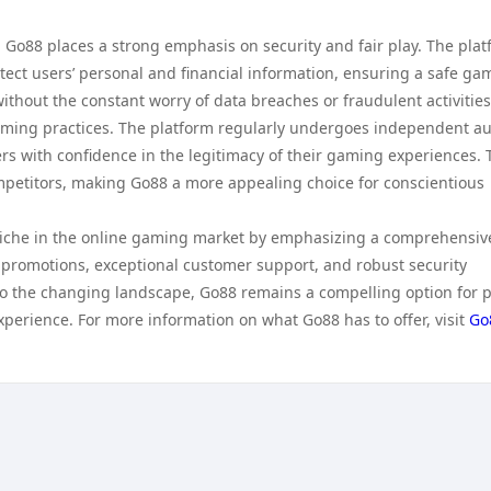
nd Go88 places a strong emphasis on security and fair play. The pla
ect users’ personal and financial information, ensuring a safe ga
ithout the constant worry of data breaches or fraudulent activities
aming practices. The platform regularly undergoes independent au
yers with confidence in the legitimacy of their gaming experiences. 
ompetitors, making Go88 a more appealing choice for conscientious
 niche in the online gaming market by emphasizing a comprehensiv
ve promotions, exceptional customer support, and robust security
to the changing landscape, Go88 remains a compelling option for p
perience. For more information on what Go88 has to offer, visit
Go