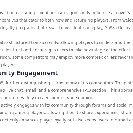
tive bonuses and promotions can significantly influence a player’s 
 incentives that cater to both new and returning players. From wel
 loyalty programs that reward consistent gameplay, Go88 effective
also structured transparently, allowing players to understand the 
 builds trust and encourages users to take advantage of the offers
rison, some competitors may employ more complex or less favorab
 players.
unity Engagement
8, further distinguishing it from many of its competitors. The plat
ing live chat, email, and a comprehensive FAQ section. This appro
ues or queries they may encounter while gaming.
8 actively engages with its community through forums and social 
onging among players, allowing them to share experiences, strate
8 not only enhances player loyalty but also keeps users informed a