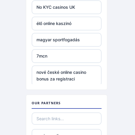
casinos
No KYC casinos UK
non
élő online kaszinó
gamstop
casinos
magyar sportfogadás
non
7mcn
gamstop
casinos
nové české online casino
bonus za registraci
non
gamstop
casinos
mezinárodní online casino
OUR PARTNERS
non
online casino zahranicni
gamstop
casinos
No KYC casinos UK