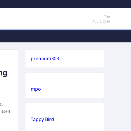
Thu
Aug 6, 2026
premium303
ng
mpo
e.
itself
Tappy Bird