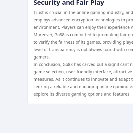
Security and Fair Play
Trust is crucial in the online gaming industry, a
employs advanced encryption technologies to prot
environment. Players can enjoy their experience w
Moreover, Go88 is committed to promoting fair g
to verify the fairness of its games, providing pla
level of transparency is not always found with c
gamers.
In conclusion, Go88 has carved out a significant
game selection, user-friendly interface, attracti
measures. As it continues to innovate and adapt 
seeking a reliable and engaging online gaming ex
explore its diverse gaming options and features.