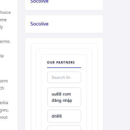
Socolive
choice
come
Socolive
ly
terms
le
OUR PARTNERS
form
ach
uu88 com
đăng nhập
media
gies,
dn88
bout