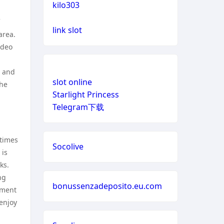
kilo303
link slot
area.
ideo
s and
slot online
the
Starlight Princess
Telegram下载
etimes
Socolive
 is
ks.
ng
bonussenzadeposito.eu.com
nment
enjoy