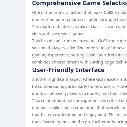
Comprehensive Game Selecti
One of the primary factors that make Go88 a notabl
games. Competing platforms often struggle to offe
The platform features a mix of classic casino gam
slots and live dealer games.
This broad spectrum ensures that Go88 can cater 
seasoned players alike. The integration of innov
gaming experience, setting Go88 apart from its 
combines entertainment with cutting-edge techn
User-Friendly Interface
Another significant aspect where Go88 excels is i
be cumbersome, particularly for new users. Howeve
intuitive, allowing players to quickly find their f
This commitment to user experience is critical i
options. Unlike some competitors that overwhelm
that fosters exploration and enjoyment. The inco
their favorite games on the go, further enhancing 