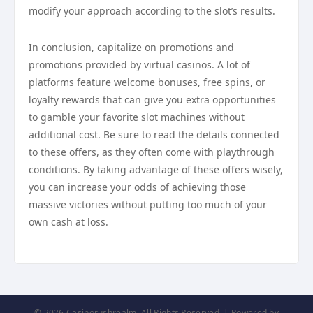
modify your approach according to the slot’s results.
In conclusion, capitalize on promotions and
promotions provided by virtual casinos. A lot of
platforms feature welcome bonuses, free spins, or
loyalty rewards that can give you extra opportunities
to gamble your favorite slot machines without
additional cost. Be sure to read the details connected
to these offers, as they often come with playthrough
conditions. By taking advantage of these offers wisely,
you can increase your odds of achieving those
massive victories without putting too much of your
own cash at loss.
© 2026 Casinorushrealm. All Rights Reserved. | Powered by