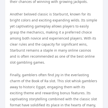
their chances of winning with growing jackpots.
Another beloved classic is Starburst, known for its
bright colors and exciting expanding wilds. Its simple
yet captivating gameplay allows players to easily
grasp the mechanics, making it a preferred choice
among both novice and experienced players. With its
clear rules and the capacity for significant wins,
Starburst remains a staple in many online casinos
and is often recommended as one of the best online
slot gambling games.
Finally, gamblers often find joy in the everlasting
charm of the Book of Ra slot. This slot whisk gamblers
away to historic Egypt, engaging them with its
exciting theme and rewarding bonus features. Its
captivating storytelling combined with the classic slot
format have solidified its place in the hearts of many,