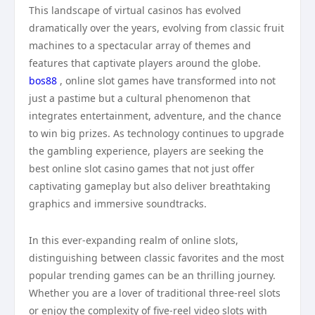
This landscape of virtual casinos has evolved
dramatically over the years, evolving from classic fruit
machines to a spectacular array of themes and
features that captivate players around the globe.
bos88
, online slot games have transformed into not
just a pastime but a cultural phenomenon that
integrates entertainment, adventure, and the chance
to win big prizes. As technology continues to upgrade
the gambling experience, players are seeking the
best online slot casino games that not just offer
captivating gameplay but also deliver breathtaking
graphics and immersive soundtracks.
In this ever-expanding realm of online slots,
distinguishing between classic favorites and the most
popular trending games can be an thrilling journey.
Whether you are a lover of traditional three-reel slots
or enjoy the complexity of five-reel video slots with