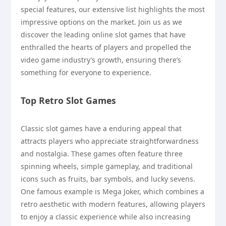
special features, our extensive list highlights the most
impressive options on the market. Join us as we
discover the leading online slot games that have
enthralled the hearts of players and propelled the
video game industry’s growth, ensuring there’s
something for everyone to experience.
Top Retro Slot Games
Classic slot games have a enduring appeal that
attracts players who appreciate straightforwardness
and nostalgia. These games often feature three
spinning wheels, simple gameplay, and traditional
icons such as fruits, bar symbols, and lucky sevens.
One famous example is Mega Joker, which combines a
retro aesthetic with modern features, allowing players
to enjoy a classic experience while also increasing