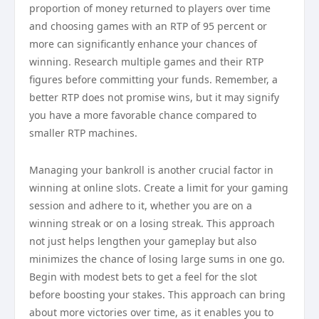
proportion of money returned to players over time
and choosing games with an RTP of 95 percent or
more can significantly enhance your chances of
winning. Research multiple games and their RTP
figures before committing your funds. Remember, a
better RTP does not promise wins, but it may signify
you have a more favorable chance compared to
smaller RTP machines.
Managing your bankroll is another crucial factor in
winning at online slots. Create a limit for your gaming
session and adhere to it, whether you are on a
winning streak or on a losing streak. This approach
not just helps lengthen your gameplay but also
minimizes the chance of losing large sums in one go.
Begin with modest bets to get a feel for the slot
before boosting your stakes. This approach can bring
about more victories over time, as it enables you to