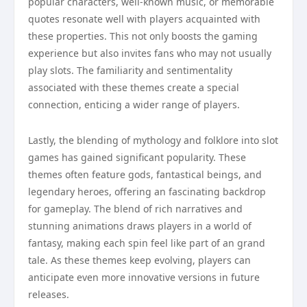
popular characters, well-known music, or memorable
quotes resonate well with players acquainted with
these properties. This not only boosts the gaming
experience but also invites fans who may not usually
play slots. The familiarity and sentimentality
associated with these themes create a special
connection, enticing a wider range of players.
Lastly, the blending of mythology and folklore into slot
games has gained significant popularity. These
themes often feature gods, fantastical beings, and
legendary heroes, offering an fascinating backdrop
for gameplay. The blend of rich narratives and
stunning animations draws players in a world of
fantasy, making each spin feel like part of an grand
tale. As these themes keep evolving, players can
anticipate even more innovative versions in future
releases.