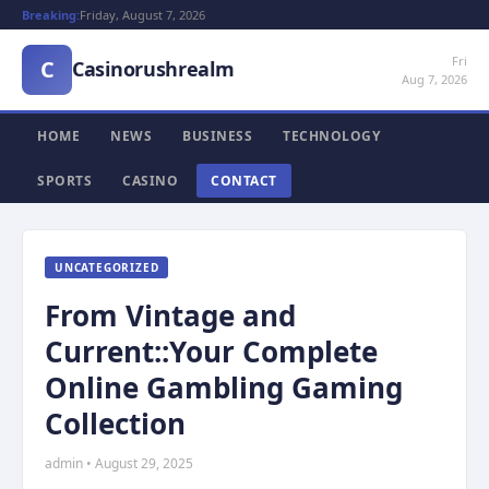
Breaking:
Friday, August 7, 2026
Fri
C
Casinorushrealm
Aug 7, 2026
HOME
NEWS
BUSINESS
TECHNOLOGY
SPORTS
CASINO
CONTACT
UNCATEGORIZED
From Vintage and
Current::Your Complete
Online Gambling Gaming
Collection
admin • August 29, 2025