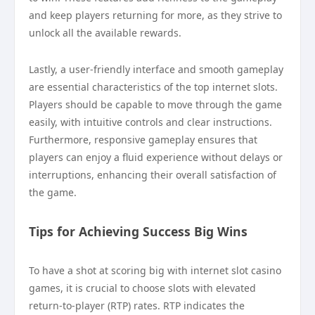
and keep players returning for more, as they strive to
unlock all the available rewards.
Lastly, a user-friendly interface and smooth gameplay
are essential characteristics of the top internet slots.
Players should be capable to move through the game
easily, with intuitive controls and clear instructions.
Furthermore, responsive gameplay ensures that
players can enjoy a fluid experience without delays or
interruptions, enhancing their overall satisfaction of
the game.
Tips for Achieving Success Big Wins
To have a shot at scoring big with internet slot casino
games, it is crucial to choose slots with elevated
return-to-player (RTP) rates. RTP indicates the