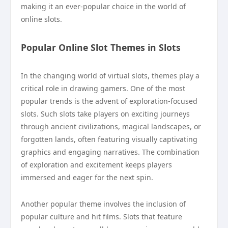
making it an ever-popular choice in the world of
online slots.
Popular Online Slot Themes in Slots
In the changing world of virtual slots, themes play a
critical role in drawing gamers. One of the most
popular trends is the advent of exploration-focused
slots. Such slots take players on exciting journeys
through ancient civilizations, magical landscapes, or
forgotten lands, often featuring visually captivating
graphics and engaging narratives. The combination
of exploration and excitement keeps players
immersed and eager for the next spin.
Another popular theme involves the inclusion of
popular culture and hit films. Slots that feature