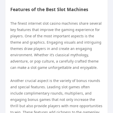
Features of the Best Slot Machines
The finest internet slot casino machines share several
key features that improve the gaming experience for
players. One of the most important aspects is the
theme and graphics. Engaging visuals and intriguing
themes draw players in and create an engaging
environment. Whether it’s classical mythology,
adventure, or pop culture, a carefully crafted theme
can make a slot game unforgettable and enjoyable.
Another crucial aspect is the variety of bonus rounds
and special features. Leading slot games often
include complimentary rounds, multipliers, and
engaging bonus games that not only increase the
thrill but also provide players with more opportunities
to win. These features add richness to the gameplay