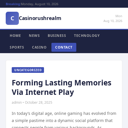
Breaking:
Monday, August 10, 2026
Mon
C
Casinorushrealm
Aug 10, 2026
HOME
NEWS
BUSINESS
TECHNOLOGY
SPORTS
CASINO
CONTACT
UNCATEGORIZED
Forming Lasting Memories
Via Internet Play
admin • October 28, 2025
In today’s digital age, online gaming has evolved from
a simple pastime into a dynamic social platform that
connects people from various backgrounds. As