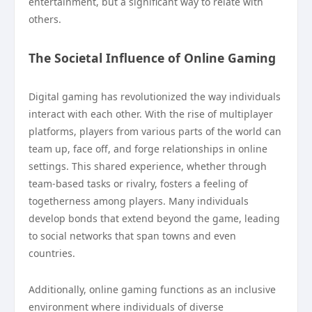
entertainment, but a significant way to relate with
others.
The Societal Influence of Online Gaming
Digital gaming has revolutionized the way individuals
interact with each other. With the rise of multiplayer
platforms, players from various parts of the world can
team up, face off, and forge relationships in online
settings. This shared experience, whether through
team-based tasks or rivalry, fosters a feeling of
togetherness among players. Many individuals
develop bonds that extend beyond the game, leading
to social networks that span towns and even
countries.
Additionally, online gaming functions as an inclusive
environment where individuals of diverse