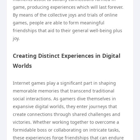
game, producing experiences which will last forever.
By means of the collective joys and trials of online
games, people are able to form meaningful
friendships that aid to their general well-being plus
joy.
Creating Distinct Experiences in Digital
Worlds
Internet games play a significant part in shaping
memorable memories that transcend traditional
social interactions. As gamers dive themselves in
expansive digital worlds, they enter journeys that
create connections through shared challenges and
victories. Whether working together to overcome a
formidable boss or collaborating on intricate tasks,
these experiences forge friendships that can endure