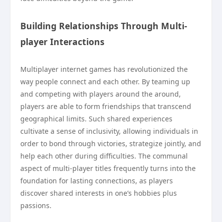
Building Relationships Through Multi-
player Interactions
Multiplayer internet games has revolutionized the
way people connect and each other. By teaming up
and competing with players around the around,
players are able to form friendships that transcend
geographical limits. Such shared experiences
cultivate a sense of inclusivity, allowing individuals in
order to bond through victories, strategize jointly, and
help each other during difficulties. The communal
aspect of multi-player titles frequently turns into the
foundation for lasting connections, as players
discover shared interests in one’s hobbies plus
passions.