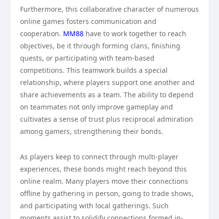
Furthermore, this collaborative character of numerous
online games fosters communication and
cooperation.
MM88
have to work together to reach
objectives, be it through forming clans, finishing
quests, or participating with team-based
competitions. This teamwork builds a special
relationship, where players support one another and
share achievements as a team. The ability to depend
on teammates not only improve gameplay and
cultivates a sense of trust plus reciprocal admiration
among gamers, strengthening their bonds.
As players keep to connect through multi-player
experiences, these bonds might reach beyond this
online realm. Many players move their connections
offline by gathering in person, going to trade shows,
and participating with local gatherings. Such
moments assist to solidify connections formed in-