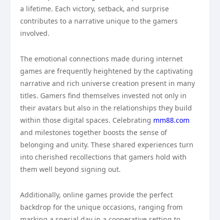
a lifetime. Each victory, setback, and surprise
contributes to a narrative unique to the gamers
involved.
The emotional connections made during internet
games are frequently heightened by the captivating
narrative and rich universe creation present in many
titles. Gamers find themselves invested not only in
their avatars but also in the relationships they build
within those digital spaces. Celebrating
mm88.com
and milestones together boosts the sense of
belonging and unity. These shared experiences turn
into cherished recollections that gamers hold with
them well beyond signing out.
Additionally, online games provide the perfect
backdrop for the unique occasions, ranging from
marking a special day in a cooperative setting to