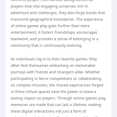
players dive into engaging universes rich in
adventure and challenges, they also forge bonds that
transcend geographical boundaries. The experience
of online games play goes further than mere
entertainment; it fosters friendships, encourages
teamwork, and provides a sense of belonging in a
community that is continuously evolving.
As individuals log in to their favorite games, they
often find themselves embarking on memorable
journeys with friends and strangers alike. Whether
participating in fierce competitions or collaborating
on complex missions, the shared experiences forged
in these virtual spaces have the power to leave a
lasting impact on players. Through online games play,
memories are made that can last a lifetime, making
these digital interactions not just a form of