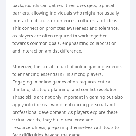
backgrounds can gather. It removes geographical
barriers, allowing individuals who might not usually
interact to discuss experiences, cultures, and ideas.
This connection promotes awareness and tolerance,
as players are often required to work together
towards common goals, emphasizing collaboration
and interaction amidst difference.
Moreover, the social impact of online gaming extends
to enhancing essential skills among players.
Engaging in online games often requires critical
thinking, strategic planning, and conflict resolution.
These skills are not only important in gaming but also
apply into the real world, enhancing personal and
professional development. As players explore these
virtual worlds, they build resilience and
resourcefulness, preparing themselves with tools to
face difficulties beyond the game.