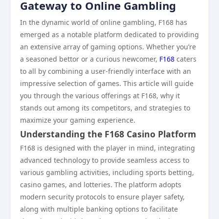
Gateway to Online Gambling
In the dynamic world of online gambling, F168 has
emerged as a notable platform dedicated to providing
an extensive array of gaming options. Whether you’re
a seasoned bettor or a curious newcomer,
F168
caters
to all by combining a user-friendly interface with an
impressive selection of games. This article will guide
you through the various offerings at F168, why it
stands out among its competitors, and strategies to
maximize your gaming experience.
Understanding the F168 Casino Platform
F168 is designed with the player in mind, integrating
advanced technology to provide seamless access to
various gambling activities, including sports betting,
casino games, and lotteries. The platform adopts
modern security protocols to ensure player safety,
along with multiple banking options to facilitate