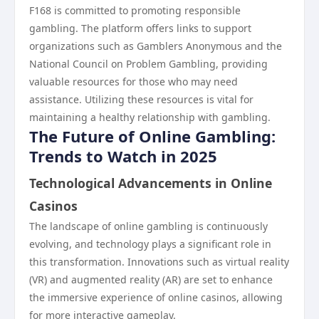
F168 is committed to promoting responsible
gambling. The platform offers links to support
organizations such as Gamblers Anonymous and the
National Council on Problem Gambling, providing
valuable resources for those who may need
assistance. Utilizing these resources is vital for
maintaining a healthy relationship with gambling.
The Future of Online Gambling:
Trends to Watch in 2025
Technological Advancements in Online
Casinos
The landscape of online gambling is continuously
evolving, and technology plays a significant role in
this transformation. Innovations such as virtual reality
(VR) and augmented reality (AR) are set to enhance
the immersive experience of online casinos, allowing
for more interactive gameplay.