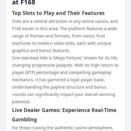
at F168
Top Slots to Play and Their Features
Slots are a central attraction in any online casino, and
F168 excels in this area. The platform features a wide
range of themes and formats, from classic fruit
machines to modern video slots, each with unique
graphics and bonus features.
One standout title is ‘Mega Fortune,’ known for its life-
changing progressive jackpots. With its high return to
player (RTP) percentage and compelling gameplay
mechanics, it has garnered a loyal player base.
Understanding the payline structure and bonus
rounds can significantly impact your overall winning
potential.
Live Dealer Games: Experience Real-Time
Gambling
For those craving the authentic casino atmosphere,