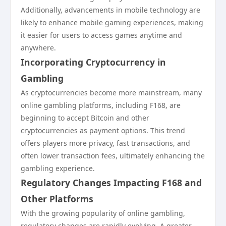
Additionally, advancements in mobile technology are
likely to enhance mobile gaming experiences, making
it easier for users to access games anytime and
anywhere.
Incorporating Cryptocurrency in
Gambling
As cryptocurrencies become more mainstream, many
online gambling platforms, including F168, are
beginning to accept Bitcoin and other
cryptocurrencies as payment options. This trend
offers players more privacy, fast transactions, and
often lower transaction fees, ultimately enhancing the
gambling experience.
Regulatory Changes Impacting F168 and
Other Platforms
With the growing popularity of online gambling,
regulatory changes are rapidly evolving. A greater