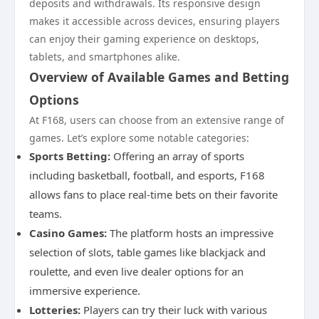
deposits and withdrawals. Its responsive design
makes it accessible across devices, ensuring players
can enjoy their gaming experience on desktops,
tablets, and smartphones alike.
Overview of Available Games and Betting
Options
At F168, users can choose from an extensive range of
games. Let’s explore some notable categories:
Sports Betting:
Offering an array of sports
including basketball, football, and esports, F168
allows fans to place real-time bets on their favorite
teams.
Casino Games:
The platform hosts an impressive
selection of slots, table games like blackjack and
roulette, and even live dealer options for an
immersive experience.
Lotteries:
Players can try their luck with various