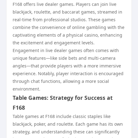
F168 offers live dealer games. Players can join live
blackjack, roulette, and baccarat games, streamed in
real-time from professional studios. These games
combine the convenience of online gambling with the
captivating elements of a physical casino, enhancing
the excitement and engagement levels.
Engagement in live dealer games often comes with
unique features—like side bets and multi-camera
angles—that provide players with a more immersive
experience. Notably, player interaction is encouraged
through chat functions, allowing a more social
environment.
Table Games: Strategy for Success at
F168
Table games at F168 include classic staples like
blackjack, poker, and roulette. Each game has its own
strategy, and understanding these can significantly