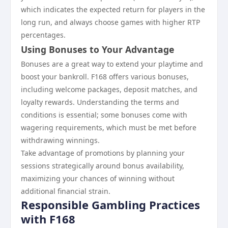
which indicates the expected return for players in the
long run, and always choose games with higher RTP
percentages.
Using Bonuses to Your Advantage
Bonuses are a great way to extend your playtime and
boost your bankroll. F168 offers various bonuses,
including welcome packages, deposit matches, and
loyalty rewards. Understanding the terms and
conditions is essential; some bonuses come with
wagering requirements, which must be met before
withdrawing winnings.
Take advantage of promotions by planning your
sessions strategically around bonus availability,
maximizing your chances of winning without
additional financial strain.
Responsible Gambling Practices
with F168