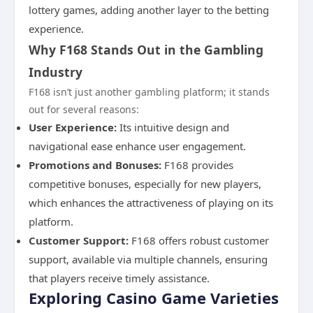
lottery games, adding another layer to the betting
experience.
Why F168 Stands Out in the Gambling
Industry
F168 isn’t just another gambling platform; it stands
out for several reasons:
User Experience:
Its intuitive design and
navigational ease enhance user engagement.
Promotions and Bonuses:
F168 provides
competitive bonuses, especially for new players,
which enhances the attractiveness of playing on its
platform.
Customer Support:
F168 offers robust customer
support, available via multiple channels, ensuring
that players receive timely assistance.
Exploring Casino Game Varieties