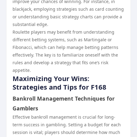
improve your chances of winning. For instance, in
blackjack, employing strategies such as card counting
or understanding basic strategy charts can provide a
substantial edge.
Roulette players may benefit from understanding
different betting systems, such as Martingale or
Fibonacci, which can help manage betting patterns
effectively. The key is to familiarize oneself with the
rules and develop a strategy that fits one’s risk
appetite.
Maximizing Your Wins:
Strategies and Tips for F168
Bankroll Management Techniques for
Gamblers
Effective bankroll management is crucial for long-
term success in gambling. Setting a budget for each
session is vital; players should determine how much