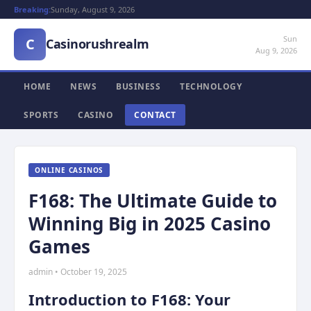
Breaking:
Sunday, August 9, 2026
Sun
C
Casinorushrealm
Aug 9, 2026
HOME
NEWS
BUSINESS
TECHNOLOGY
SPORTS
CASINO
CONTACT
ONLINE CASINOS
F168: The Ultimate Guide to
Winning Big in 2025 Casino
Games
admin • October 19, 2025
Introduction to F168: Your