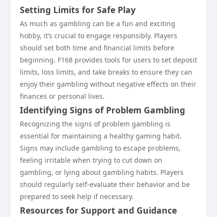
Setting Limits for Safe Play
As much as gambling can be a fun and exciting
hobby, it’s crucial to engage responsibly. Players
should set both time and financial limits before
beginning. F168 provides tools for users to set deposit
limits, loss limits, and take breaks to ensure they can
enjoy their gambling without negative effects on their
finances or personal lives.
Identifying Signs of Problem Gambling
Recognizing the signs of problem gambling is
essential for maintaining a healthy gaming habit.
Signs may include gambling to escape problems,
feeling irritable when trying to cut down on
gambling, or lying about gambling habits. Players
should regularly self-evaluate their behavior and be
prepared to seek help if necessary.
Resources for Support and Guidance