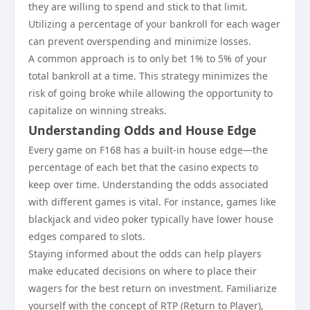
they are willing to spend and stick to that limit.
Utilizing a percentage of your bankroll for each wager
can prevent overspending and minimize losses.
A common approach is to only bet 1% to 5% of your
total bankroll at a time. This strategy minimizes the
risk of going broke while allowing the opportunity to
capitalize on winning streaks.
Understanding Odds and House Edge
Every game on F168 has a built-in house edge—the
percentage of each bet that the casino expects to
keep over time. Understanding the odds associated
with different games is vital. For instance, games like
blackjack and video poker typically have lower house
edges compared to slots.
Staying informed about the odds can help players
make educated decisions on where to place their
wagers for the best return on investment. Familiarize
yourself with the concept of RTP (Return to Player),