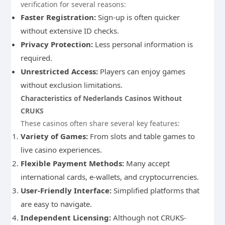
verification for several reasons:
Faster Registration:
Sign-up is often quicker
without extensive ID checks.
Privacy Protection:
Less personal information is
required.
Unrestricted Access:
Players can enjoy games
without exclusion limitations.
Characteristics of Nederlands Casinos Without
CRUKS
These casinos often share several key features:
Variety of Games:
From slots and table games to
live casino experiences.
Flexible Payment Methods:
Many accept
international cards, e-wallets, and cryptocurrencies.
User-Friendly Interface:
Simplified platforms that
are easy to navigate.
Independent Licensing:
Although not CRUKS-