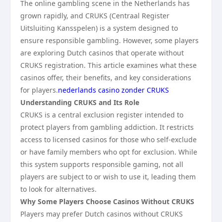
The online gambling scene in the Netherlands has
grown rapidly, and CRUKS (Centraal Register
Uitsluiting Kansspelen) is a system designed to
ensure responsible gambling. However, some players
are exploring Dutch casinos that operate without
CRUKS registration. This article examines what these
casinos offer, their benefits, and key considerations
for players.
nederlands casino zonder CRUKS
Understanding CRUKS and Its Role
CRUKS is a central exclusion register intended to
protect players from gambling addiction. It restricts
access to licensed casinos for those who self-exclude
or have family members who opt for exclusion. While
this system supports responsible gaming, not all
players are subject to or wish to use it, leading them
to look for alternatives.
Why Some Players Choose Casinos Without CRUKS
Players may prefer Dutch casinos without CRUKS