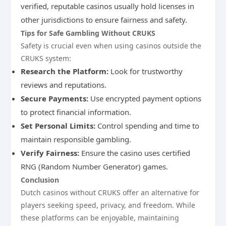
verified, reputable casinos usually hold licenses in
other jurisdictions to ensure fairness and safety.
Tips for Safe Gambling Without CRUKS
Safety is crucial even when using casinos outside the
CRUKS system:
Research the Platform:
Look for trustworthy
reviews and reputations.
Secure Payments:
Use encrypted payment options
to protect financial information.
Set Personal Limits:
Control spending and time to
maintain responsible gambling.
Verify Fairness:
Ensure the casino uses certified
RNG (Random Number Generator) games.
Conclusion
Dutch casinos without CRUKS offer an alternative for
players seeking speed, privacy, and freedom. While
these platforms can be enjoyable, maintaining