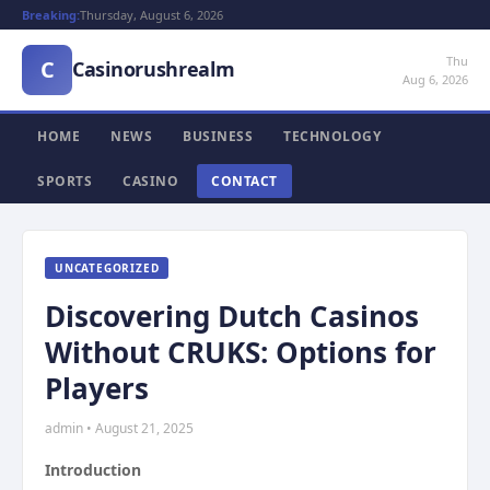
Breaking:
Thursday, August 6, 2026
Thu
C
Casinorushrealm
Aug 6, 2026
HOME
NEWS
BUSINESS
TECHNOLOGY
SPORTS
CASINO
CONTACT
UNCATEGORIZED
Discovering Dutch Casinos
Without CRUKS: Options for
Players
admin • August 21, 2025
Introduction