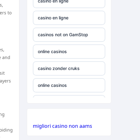
casino en ligne
s,
non
No KYC casinos UK
ers to
gamstop
casino en ligne
casinos
casino norge
casinos not on GamStop
non
casino utan spelpaus
gamstop
es,
casinos
online casinos
e and
casino utan spelpaus
non
casino zonder cruks
sit
gamstop
lc88
layers
casinos
online casinos
tr88
non
online casinos
gamstop
32win
casinos
ing
casino zonder cruks
migliori casino non aams
svensk casino
best online
voiding
casino
casino zonder cruks
r