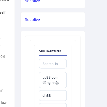
Socolive
self
Socolive
r
t
OUR PARTNERS
 30%
l
uu88 com
đăng nhập
of
dn88
o low