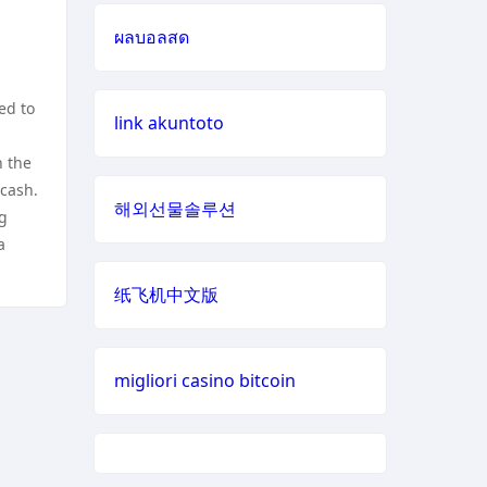
canada
utländska casino
ผลบอลสด
online casinos
i9bet com
svensk casino
n
buitenlandse online casino
ed to
link akuntoto
alo 789
zonder cruks
online casino
 the
loto 188
online casinos UK
 cash.
casino utan spelpaus
해외선물솔루션
ng
b29 com
a
casinos zonder cruks
svensk casino
纸飞机中文版
card game
online casino zonder cruks
casino utan spelpaus
with
Nederland
rewards
casino utan spelpaus
migliori casino bitcoin
casino zonder cruks
Crypto
betting utan licens
đá gà trực tiếp 67
https://uu-
bitcoin casinos