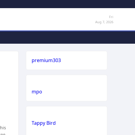
Fri
Aug 7, 2026
premium303
mpo
Tappy Bird
This