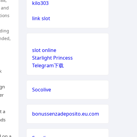
d88,
kilo303
, and
tions
link slot
uding
unded,
slot online
Starlight Princess
Telegram下载
k
ign
Socolive
er
t a
bonussenzadeposito.eu.com
nds
d on a