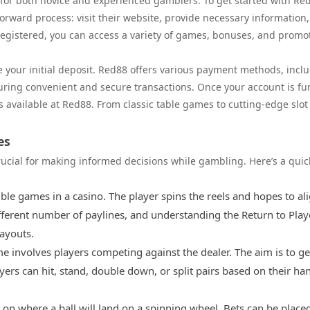
for both novice and experienced gamblers. To get started with Re
tforward process: visit their website, provide necessary information
 registered, you can access a variety of games, bonuses, and promo
ke your initial deposit. Red88 offers various payment methods, incl
suring convenient and secure transactions. Once your account is f
s available at Red88. From classic table games to cutting-edge slot
es
ucial for making informed decisions while gambling. Here’s a quic
le games in a casino. The player spins the reels and hopes to al
fferent number of paylines, and understanding the Return to Play
ayouts.
me involves players competing against the dealer. The aim is to ge
yers can hit, stand, double down, or split pairs based on their ha
s on where a ball will land on a spinning wheel. Bets can be place