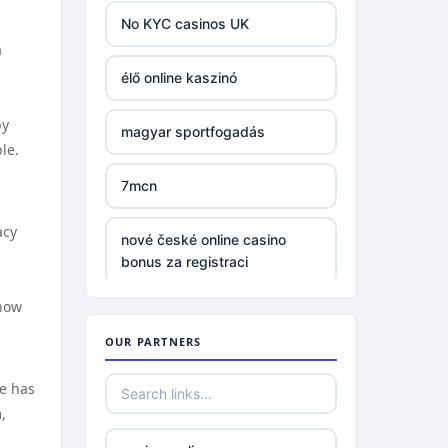
casinos
No KYC casinos UK
a
non
élő online kaszinó
gamstop
casinos
by
magyar sportfogadás
le.
non
7mcn
gamstop
casinos
acy
nové české online casino
bonus za registraci
non
gamstop
 how
casinos
mezinárodní online casino
OUR PARTNERS
non
online casino zahranicni
re has
gamstop
casinos
,
No KYC casinos UK