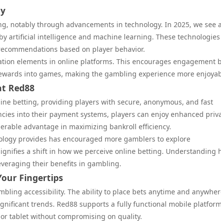
ay
ing, notably through advancements in technology. In 2025, we see 
y artificial intelligence and machine learning. These technologies
 recommendations based on player behavior.
cation elements in online platforms. This encourages engagement 
rewards into games, making the gambling experience more enjoyab
at Red88
line betting, providing players with secure, anonymous, and fast
ncies into their payment systems, players can enjoy enhanced priv
erable advantage in maximizing bankroll efficiency.
hnology provides has encouraged more gamblers to explore
 signifies a shift in how we perceive online betting. Understanding
leveraging their benefits in gambling.
Your Fingertips
bling accessibility. The ability to place bets anytime and anywhe
gnificant trends. Red88 supports a fully functional mobile platform
or tablet without compromising on quality.