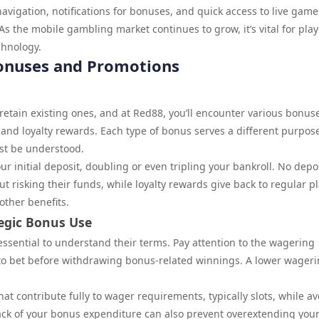
avigation, notifications for bonuses, and quick access to live game
s the mobile gambling market continues to grow, it’s vital for play
chnology.
Bonuses and Promotions
etain existing ones, and at Red88, you’ll encounter various bonus
nd loyalty rewards. Each type of bonus serves a different purpos
st be understood.
initial deposit, doubling or even tripling your bankroll. No depo
t risking their funds, while loyalty rewards give back to regular p
other benefits.
egic Bonus Use
ssential to understand their terms. Pay attention to the wagering
o bet before withdrawing bonus-related winnings. A lower wager
t contribute fully to wager requirements, typically slots, while a
ack of your bonus expenditure can also prevent overextending you