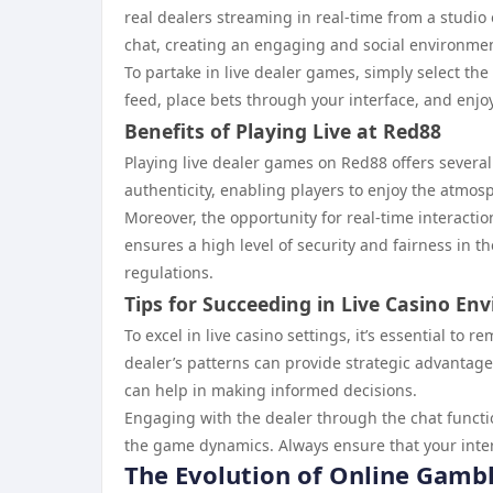
real dealers streaming in real-time from a studio o
chat, creating an engaging and social environme
To partake in live dealer games, simply select the
feed, place bets through your interface, and enjo
Benefits of Playing Live at Red88
Playing live dealer games on Red88 offers several
authenticity, enabling players to enjoy the atmos
Moreover, the opportunity for real-time interact
ensures a high level of security and fairness in t
regulations.
Tips for Succeeding in Live Casino En
To excel in live casino settings, it’s essential t
dealer’s patterns can provide strategic advantage
can help in making informed decisions.
Engaging with the dealer through the chat functi
the game dynamics. Always ensure that your inter
The Evolution of Online Gambl