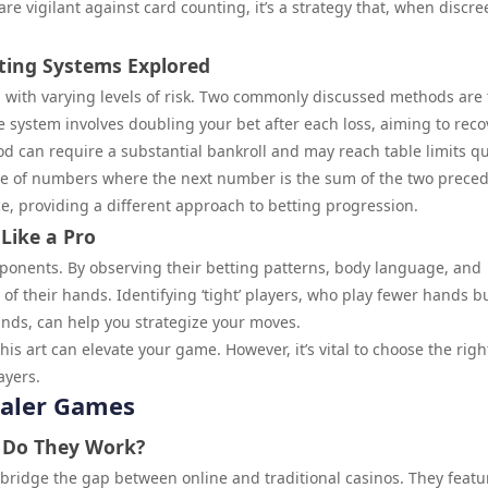
e vigilant against card counting, it’s a strategy that, when discre
tting Systems Explored
h with varying levels of risk. Two commonly discussed methods are
 system involves doubling your bet after each loss, aiming to reco
d can require a substantial bankroll and may reach table limits qu
ce of numbers where the next number is the sum of the two prece
e, providing a different approach to betting progression.
Like a Pro
ponents. By observing their betting patterns, body language, and
 of their hands. Identifying ‘tight’ players, who play fewer hands b
hands, can help you strategize your moves.
his art can elevate your game. However, it’s vital to choose the righ
ayers.
ealer Games
 Do They Work?
 bridge the gap between online and traditional casinos. They featu