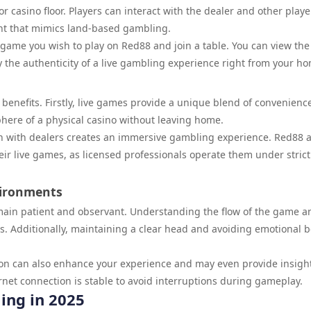
r casino floor. Players can interact with the dealer and other playe
nt that mimics land-based gambling.
 game you wish to play on Red88 and join a table. You can view the 
y the authenticity of a live gambling experience right from your h
 benefits. Firstly, live games provide a unique blend of convenienc
phere of a physical casino without leaving home.
ion with dealers creates an immersive gambling experience. Red88 a
heir live games, as licensed professionals operate them under strict
vironments
o remain patient and observant. Understanding the flow of the game a
s. Additionally, maintaining a clear head and avoiding emotional b
on can also enhance your experience and may even provide insight
net connection is stable to avoid interruptions during gameplay.
ing in 2025