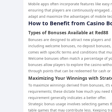
Mobile apps often incorporate features like easy n
ensuring that players are continuously engaged. A
adapt and maximize the advantages of mobile te
How to Benefit from Casino 
Types of Bonuses Available at Red88
Bonuses are designed to attract new players and r
including welcome bonuses, no deposit bonuses, a
comes with specific terms and conditions that mu
Welcome bonuses often match a percentage of your 
bonuses allow players to explore the casino withou
through points that can be redeemed for cash or 
Maximizing Your Winnings with Strat
To maximize winnings derived from bonuses, it’s e
requirements; these dictate how much you need t
requirement generally indicates a better offer.
Strategic bonus usage involves selecting games tha
table games that may contribute less. Keeping tr