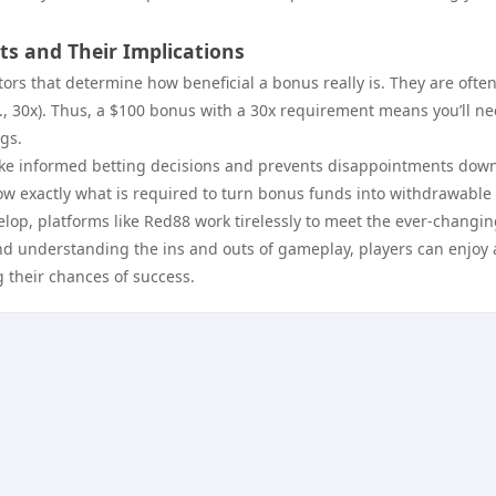
s and Their Implications
tors that determine how beneficial a bonus really is. They are ofte
., 30x). Thus, a $100 bonus with a 30x requirement means you’ll ne
gs.
e informed betting decisions and prevents disappointments down
w exactly what is required to turn bonus funds into withdrawable
lop, platforms like Red88 work tirelessly to meet the ever-changi
nd understanding the ins and outs of gameplay, players can enjoy 
their chances of success.