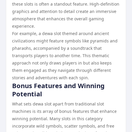
these slots is often a standout feature. High-definition
graphics and attention to detail create an immersive
atmosphere that enhances the overall gaming
experience.
For example, a dewa slot themed around ancient
civilizations might feature symbols like pyramids and
pharaohs, accompanied by a soundtrack that
transports players to another time. This thematic
approach not only draws players in but also keeps
them engaged as they navigate through different
stories and adventures with each spin.
Bonus Features and Winning
Potential
What sets dewa slot apart from traditional slot
machines is its array of bonus features that enhance
winning potential. Many slots in this category
incorporate wild symbols, scatter symbols, and free