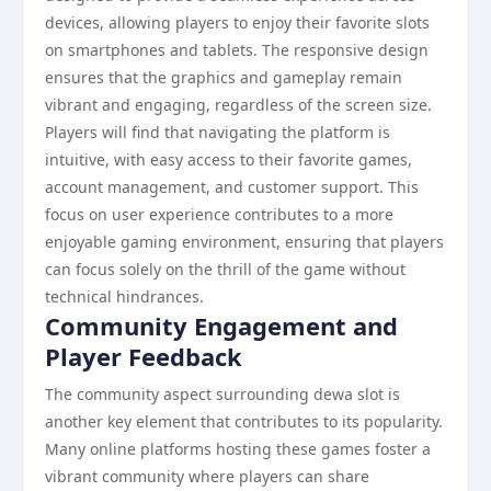
devices, allowing players to enjoy their favorite slots
on smartphones and tablets. The responsive design
ensures that the graphics and gameplay remain
vibrant and engaging, regardless of the screen size.
Players will find that navigating the platform is
intuitive, with easy access to their favorite games,
account management, and customer support. This
focus on user experience contributes to a more
enjoyable gaming environment, ensuring that players
can focus solely on the thrill of the game without
technical hindrances.
Community Engagement and
Player Feedback
The community aspect surrounding dewa slot is
another key element that contributes to its popularity.
Many online platforms hosting these games foster a
vibrant community where players can share