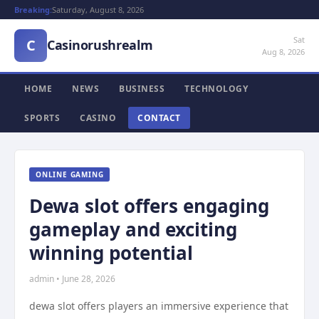
Breaking:
Saturday, August 8, 2026
Sat
C
Casinorushrealm
Aug 8, 2026
HOME
NEWS
BUSINESS
TECHNOLOGY
SPORTS
CASINO
CONTACT
ONLINE GAMING
Dewa slot offers engaging
gameplay and exciting
winning potential
admin • June 28, 2026
dewa slot offers players an immersive experience that