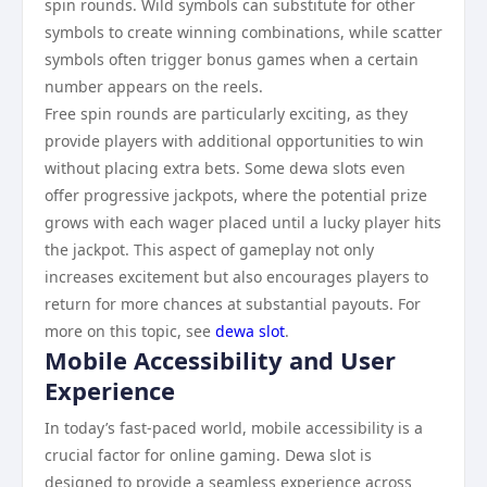
spin rounds. Wild symbols can substitute for other
symbols to create winning combinations, while scatter
symbols often trigger bonus games when a certain
number appears on the reels.
Free spin rounds are particularly exciting, as they
provide players with additional opportunities to win
without placing extra bets. Some dewa slots even
offer progressive jackpots, where the potential prize
grows with each wager placed until a lucky player hits
the jackpot. This aspect of gameplay not only
increases excitement but also encourages players to
return for more chances at substantial payouts. For
more on this topic, see
dewa slot
.
Mobile Accessibility and User
Experience
In today’s fast-paced world, mobile accessibility is a
crucial factor for online gaming. Dewa slot is
designed to provide a seamless experience across