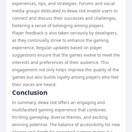
experiences, tips, and strategies. Forums and social
media groups dedicated to dewa slot enable users to
connect and discuss their successes and challenges,
fostering a sense of belonging among players.
Player feedback is also taken seriously by developers,
as they continually strive to enhance the gaming
experience. Regular updates based on player
suggestions ensure that the games evolve to meet the
interests and preferences of their audience. This
engagement not only helps improve the quality of the
games but also builds loyalty among players who feel
their voices are heard.
Conclusion
In summary, dewa slot offers an engaging and
multifaceted gaming experience that combines
thrilling gameplay, diverse themes, and exciting
winning potential. The balance of accessibility for new
players and depth for seasoned gamers makes it a