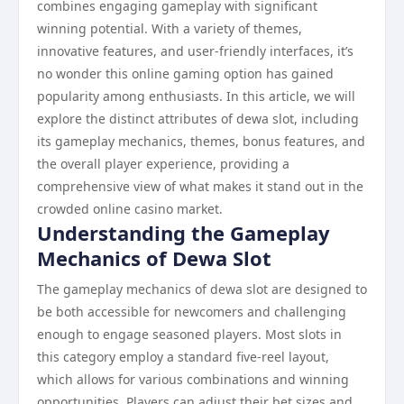
combines engaging gameplay with significant
winning potential. With a variety of themes,
innovative features, and user-friendly interfaces, it’s
no wonder this online gaming option has gained
popularity among enthusiasts. In this article, we will
explore the distinct attributes of dewa slot, including
its gameplay mechanics, themes, bonus features, and
the overall player experience, providing a
comprehensive view of what makes it stand out in the
crowded online casino market.
Understanding the Gameplay
Mechanics of Dewa Slot
The gameplay mechanics of dewa slot are designed to
be both accessible for newcomers and challenging
enough to engage seasoned players. Most slots in
this category employ a standard five-reel layout,
which allows for various combinations and winning
opportunities. Players can adjust their bet sizes and