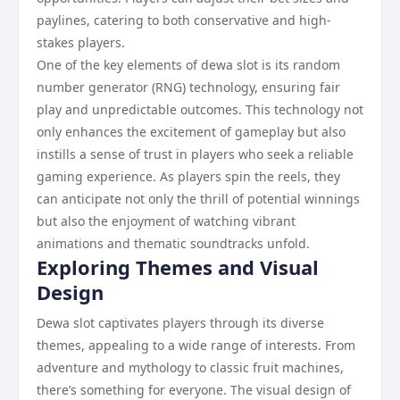
paylines, catering to both conservative and high-
stakes players.
One of the key elements of dewa slot is its random
number generator (RNG) technology, ensuring fair
play and unpredictable outcomes. This technology not
only enhances the excitement of gameplay but also
instills a sense of trust in players who seek a reliable
gaming experience. As players spin the reels, they
can anticipate not only the thrill of potential winnings
but also the enjoyment of watching vibrant
animations and thematic soundtracks unfold.
Exploring Themes and Visual
Design
Dewa slot captivates players through its diverse
themes, appealing to a wide range of interests. From
adventure and mythology to classic fruit machines,
there’s something for everyone. The visual design of