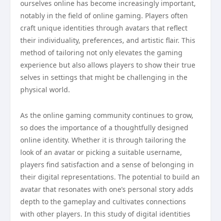
ourselves online has become increasingly important,
notably in the field of online gaming. Players often
craft unique identities through avatars that reflect
their individuality, preferences, and artistic flair. This
method of tailoring not only elevates the gaming
experience but also allows players to show their true
selves in settings that might be challenging in the
physical world.
As the online gaming community continues to grow,
so does the importance of a thoughtfully designed
online identity. Whether it is through tailoring the
look of an avatar or picking a suitable username,
players find satisfaction and a sense of belonging in
their digital representations. The potential to build an
avatar that resonates with one’s personal story adds
depth to the gameplay and cultivates connections
with other players. In this study of digital identities