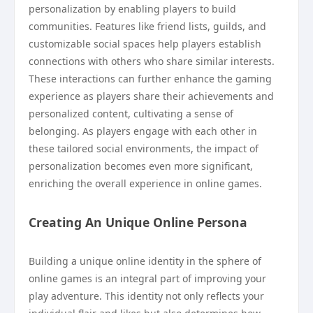
personalization by enabling players to build
communities. Features like friend lists, guilds, and
customizable social spaces help players establish
connections with others who share similar interests.
These interactions can further enhance the gaming
experience as players share their achievements and
personalized content, cultivating a sense of
belonging. As players engage with each other in
these tailored social environments, the impact of
personalization becomes even more significant,
enriching the overall experience in online games.
Creating An Unique Online Persona
Building a unique online identity in the sphere of
online games is an integral part of improving your
play adventure. This identity not only reflects your