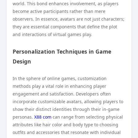
world. This bond enhances involvement, as players
become active participants rather than mere
observers. In essence, avatars are not just characters;
they are essential components that define the plot
and interactions of virtual games play.
Personalization Techniques in Game
Design
In the sphere of online games, customization
methods play a vital role in enhancing player
engagement and satisfaction. Developers often
incorporate customizable avatars, allowing players to
show their distinct identities through their in-game
personas.
X88 com
can range from selecting physical
attributes like hair color and body type to choosing
outfits and accessories that resonate with individual