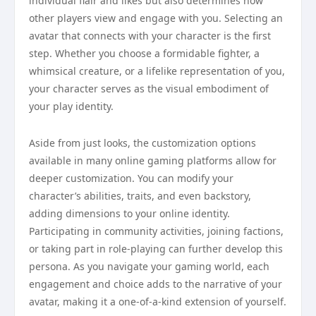
individual flair and likes but also determines how
other players view and engage with you. Selecting an
avatar that connects with your character is the first
step. Whether you choose a formidable fighter, a
whimsical creature, or a lifelike representation of you,
your character serves as the visual embodiment of
your play identity.
Aside from just looks, the customization options
available in many online gaming platforms allow for
deeper customization. You can modify your
character’s abilities, traits, and even backstory,
adding dimensions to your online identity.
Participating in community activities, joining factions,
or taking part in role-playing can further develop this
persona. As you navigate your gaming world, each
engagement and choice adds to the narrative of your
avatar, making it a one-of-a-kind extension of yourself.