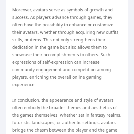
Moreover, avatars serve as symbols of growth and
success. As players advance through games, they
often have the possibility to enhance or customize
their avatars, whether through acquiring new outfits,
skills, or items. This not only strengthens their
dedication in the game but also allows them to
showcase their accomplishments to others. Such
expressions of self-expression can increase
community engagement and competition among
players, enriching the overall online gaming
experience.
In conclusion, the appearance and style of avatars
often embody the broader themes and aesthetics of
the games themselves. Whether set in fantasy realms,
futuristic landscapes, or authentic settings, avatars
bridge the chasm between the player and the game