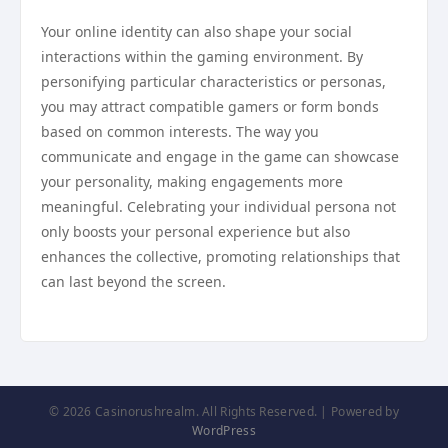
Your online identity can also shape your social
interactions within the gaming environment. By
personifying particular characteristics or personas,
you may attract compatible gamers or form bonds
based on common interests. The way you
communicate and engage in the game can showcase
your personality, making engagements more
meaningful. Celebrating your individual persona not
only boosts your personal experience but also
enhances the collective, promoting relationships that
can last beyond the screen.
© 2026 Casinorushrealm. All Rights Reserved. | Powered by
WordPress