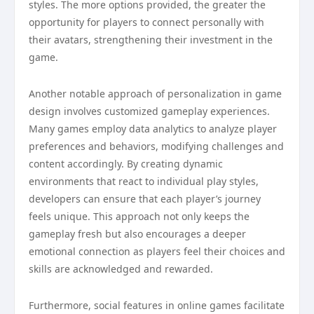
styles. The more options provided, the greater the
opportunity for players to connect personally with
their avatars, strengthening their investment in the
game.
Another notable approach of personalization in game
design involves customized gameplay experiences.
Many games employ data analytics to analyze player
preferences and behaviors, modifying challenges and
content accordingly. By creating dynamic
environments that react to individual play styles,
developers can ensure that each player’s journey
feels unique. This approach not only keeps the
gameplay fresh but also encourages a deeper
emotional connection as players feel their choices and
skills are acknowledged and rewarded.
Furthermore, social features in online games facilitate