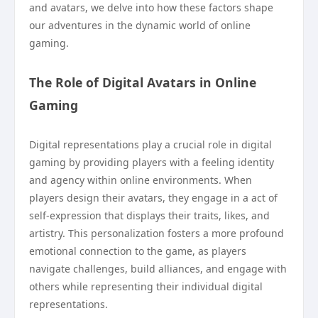
and avatars, we delve into how these factors shape
our adventures in the dynamic world of online
gaming.
The Role of Digital Avatars in Online
Gaming
Digital representations play a crucial role in digital
gaming by providing players with a feeling identity
and agency within online environments. When
players design their avatars, they engage in a act of
self-expression that displays their traits, likes, and
artistry. This personalization fosters a more profound
emotional connection to the game, as players
navigate challenges, build alliances, and engage with
others while representing their individual digital
representations.