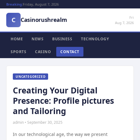
Breaking:
Friday, August 7, 2026
Fri
C
Casinorushrealm
Aug 7, 2026
HOME
NEWS
BUSINESS
TECHNOLOGY
SPORTS
CASINO
CONTACT
UNCATEGORIZED
Creating Your Digital
Presence: Profile pictures
and Tailoring
admin • September 30, 2025
In our technological age, the way we present