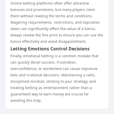
Online betting platforms often offer attractive
bonuses and promotions, but many players claim
them without reading the terms and conditions.
Wagering requirements, restrictions, and expiration
dates can significantly affect the value of a bonus.
Always review the fine print to ensure you can use the
bonus effectively and avoid disappointment.
Letting Emotions Control Decisions
Finally, emotional betting is a common mistake that
can quickly derail success. Frustration,
overconfidence, or excitement can cause impulsive
bets and irrational decisions. Maintaining a calm,
disciplined mindset, sticking to your strategy, and
treating betting as entertainment rather than a
guaranteed way to earn money are crucial for
avoiding this trap.