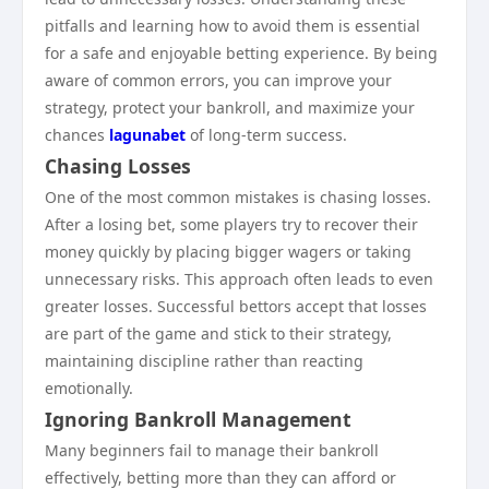
pitfalls and learning how to avoid them is essential
for a safe and enjoyable betting experience. By being
aware of common errors, you can improve your
strategy, protect your bankroll, and maximize your
chances
lagunabet
of long-term success.
Chasing Losses
One of the most common mistakes is chasing losses.
After a losing bet, some players try to recover their
money quickly by placing bigger wagers or taking
unnecessary risks. This approach often leads to even
greater losses. Successful bettors accept that losses
are part of the game and stick to their strategy,
maintaining discipline rather than reacting
emotionally.
Ignoring Bankroll Management
Many beginners fail to manage their bankroll
effectively, betting more than they can afford or