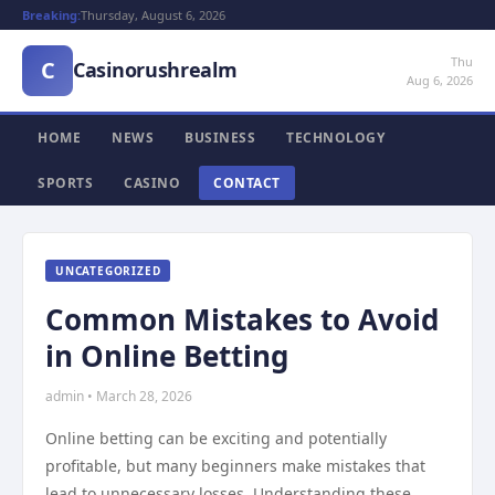
Breaking:
Thursday, August 6, 2026
Thu
C
Casinorushrealm
Aug 6, 2026
HOME
NEWS
BUSINESS
TECHNOLOGY
SPORTS
CASINO
CONTACT
UNCATEGORIZED
Common Mistakes to Avoid
in Online Betting
admin • March 28, 2026
Online betting can be exciting and potentially
profitable, but many beginners make mistakes that
lead to unnecessary losses. Understanding these