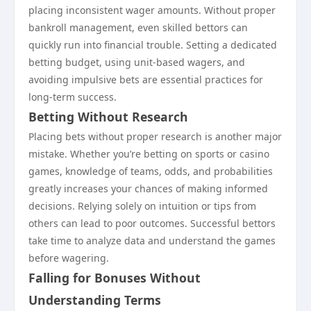
placing inconsistent wager amounts. Without proper
bankroll management, even skilled bettors can
quickly run into financial trouble. Setting a dedicated
betting budget, using unit-based wagers, and
avoiding impulsive bets are essential practices for
long-term success.
Betting Without Research
Placing bets without proper research is another major
mistake. Whether you’re betting on sports or casino
games, knowledge of teams, odds, and probabilities
greatly increases your chances of making informed
decisions. Relying solely on intuition or tips from
others can lead to poor outcomes. Successful bettors
take time to analyze data and understand the games
before wagering.
Falling for Bonuses Without
Understanding Terms