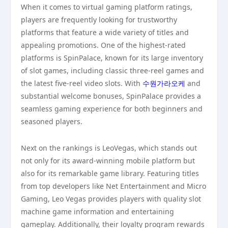
When it comes to virtual gaming platform ratings,
players are frequently looking for trustworthy
platforms that feature a wide variety of titles and
appealing promotions. One of the highest-rated
platforms is SpinPalace, known for its large inventory
of slot games, including classic three-reel games and
the latest five-reel video slots. With
수원가라오케
and
substantial welcome bonuses, SpinPalace provides a
seamless gaming experience for both beginners and
seasoned players.
Next on the rankings is LeoVegas, which stands out
not only for its award-winning mobile platform but
also for its remarkable game library. Featuring titles
from top developers like Net Entertainment and Micro
Gaming, Leo Vegas provides players with quality slot
machine game information and entertaining
gameplay. Additionally, their loyalty program rewards