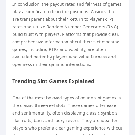
In conclusion, the payout rates and fairness of games
play a significant role in the positions. Casinos that
are transparent about their Return to Player (RTP)
rates and utilize Random Number Generators (RNG)
build trust with players. Platforms that provide clear,
comprehensive information about their slot machine
games, including RTPs and volatility, are often
evaluated better by players who value fairness and
openness in their gaming interactions.
Trending Slot Games Explained
One of the most beloved types of online slot games is
the classic three-reel slots. These games offer ease
and sentimentality, often displaying classic symbols
like fruits, bars, and lucky sevens. They are ideal for
players who prefer a clear gaming experience without