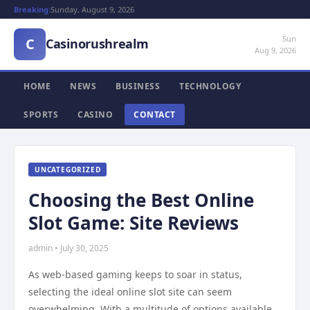
Breaking:
Sunday, August 9, 2026
Sun
C
Casinorushrealm
Aug 9, 2026
HOME
NEWS
BUSINESS
TECHNOLOGY
SPORTS
CASINO
CONTACT
UNCATEGORIZED
Choosing the Best Online
Slot Game: Site Reviews
admin • July 30, 2025
As web-based gaming keeps to soar in status,
selecting the ideal online slot site can seem
overwhelming. With a multitude of options available,