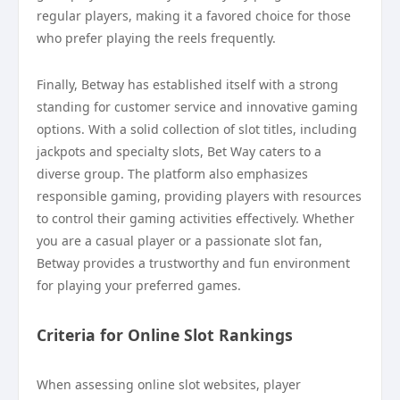
regular players, making it a favored choice for those
who prefer playing the reels frequently.
Finally, Betway has established itself with a strong
standing for customer service and innovative gaming
options. With a solid collection of slot titles, including
jackpots and specialty slots, Bet Way caters to a
diverse group. The platform also emphasizes
responsible gaming, providing players with resources
to control their gaming activities effectively. Whether
you are a casual player or a passionate slot fan,
Betway provides a trustworthy and fun environment
for playing your preferred games.
Criteria for Online Slot Rankings
When assessing online slot websites, player