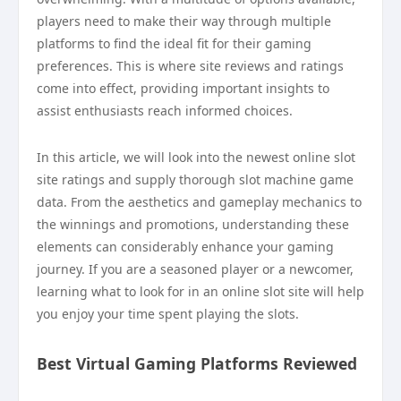
players need to make their way through multiple
platforms to find the ideal fit for their gaming
preferences. This is where site reviews and ratings
come into effect, providing important insights to
assist enthusiasts reach informed choices.
In this article, we will look into the newest online slot
site ratings and supply thorough slot machine game
data. From the aesthetics and gameplay mechanics to
the winnings and promotions, understanding these
elements can considerably enhance your gaming
journey. If you are a seasoned player or a newcomer,
learning what to look for in an online slot site will help
you enjoy your time spent playing the slots.
Best Virtual Gaming Platforms Reviewed