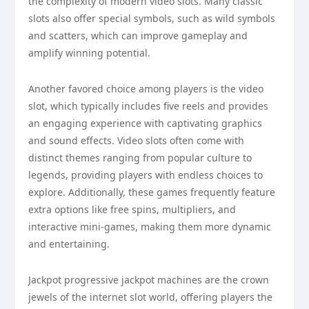
the complexity of modern video slots. Many classic
slots also offer special symbols, such as wild symbols
and scatters, which can improve gameplay and
amplify winning potential.
Another favored choice among players is the video
slot, which typically includes five reels and provides
an engaging experience with captivating graphics
and sound effects. Video slots often come with
distinct themes ranging from popular culture to
legends, providing players with endless choices to
explore. Additionally, these games frequently feature
extra options like free spins, multipliers, and
interactive mini-games, making them more dynamic
and entertaining.
Jackpot progressive jackpot machines are the crown
jewels of the internet slot world, offering players the