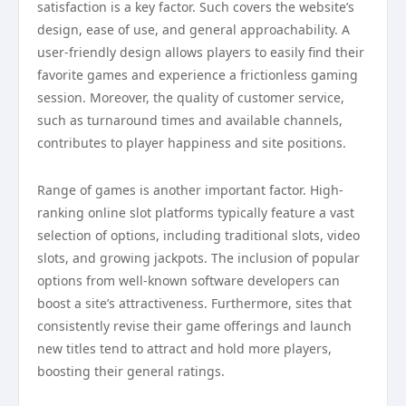
satisfaction is a key factor. Such covers the website’s
design, ease of use, and general approachability. A
user-friendly design allows players to easily find their
favorite games and experience a frictionless gaming
session. Moreover, the quality of customer service,
such as turnaround times and available channels,
contributes to player happiness and site positions.
Range of games is another important factor. High-
ranking online slot platforms typically feature a vast
selection of options, including traditional slots, video
slots, and growing jackpots. The inclusion of popular
options from well-known software developers can
boost a site’s attractiveness. Furthermore, sites that
consistently revise their game offerings and launch
new titles tend to attract and hold more players,
boosting their general ratings.