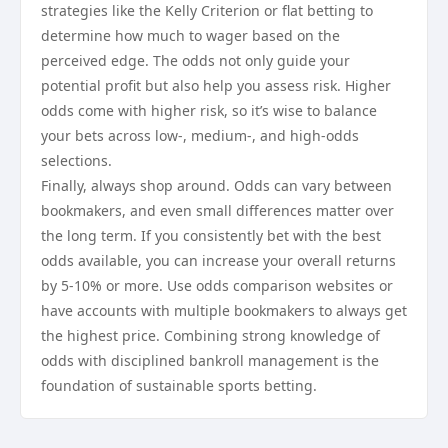
strategies like the Kelly Criterion or flat betting to
determine how much to wager based on the
perceived edge. The odds not only guide your
potential profit but also help you assess risk. Higher
odds come with higher risk, so it’s wise to balance
your bets across low-, medium-, and high-odds
selections.
Finally, always shop around. Odds can vary between
bookmakers, and even small differences matter over
the long term. If you consistently bet with the best
odds available, you can increase your overall returns
by 5-10% or more. Use odds comparison websites or
have accounts with multiple bookmakers to always get
the highest price. Combining strong knowledge of
odds with disciplined bankroll management is the
foundation of sustainable sports betting.