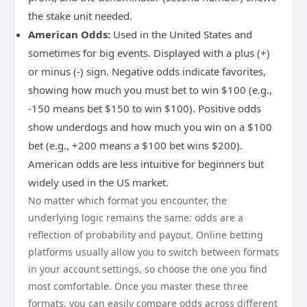
the stake unit needed.
American Odds:
Used in the United States and
sometimes for big events. Displayed with a plus (+)
or minus (-) sign. Negative odds indicate favorites,
showing how much you must bet to win $100 (e.g.,
-150 means bet $150 to win $100). Positive odds
show underdogs and how much you win on a $100
bet (e.g., +200 means a $100 bet wins $200).
American odds are less intuitive for beginners but
widely used in the US market.
No matter which format you encounter, the
underlying logic remains the same: odds are a
reflection of probability and payout. Online betting
platforms usually allow you to switch between formats
in your account settings, so choose the one you find
most comfortable. Once you master these three
formats, you can easily compare odds across different