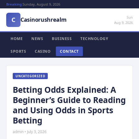
Breaking:
Sunday, August 9, 2026
Sun
C
Casinorushrealm
Aug 9, 2026
HOME
NEWS
BUSINESS
TECHNOLOGY
SPORTS
CASINO
CONTACT
UNCATEGORIZED
Betting Odds Explained: A
Beginner’s Guide to Reading
and Using Odds in Sports
Betting
admin • July 3, 2026