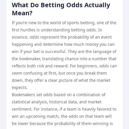
What Do Betting Odds Actually
Mean?
If you’re new to the world of sports betting, one of the
first hurdles is understanding betting odds. In
essence, odds represent the probability of an event
happening and determine how much money you can
win if your bet is successful. They are the language of
the bookmaker, translating chance into a number that
reflects both risk and reward. For beginners, odds can
seem confusing at first, but once you break them
down, they offer a clear picture of what the market
expects.
Bookmakers set odds based on a combination of
statistical analysis, historical data, and market
sentiment. For instance, if a team is heavily favored to
win an upcoming match, the odds on that team will
be lower because the probability of them winning is