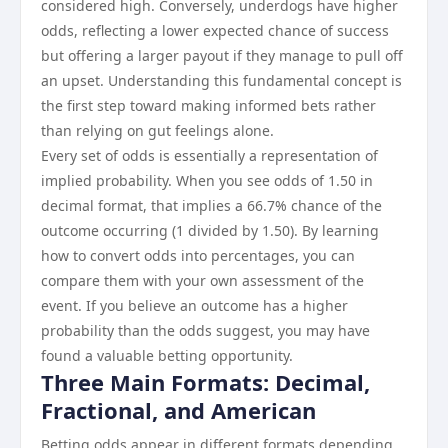
considered high. Conversely, underdogs have higher
odds, reflecting a lower expected chance of success
but offering a larger payout if they manage to pull off
an upset. Understanding this fundamental concept is
the first step toward making informed bets rather
than relying on gut feelings alone.
Every set of odds is essentially a representation of
implied probability. When you see odds of 1.50 in
decimal format, that implies a 66.7% chance of the
outcome occurring (1 divided by 1.50). By learning
how to convert odds into percentages, you can
compare them with your own assessment of the
event. If you believe an outcome has a higher
probability than the odds suggest, you may have
found a valuable betting opportunity.
Three Main Formats: Decimal,
Fractional, and American
Betting odds appear in different formats depending