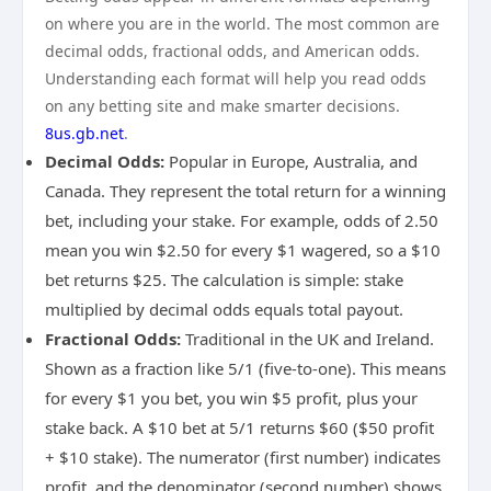
on where you are in the world. The most common are
decimal odds, fractional odds, and American odds.
Understanding each format will help you read odds
on any betting site and make smarter decisions.
8us.gb.net
.
Decimal Odds:
Popular in Europe, Australia, and
Canada. They represent the total return for a winning
bet, including your stake. For example, odds of 2.50
mean you win $2.50 for every $1 wagered, so a $10
bet returns $25. The calculation is simple: stake
multiplied by decimal odds equals total payout.
Fractional Odds:
Traditional in the UK and Ireland.
Shown as a fraction like 5/1 (five-to-one). This means
for every $1 you bet, you win $5 profit, plus your
stake back. A $10 bet at 5/1 returns $60 ($50 profit
+ $10 stake). The numerator (first number) indicates
profit, and the denominator (second number) shows