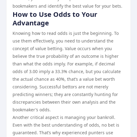
bookmakers and identify the best value for your bets.
How to Use Odds to Your
Advantage
Knowing how to read odds is just the beginning. To
use them effectively, you need to understand the
concept of value betting. Value occurs when you
believe the true probability of an outcome is higher
than what the odds imply. For example, if decimal
odds of 3.00 imply a 33.3% chance, but you calculate
the actual chance as 40%, that’s a value bet worth
considering. Successful bettors are not merely
predicting winners; they are constantly hunting for
discrepancies between their own analysis and the
bookmaker’s odds.
Another critical aspect is managing your bankroll.
Even with the best understanding of odds, no bet is
guaranteed. That’s why experienced punters use