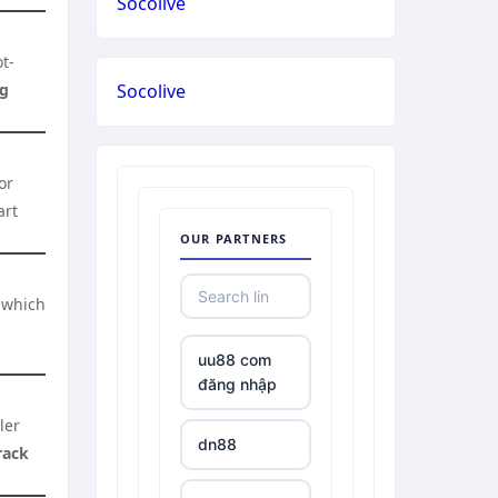
Socolive
t-
ng
Socolive
or
art
OUR PARTNERS
, which
uu88 com
đăng nhập
ler
dn88
rack