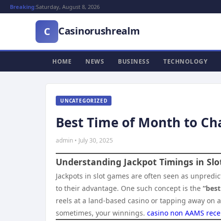
Breaking:
Saturday, August 8, 2026
Casinorushrealm
C
HOME
NEWS
BUSINESS
TECHNOLOGY
UNCATEGORIZED
Best Time of Month to Ch
admin • July 30, 2025
Understanding Jackpot Timings in Sl
Jackpots in slot games are often seen as unpredi
to their advantage. One such concept is the
“best
reels at a land-based casino or tapping away on 
sometimes, your winnings.
casino non AAMS rece