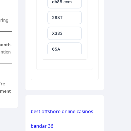
dh88.com
h
288T
uring
X333
month.
65A
ention
788T
XXGG
’re
tement
999E
best offshore online casinos
link vào
NK88
bandar 36