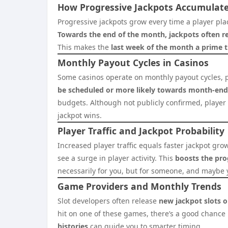
How Progressive Jackpots Accumulat
Progressive jackpots grow every time a player pla
Towards the end of the month, jackpots often r
This makes the
last week of the month a prime 
Monthly Payout Cycles in Casinos
Some casinos operate on monthly payout cycles, p
be scheduled or more likely towards month-end
budgets. Although not publicly confirmed, player 
jackpot wins.
Player Traffic and Jackpot Probability
Increased player traffic equals faster jackpot gro
see a surge in player activity. This
boosts the pro
necessarily for you, but for someone, and maybe yo
Game Providers and Monthly Trends
Slot developers often release
new jackpot slots o
hit on one of these games, there’s a good chance 
histories
can guide you to smarter timing.