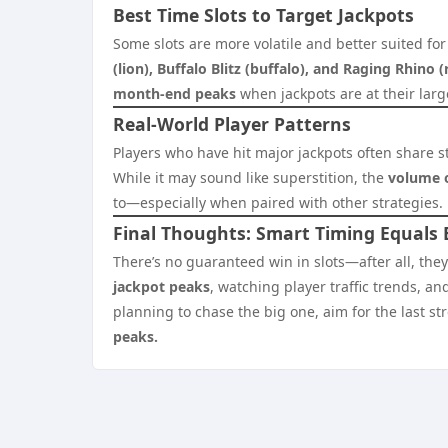
Best Time Slots to Target Jackpots
Some slots are more volatile and better suited f
(lion), Buffalo Blitz (buffalo), and Raging Rhino (
month-end peaks
when jackpots are at their larg
Real-World Player Patterns
Players who have hit major jackpots often share st
While it may sound like superstition, the
volume o
to—especially when paired with other strategies.
Final Thoughts: Smart Timing Equals 
There’s no guaranteed win in slots—after all, the
jackpot peaks
, watching player traffic trends, a
planning to chase the big one, aim for the last s
peaks.