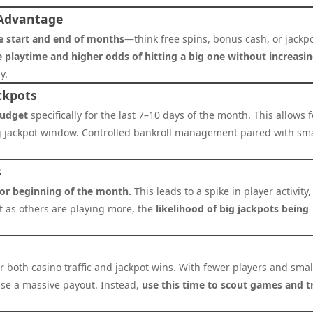
 Advantage
e start and end of months
—think free spins, bonus cash, or jackpo
 playtime and higher odds of hitting a big one without increasi
y.
ckpots
budget
specifically for the last 7–10 days of the month. This allows f
g jackpot window. Controlled bankroll management paired with sm
s
 or beginning of the month.
This leads to a spike in player activity
st as others are playing more, the
likelihood of big jackpots being
r both casino traffic and jackpot wins. With fewer players and smal
ase a massive payout. Instead,
use this time to scout games and t