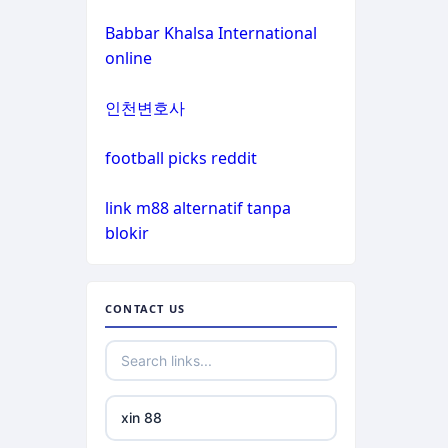
https://tr88.you/
Babbar Khalsa International
online
phjoy.io
인천변호사
tg88
football picks reddit
https://go8.center/
link m88 alternatif tanpa
non
blokir
gamstop
casinos
CONTACT US
non
gamstop
casinos
xin 88
non
gamstop