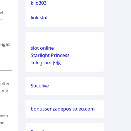
kilo303
et.
link slot
e.
might
slot online
Starlight Princess
n
Telegram下载
 often
Socolive
—not
bonussenzadeposito.eu.com
 been
ot