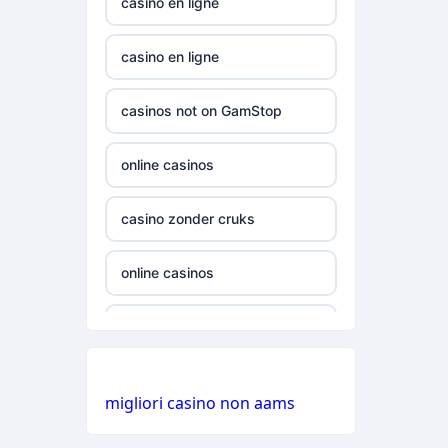
casino en ligne
non
No KYC casinos UK
gamstop
casino en ligne
casinos
casino norge
casinos not on GamStop
non
casino utan spelpaus
gamstop
casinos
online casinos
casino utan spelpaus
non
casino zonder cruks
gamstop
lc88
casinos
online casinos
tr88
non
online casinos
gamstop
32win
casinos
casino zonder cruks
migliori casino non aams
svensk casino
best online
casino
casino zonder cruks