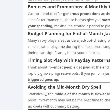
Bonuses and Promotions: A Monthly
Casinos tend to offer
generous promotions at th
specific tournaments. These boosts give you
more
your spending
, making it a strategic period to pla
Budget Planning for End-of-Month Ja
Many savvy players
set aside a jackpot-chasing 
concentrated playtime during the most promisin
timing can significantly boost your chances.
Timing Slot Play with Payday Pattern
Think about it—
most people get paid at the end
rapidly grows progressive pots. If you jump in ju
triggered goes up.
Avoiding the Mid-Month Dry Spell
Statistically, the
middle of the month is slower
fo
pools, mid-month may not be the best time to ch
jackpots
without heavy betting.