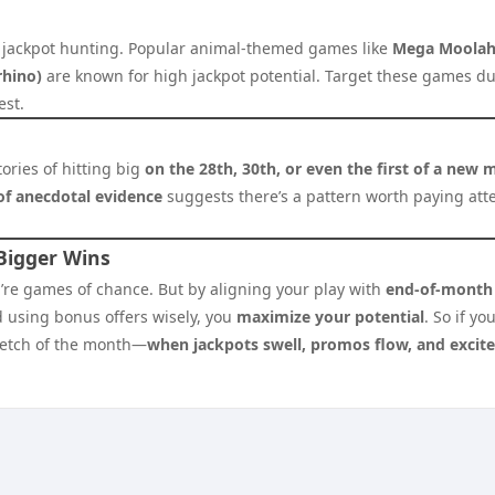
or jackpot hunting. Popular animal-themed games like
Mega Moola
rhino)
are known for high jackpot potential. Target these games d
est.
ories of hitting big
on the 28th, 30th, or even the first of a new 
f anecdotal evidence
suggests there’s a pattern worth paying att
Bigger Wins
y’re games of chance. But by aligning your play with
end-of-month
nd using bonus offers wisely, you
maximize your potential
. So if you
tretch of the month—
when jackpots swell, promos flow, and exci