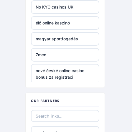
casinos
No KYC casinos UK
non
élő online kaszinó
gamstop
casinos
magyar sportfogadás
non
7mcn
gamstop
casinos
nové české online casino
bonus za registraci
non
gamstop
casinos
mezinárodní online casino
OUR PARTNERS
non
online casino zahranicni
gamstop
casinos
No KYC casinos UK