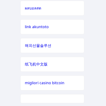
canada
utländska casino
ผลบอลสด
online casinos
i9bet com
svensk casino
buitenlandse online casino
link akuntoto
alo 789
zonder cruks
online casino
loto 188
online casinos UK
casino utan spelpaus
해외선물솔루션
b29 com
casinos zonder cruks
svensk casino
纸飞机中文版
card game
online casino zonder cruks
casino utan spelpaus
with
Nederland
rewards
casino utan spelpaus
migliori casino bitcoin
casino zonder cruks
Crypto
betting utan licens
đá gà trực tiếp 67
https://uu-
bitcoin casinos