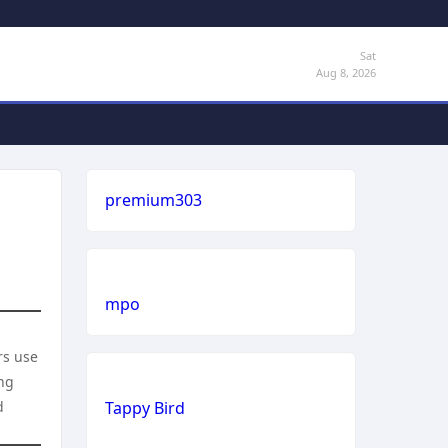
Sat
Aug 8, 2026
premium303
mpo
rs use
ng
d
Tappy Bird