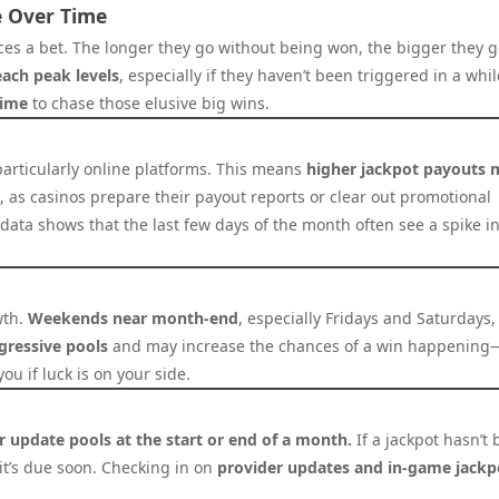
e Over Time
ces a bet. The longer they go without being won, the bigger they g
each peak levels
, especially if they haven’t been triggered in a whil
time
to chase those elusive big wins.
articularly online platforms. This means
higher jackpot payouts 
, as casinos prepare their payout reports or clear out promotional
data shows that the last few days of the month often see a spike i
wth.
Weekends near month-end
, especially Fridays and Saturdays,
gressive pools
and may increase the chances of a win happening
u if luck is on your side.
r update pools at the start or end of a month.
If a jackpot hasn’t
it’s due soon. Checking in on
provider updates and in-game jackp