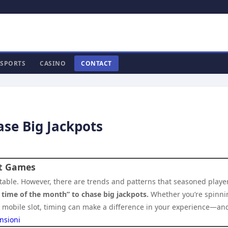
SPORTS
CASINO
CONTACT
ase Big Jackpots
ot Games
ctable. However, there are trends and patterns that seasoned playe
 time of the month” to chase big jackpots.
Whether you’re spinni
a mobile slot, timing can make a difference in your experience—an
nsioni