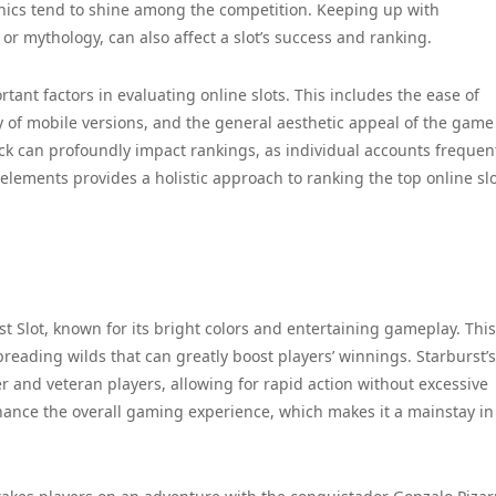
nics tend to shine among the competition. Keeping up with
r mythology, can also affect a slot’s success and ranking.
rtant factors in evaluating online slots. This includes the ease of
ity of mobile versions, and the general aesthetic appeal of the game
ack can profoundly impact rankings, as individual accounts frequen
lements provides a holistic approach to ranking the top online sl
st Slot, known for its bright colors and entertaining gameplay. This
eading wilds that can greatly boost players’ winnings. Starburst’s
r and veteran players, allowing for rapid action without excessive
hance the overall gaming experience, which makes it a mainstay i