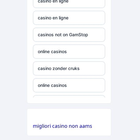
casino en ligne
non
No KYC casinos UK
gamstop
casino en ligne
casinos
casino norge
casinos not on GamStop
non
casino utan spelpaus
gamstop
casinos
online casinos
casino utan spelpaus
non
casino zonder cruks
gamstop
lc88
casinos
online casinos
tr88
non
online casinos
gamstop
32win
casinos
casino zonder cruks
migliori casino non aams
svensk casino
best online
casino
casino zonder cruks