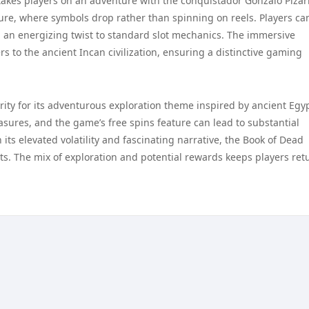
takes players on an adventure with the conquistador Gonzalo Pizar
ure, where symbols drop rather than spinning on reels. Players ca
g an energizing twist to standard slot mechanics. The immersive
rs to the ancient Incan civilization, ensuring a distinctive gaming
ity for its adventurous exploration theme inspired by ancient Egyp
asures, and the game’s free spins feature can lead to substantial
s elevated volatility and fascinating narrative, the Book of Dead
ts. The mix of exploration and potential rewards keeps players ret