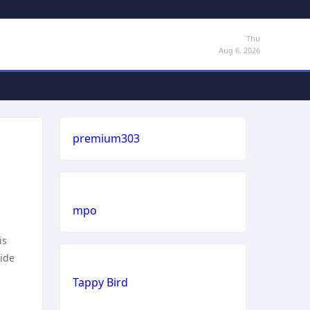
Thu
Aug 6, 2026
premium303
mpo
is
uide
Tappy Bird