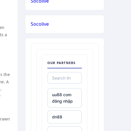
Socolive
Socolive
ran
ts a
OUR PARTNERS
is the
me. A
.
uu88 com
r
đăng nhập
dn88
drawn
s