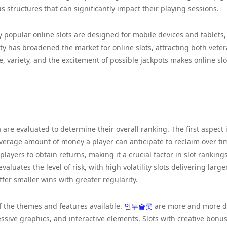
structures that can significantly impact their playing sessions.
y popular online slots are designed for mobile devices and tablets,
ity has broadened the market for online slots, attracting both vete
variety, and the excitement of possible jackpots makes online slo
 are evaluated to determine their overall ranking. The first aspect 
average amount of money a player can anticipate to reclaim over ti
layers to obtain returns, making it a crucial factor in slot rankings
evaluates the level of risk, with high volatility slots delivering large
offer smaller wins with greater regularity.
f the themes and features available.
인투슬롯
are more and more 
ssive graphics, and interactive elements. Slots with creative bonu