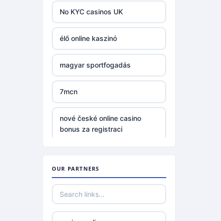
casinos
No KYC casinos UK
non
élő online kaszinó
gamstop
casinos
magyar sportfogadás
non
7mcn
gamstop
casinos
nové české online casino
bonus za registraci
non
gamstop
casinos
mezinárodní online casino
OUR PARTNERS
non
online casino zahranicni
gamstop
casinos
No KYC casinos UK