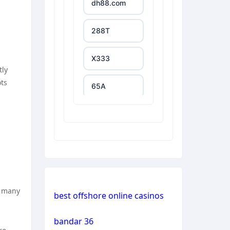
dh88.com
288T
X333
tly
ots
65A
788T
XXGG
999E
n many
best offshore online casinos
link vào
NK88
bandar 36