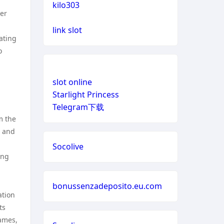
kilo303
yer
link slot
ating
o
slot online
Starlight Princess
Telegram下载
m the
, and
Socolive
ing
bonussenzadeposito.eu.com
ation
ts
games,