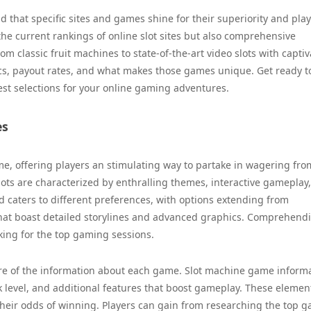
ind that specific sites and games shine for their superiority and pla
 the current rankings of online slot sites but also comprehensive
 classic fruit machines to state-of-the-art video slots with captiv
tics, payout rates, and what makes those games unique. Get ready t
est selections for your online gaming adventures.
es
e, offering players an stimulating way to partake in wagering fro
lots are characterized by enthralling themes, interactive gameplay
 caters to different preferences, with options extending from
 that boast detailed storylines and advanced graphics. Comprehend
ooking for the top gaming sessions.
ware of the information about each game. Slot machine game inform
sk level, and additional features that boost gameplay. These elemen
heir odds of winning. Players can gain from researching the top 