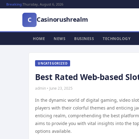
Breaking:
Thursday, August 6, 2026
Casinorushrealm
C
HOME
NEWS
BUSINESS
TECHNOLOGY
UNCATEGORIZED
Best Rated Web-based Slo
admin • June 23, 2025
In the dynamic world of digital gaming, video slot
players with their colorful themes and enticing j
enticing realm, comprehending the best platforms
aims to provide you with vital insights into the t
options available.