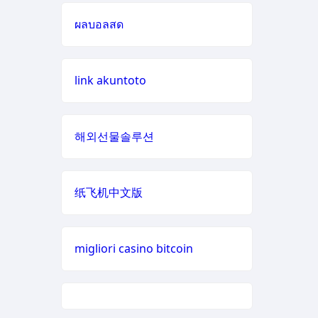
canada
utländska casino
ผลบอลสด
online casinos
i9bet com
svensk casino
buitenlandse online casino
link akuntoto
alo 789
zonder cruks
online casino
loto 188
online casinos UK
casino utan spelpaus
해외선물솔루션
b29 com
casinos zonder cruks
svensk casino
纸飞机中文版
card game
online casino zonder cruks
casino utan spelpaus
with
Nederland
rewards
casino utan spelpaus
migliori casino bitcoin
casino zonder cruks
Crypto
betting utan licens
đá gà trực tiếp 67
https://uu-
bitcoin casinos