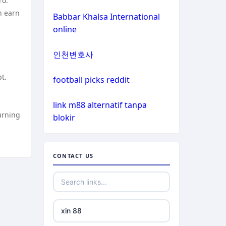
ro.
https://tr88.you/
n earn
Babbar Khalsa International
online
phjoy.io
인천변호사
tg88
t.
football picks reddit
https://go8.center/
link m88 alternatif tanpa
urning
non
blokir
gamstop
casinos
CONTACT US
non
gamstop
casinos
xin 88
non
gamstop