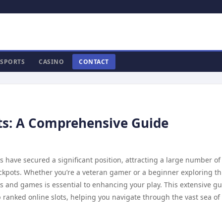
SPORTS
CASINO
CONTACT
ts: A Comprehensive Guide
s have secured a significant position, attracting a large number of
ackpots. Whether you’re a veteran gamer or a beginner exploring th
 and games is essential to enhancing your play. This extensive g
op ranked online slots, helping you navigate through the vast sea of