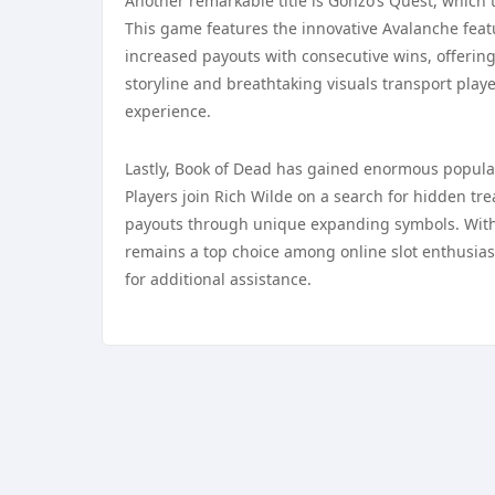
Another remarkable title is Gonzo’s Quest, which 
This game features the innovative Avalanche feat
increased payouts with consecutive wins, offerin
storyline and breathtaking visuals transport playe
experience.
Lastly, Book of Dead has gained enormous popular
Players join Rich Wilde on a search for hidden tre
payouts through unique expanding symbols. With it
remains a top choice among online slot enthusias
for additional assistance.