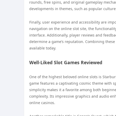
rounds, free spins, and original gameplay mecha
developments in themes, such as popular culture o
Finally, user experience and accessibility are impo
navigation on the online slot site, the functional
interface. Additionally, player reviews and feedb
determine a game’s reputation. Combining these e
available today.
Well-Liked Slot Games Reviewed
One of the highest beloved online slots is Starbur
game features a captivating cosmic theme with spr
simplicity makes it a favorite among both beginne
complexity. Its impressive graphics and audio en
online casinos.