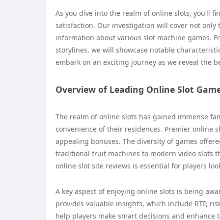
As you dive into the realm of online slots, you’ll f
satisfaction. Our investigation will cover not only
information about various slot machine games. From
storylines, we will showcase notable characteris
embark on an exciting journey as we reveal the b
Overview of Leading Online Slot Gam
The realm of online slots has gained immense fam
convenience of their residences. Premier online s
appealing bonuses. The diversity of games offered
traditional fruit machines to modern video slots
online slot site reviews is essential for players l
A key aspect of enjoying online slots is being a
provides valuable insights, which include RTP, ri
help players make smart decisions and enhance t