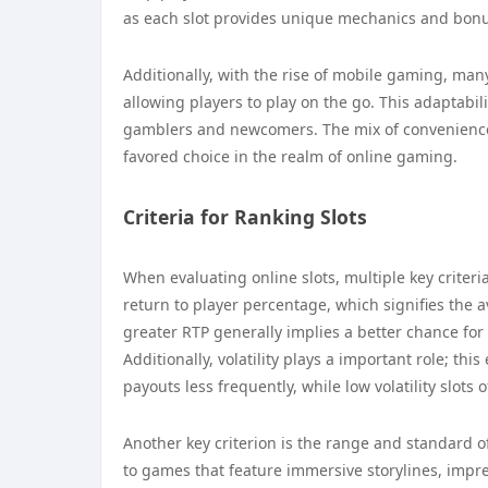
as each slot provides unique mechanics and bonus 
Additionally, with the rise of mobile gaming, man
allowing players to play on the go. This adaptabil
gamblers and newcomers. The mix of convenience, 
favored choice in the realm of online gaming.
Criteria for Ranking Slots
When evaluating online slots, multiple key criteria
return to player percentage, which signifies the 
greater RTP generally implies a better chance for p
Additionally, volatility plays a important role; this 
payouts less frequently, while low volatility slots 
Another key criterion is the range and standard o
to games that feature immersive storylines, impre