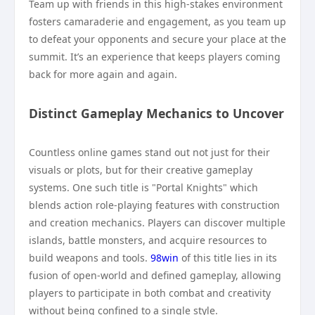
Team up with friends in this high-stakes environment
fosters camaraderie and engagement, as you team up
to defeat your opponents and secure your place at the
summit. It’s an experience that keeps players coming
back for more again and again.
Distinct Gameplay Mechanics to Uncover
Countless online games stand out not just for their
visuals or plots, but for their creative gameplay
systems. One such title is "Portal Knights" which
blends action role-playing features with construction
and creation mechanics. Players can discover multiple
islands, battle monsters, and acquire resources to
build weapons and tools.
98win
of this title lies in its
fusion of open-world and defined gameplay, allowing
players to participate in both combat and creativity
without being confined to a single style.