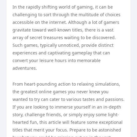
In the rapidly shifting world of gaming, it can be
challenging to sort through the multitude of choices
accessible on the internet. Although a lot of gamers
gravitate toward well-known titles, there is a vast
array of secret treasures waiting to be discovered.
Such games, typically unnoticed, provide distinct
experiences and captivating gameplay that can
convert your leisure hours into memorable
adventures.
From heart-pounding action to relaxing simulations,
the greatest online games you never knew you
wanted to try can cater to various tastes and passions.
If you are looking to immerse yourself in an in-depth
story, challenge friends, or simply enjoy some light-
hearted fun, this article will feature some exceptional
titles that merit your focus. Prepare to be astonished