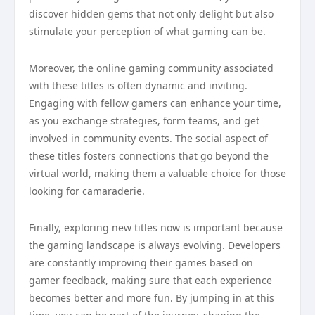
discover hidden gems that not only delight but also
stimulate your perception of what gaming can be.
Moreover, the online gaming community associated
with these titles is often dynamic and inviting.
Engaging with fellow gamers can enhance your time,
as you exchange strategies, form teams, and get
involved in community events. The social aspect of
these titles fosters connections that go beyond the
virtual world, making them a valuable choice for those
looking for camaraderie.
Finally, exploring new titles now is important because
the gaming landscape is always evolving. Developers
are constantly improving their games based on
gamer feedback, making sure that each experience
becomes better and more fun. By jumping in at this