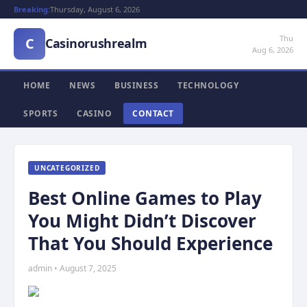
Breaking:
Thursday, August 6, 2026
Thu
C
Casinorushrealm
Aug 6, 2026
HOME
NEWS
BUSINESS
TECHNOLOGY
SPORTS
CASINO
CONTACT
UNCATEGORIZED
Best Online Games to Play
You Might Didn’t Discover
That You Should Experience
admin • August 7, 2025