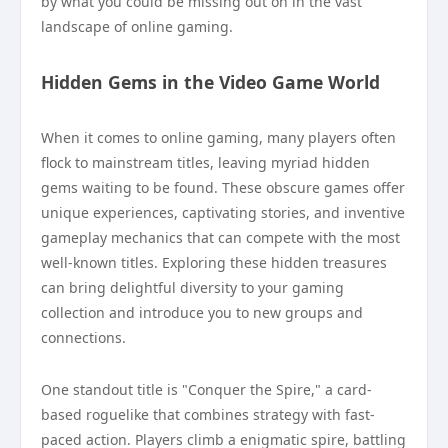
by what you could be missing out on in the vast
landscape of online gaming.
Hidden Gems in the Video Game World
When it comes to online gaming, many players often
flock to mainstream titles, leaving myriad hidden
gems waiting to be found. These obscure games offer
unique experiences, captivating stories, and inventive
gameplay mechanics that can compete with the most
well-known titles. Exploring these hidden treasures
can bring delightful diversity to your gaming
collection and introduce you to new groups and
connections.
One standout title is "Conquer the Spire," a card-
based roguelike that combines strategy with fast-
paced action. Players climb a enigmatic spire, battling