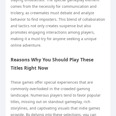
comes from the necessity for communication and
trickery, as crewmates must debate and analyze
behavior to find imposters. This blend of collaboration
and tactics not only creates suspense but also
promotes engaging interactions among players,
making it a must-try for anyone seeking a unique
online adventure.
Reasons Why You Should Play These
Titles Right Now
These games offer special experiences that are
commonly overlooked in the crowded gaming
landscape. Numerous players tend to favor popular
titles, missing out on standout gameplay, rich
storylines, and captivating visuals that indie games
provide. By delving into these selections, you can