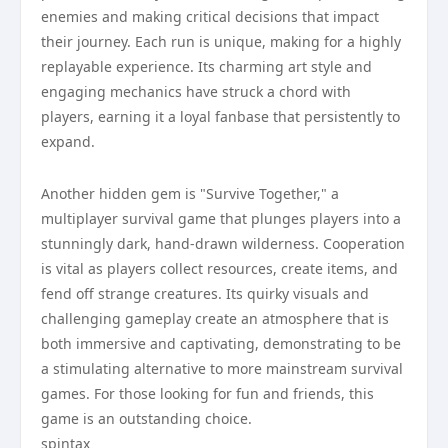
enemies and making critical decisions that impact
their journey. Each run is unique, making for a highly
replayable experience. Its charming art style and
engaging mechanics have struck a chord with
players, earning it a loyal fanbase that persistently to
expand.
Another hidden gem is "Survive Together," a
multiplayer survival game that plunges players into a
stunningly dark, hand-drawn wilderness. Cooperation
is vital as players collect resources, create items, and
fend off strange creatures. Its quirky visuals and
challenging gameplay create an atmosphere that is
both immersive and captivating, demonstrating to be
a stimulating alternative to more mainstream survival
games. For those looking for fun and friends, this
game is an outstanding choice.
spintax