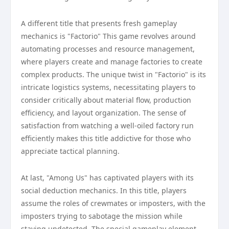
A different title that presents fresh gameplay
mechanics is "Factorio" This game revolves around
automating processes and resource management,
where players create and manage factories to create
complex products. The unique twist in "Factorio" is its
intricate logistics systems, necessitating players to
consider critically about material flow, production
efficiency, and layout organization. The sense of
satisfaction from watching a well-oiled factory run
efficiently makes this title addictive for those who
appreciate tactical planning.
At last, "Among Us" has captivated players with its
social deduction mechanics. In this title, players
assume the roles of crewmates or imposters, with the
imposters trying to sabotage the mission while
staying undetected. The special gameplay element