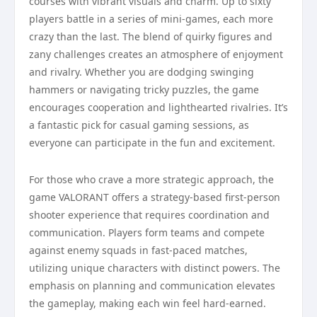
courses with vibrant visuals and charm. Up to sixty
players battle in a series of mini-games, each more
crazy than the last. The blend of quirky figures and
zany challenges creates an atmosphere of enjoyment
and rivalry. Whether you are dodging swinging
hammers or navigating tricky puzzles, the game
encourages cooperation and lighthearted rivalries. It’s
a fantastic pick for casual gaming sessions, as
everyone can participate in the fun and excitement.
For those who crave a more strategic approach, the
game VALORANT offers a strategy-based first-person
shooter experience that requires coordination and
communication. Players form teams and compete
against enemy squads in fast-paced matches,
utilizing unique characters with distinct powers. The
emphasis on planning and communication elevates
the gameplay, making each win feel hard-earned.