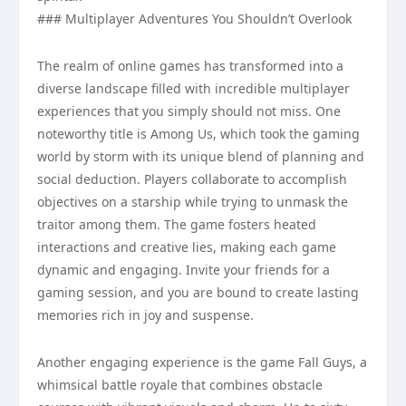
### Multiplayer Adventures You Shouldn’t Overlook
The realm of online games has transformed into a
diverse landscape filled with incredible multiplayer
experiences that you simply should not miss. One
noteworthy title is Among Us, which took the gaming
world by storm with its unique blend of planning and
social deduction. Players collaborate to accomplish
objectives on a starship while trying to unmask the
traitor among them. The game fosters heated
interactions and creative lies, making each game
dynamic and engaging. Invite your friends for a
gaming session, and you are bound to create lasting
memories rich in joy and suspense.
Another engaging experience is the game Fall Guys, a
whimsical battle royale that combines obstacle