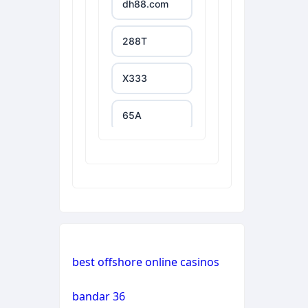
dh88.com
288T
X333
65A
788T
XXGG
999E
best offshore online casinos
link vào
NK88
bandar 36