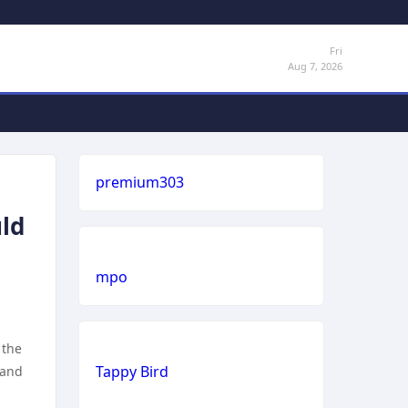
Fri
Aug 7, 2026
premium303
ld
mpo
 the
Tappy Bird
tand