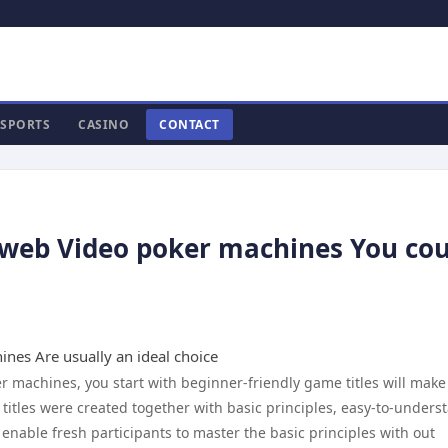
SPORTS
CASINO
CONTACT
 web Video poker machines You cou
nes Are usually an ideal choice
r machines, you start with beginner-friendly game titles will make
 titles were created together with basic principles, easy-to-unders
 enable fresh participants to master the basic principles with out