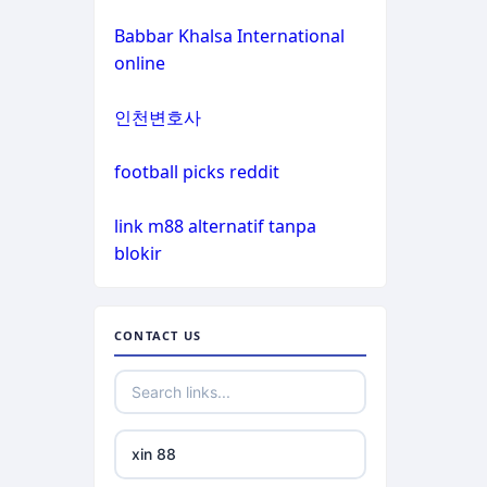
https://tr88.you/
Babbar Khalsa International
online
phjoy.io
인천변호사
tg88
football picks reddit
https://go8.center/
link m88 alternatif tanpa
non
blokir
gamstop
casinos
CONTACT US
non
gamstop
casinos
xin 88
non
gamstop