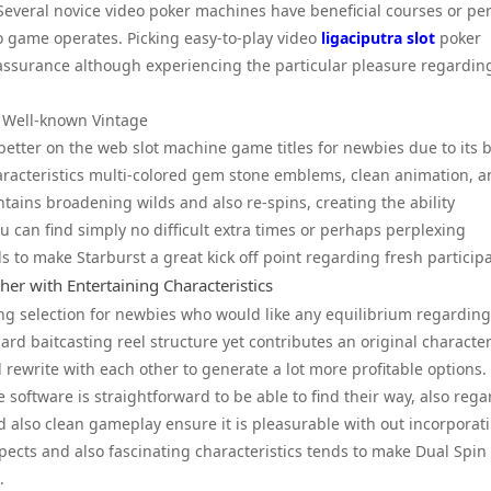
 Several novice video poker machines have beneficial courses or pe
 game operates. Picking easy-to-play video
ligaciputra slot
poker
-assurance although experiencing the particular pleasure regardin
o Well-known Vintage
better on the web slot machine game titles for newbies due to its 
haracteristics multi-colored gem stone emblems, clean animation, 
ontains broadening wilds and also re-spins, creating the ability
u can find simply no difficult extra times or perhaps perplexing
ds to make Starburst a great kick off point regarding fresh particip
her with Entertaining Characteristics
ng selection for newbies who would like any equilibrium regardin
rd baitcasting reel structure yet contributes an original character
rewrite with each other to generate a lot more profitable options.
e software is straightforward to be able to find their way, also reg
nd also clean gameplay ensure it is pleasurable with out incorporat
spects and also fascinating characteristics tends to make Dual Spin
.