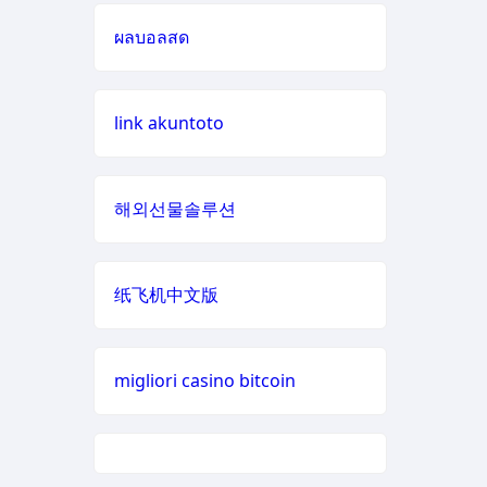
canada
utländska casino
ผลบอลสด
online casinos
i9bet com
svensk casino
buitenlandse online casino
link akuntoto
alo 789
zonder cruks
online casino
loto 188
online casinos UK
casino utan spelpaus
해외선물솔루션
b29 com
casinos zonder cruks
svensk casino
纸飞机中文版
card game
online casino zonder cruks
casino utan spelpaus
with
Nederland
rewards
casino utan spelpaus
migliori casino bitcoin
casino zonder cruks
Crypto
betting utan licens
đá gà trực tiếp 67
https://uu-
bitcoin casinos