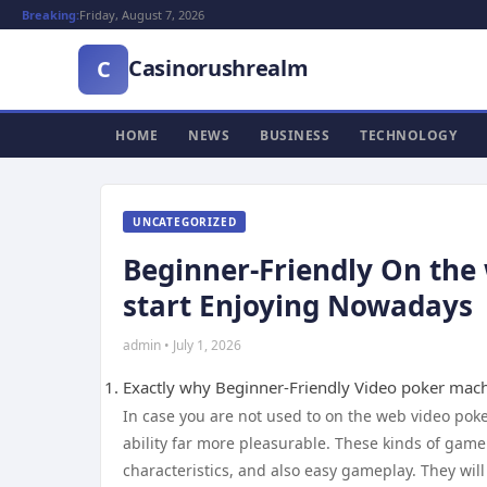
Breaking:
Friday, August 7, 2026
Casinorushrealm
C
HOME
NEWS
BUSINESS
TECHNOLOGY
UNCATEGORIZED
Beginner-Friendly On the
start Enjoying Nowadays
admin • July 1, 2026
Exactly why Beginner-Friendly Video poker machi
In case you are not used to on the web video poke
ability far more pleasurable. These kinds of game
characteristics, and also easy gameplay. They will