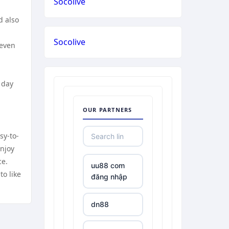
Socolive
d also
Socolive
 even
 day
OUR PARTNERS
sy-to-
enjoy
ce.
uu88 com
to like
đăng nhập
dn88