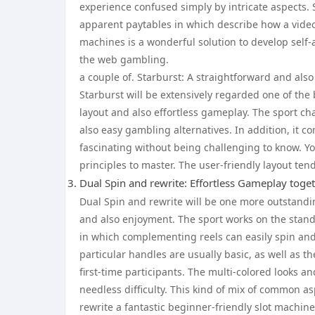
experience confused simply by intricate aspects.
apparent paytables in which describe how a video
machines is a wonderful solution to develop self
the web gambling.
a couple of. Starburst: A straightforward and als
Starburst will be extensively regarded one of the 
layout and also effortless gameplay. The sport c
also easy gambling alternatives. In addition, it c
fascinating without being challenging to know. Yo
principles to master. The user-friendly layout ten
Dual Spin and rewrite: Effortless Gameplay toget
Dual Spin and rewrite will be one more outstandi
and also enjoyment. The sport works on the standa
in which complementing reels can easily spin and 
particular handles are usually basic, as well as th
first-time participants. The multi-colored looks a
needless difficulty. This kind of mix of common a
rewrite a fantastic beginner-friendly slot machine