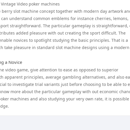
 Vintage Video poker machines
e berry slot machine concept together with modern day artwork an
nts can understand common emblems for instance cherries, lemons,
port straightforward. The particular gameplay is straightforward,
tributes added pleasure with out creating the sport difficult. The
enable novices to spotlight studying the basic principles. That is a
ch take pleasure in standard slot machine designs using a modern
ng a Novice
ine video game, give attention to ease as opposed to superior
with apparent principles, average gambling alternatives, and also ea
ial to investigate trial variants just before choosing to be able to 
ou know more about the particular gameplay with out economic chan
oker machines and also studying your very own rate, it is possible 
edge.