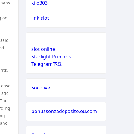
kilo303
rhaps
link slot
g on
basic
and
slot online
Starlight Princess
Telegram下载
ants.
g ease
Socolive
istic
 The
arding
bonussenzadeposito.eu.com
ing
 and