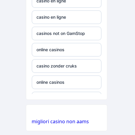
casino en ligne
non
No KYC casinos UK
gamstop
casino en ligne
casinos
casino norge
casinos not on GamStop
non
casino utan spelpaus
gamstop
casinos
online casinos
casino utan spelpaus
non
casino zonder cruks
gamstop
lc88
casinos
online casinos
tr88
non
online casinos
gamstop
32win
casinos
casino zonder cruks
migliori casino non aams
svensk casino
best online
casino
casino zonder cruks