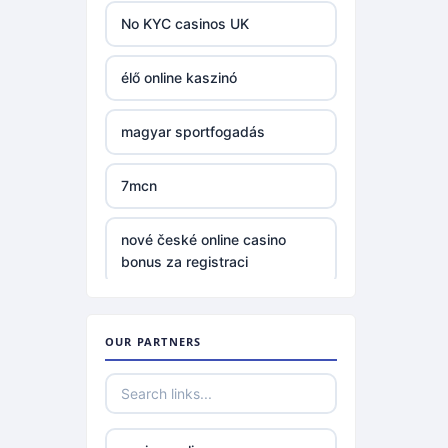
casinos
No KYC casinos UK
non
élő online kaszinó
gamstop
casinos
magyar sportfogadás
non
7mcn
gamstop
casinos
nové české online casino
bonus za registraci
non
gamstop
casinos
mezinárodní online casino
OUR PARTNERS
non
online casino zahranicni
gamstop
casinos
No KYC casinos UK