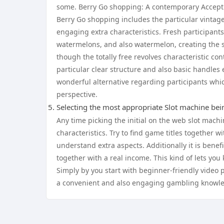
some. Berry Go shopping: A contemporary Accept
Berry Go shopping includes the particular vintag
engaging extra characteristics. Fresh participa
watermelons, and also watermelon, creating the s
though the totally free revolves characteristic con
particular clear structure and also basic handles 
wonderful alternative regarding participants whi
perspective.
Selecting the most appropriate Slot machine bei
Any time picking the initial on the web slot mach
characteristics. Try to find game titles together 
understand extra aspects. Additionally it is benefic
together with a real income. This kind of lets y
Simply by you start with beginner-friendly video p
a convenient and also engaging gambling knowl