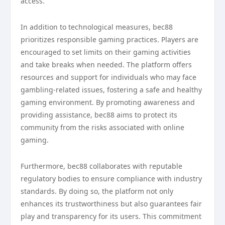
access.
In addition to technological measures, bec88
prioritizes responsible gaming practices. Players are
encouraged to set limits on their gaming activities
and take breaks when needed. The platform offers
resources and support for individuals who may face
gambling-related issues, fostering a safe and healthy
gaming environment. By promoting awareness and
providing assistance, bec88 aims to protect its
community from the risks associated with online
gaming.
Furthermore, bec88 collaborates with reputable
regulatory bodies to ensure compliance with industry
standards. By doing so, the platform not only
enhances its trustworthiness but also guarantees fair
play and transparency for its users. This commitment