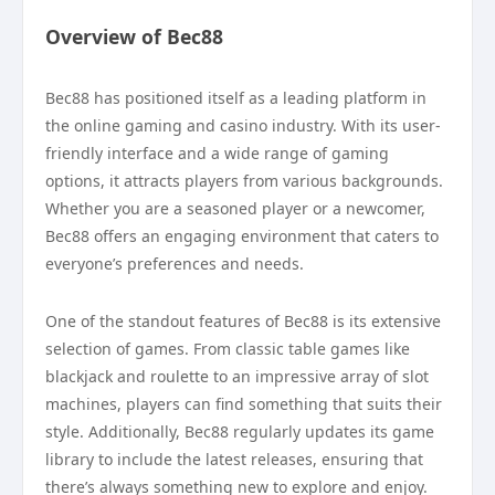
Overview of Bec88
Bec88 has positioned itself as a leading platform in
the online gaming and casino industry. With its user-
friendly interface and a wide range of gaming
options, it attracts players from various backgrounds.
Whether you are a seasoned player or a newcomer,
Bec88 offers an engaging environment that caters to
everyone’s preferences and needs.
One of the standout features of Bec88 is its extensive
selection of games. From classic table games like
blackjack and roulette to an impressive array of slot
machines, players can find something that suits their
style. Additionally, Bec88 regularly updates its game
library to include the latest releases, ensuring that
there’s always something new to explore and enjoy.