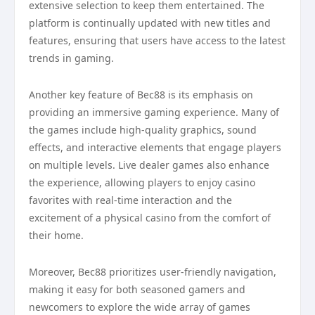
extensive selection to keep them entertained. The
platform is continually updated with new titles and
features, ensuring that users have access to the latest
trends in gaming.
Another key feature of Bec88 is its emphasis on
providing an immersive gaming experience. Many of
the games include high-quality graphics, sound
effects, and interactive elements that engage players
on multiple levels. Live dealer games also enhance
the experience, allowing players to enjoy casino
favorites with real-time interaction and the
excitement of a physical casino from the comfort of
their home.
Moreover, Bec88 prioritizes user-friendly navigation,
making it easy for both seasoned gamers and
newcomers to explore the wide array of games