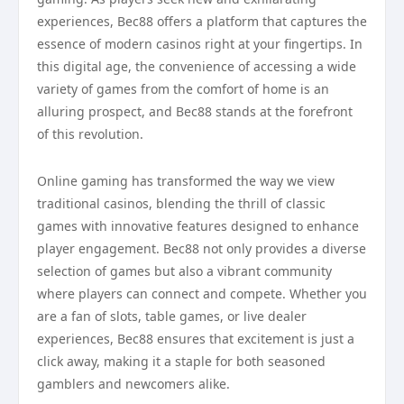
experiences, Bec88 offers a platform that captures the
essence of modern casinos right at your fingertips. In
this digital age, the convenience of accessing a wide
variety of games from the comfort of home is an
alluring prospect, and Bec88 stands at the forefront
of this revolution.
Online gaming has transformed the way we view
traditional casinos, blending the thrill of classic
games with innovative features designed to enhance
player engagement. Bec88 not only provides a diverse
selection of games but also a vibrant community
where players can connect and compete. Whether you
are a fan of slots, table games, or live dealer
experiences, Bec88 ensures that excitement is just a
click away, making it a staple for both seasoned
gamblers and newcomers alike.