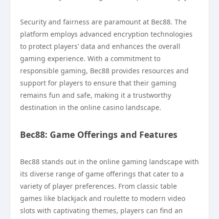
Security and fairness are paramount at Bec88. The
platform employs advanced encryption technologies
to protect players’ data and enhances the overall
gaming experience. With a commitment to
responsible gaming, Bec88 provides resources and
support for players to ensure that their gaming
remains fun and safe, making it a trustworthy
destination in the online casino landscape.
Bec88: Game Offerings and Features
Bec88 stands out in the online gaming landscape with
its diverse range of game offerings that cater to a
variety of player preferences. From classic table
games like blackjack and roulette to modern video
slots with captivating themes, players can find an