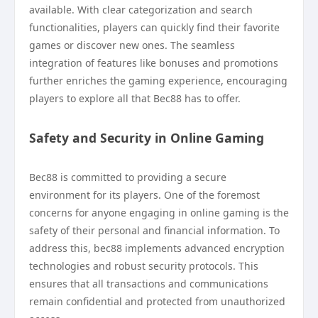
available. With clear categorization and search
functionalities, players can quickly find their favorite
games or discover new ones. The seamless
integration of features like bonuses and promotions
further enriches the gaming experience, encouraging
players to explore all that Bec88 has to offer.
Safety and Security in Online Gaming
Bec88 is committed to providing a secure
environment for its players. One of the foremost
concerns for anyone engaging in online gaming is the
safety of their personal and financial information. To
address this, bec88 implements advanced encryption
technologies and robust security protocols. This
ensures that all transactions and communications
remain confidential and protected from unauthorized