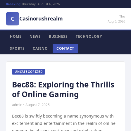
Breaking:
Thursday, August 6, 2026
Thu
C
Casinorushrealm
Aug 6, 2026
HOME
NEWS
BUSINESS
TECHNOLOGY
SPORTS
CASINO
CONTACT
UNCATEGORIZED
Bec88: Exploring the Thrills
of Online Gaming
admin • August 7, 2025
Bec88 is swiftly becoming a name synonymous with
excitement and entertainment in the realm of online
gaming. As players seek new and exhilarating