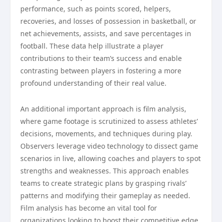
performance, such as points scored, helpers,
recoveries, and losses of possession in basketball, or
net achievements, assists, and save percentages in
football. These data help illustrate a player
contributions to their team’s success and enable
contrasting between players in fostering a more
profound understanding of their real value.
An additional important approach is film analysis,
where game footage is scrutinized to assess athletes’
decisions, movements, and techniques during play.
Observers leverage video technology to dissect game
scenarios in live, allowing coaches and players to spot
strengths and weaknesses. This approach enables
teams to create strategic plans by grasping rivals’
patterns and modifying their gameplay as needed.
Film analysis has become an vital tool for
organizations looking to boost their competitive edge.