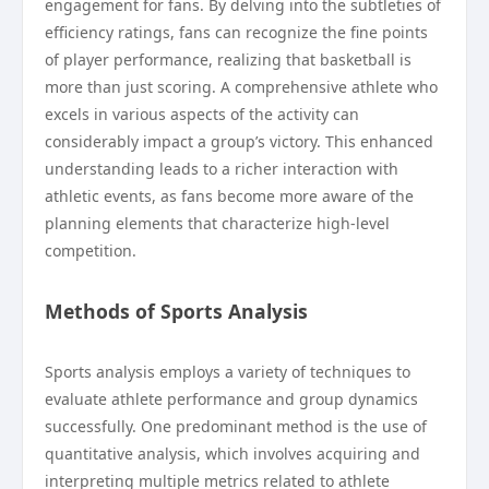
engagement for fans. By delving into the subtleties of
efficiency ratings, fans can recognize the fine points
of player performance, realizing that basketball is
more than just scoring. A comprehensive athlete who
excels in various aspects of the activity can
considerably impact a group’s victory. This enhanced
understanding leads to a richer interaction with
athletic events, as fans become more aware of the
planning elements that characterize high-level
competition.
Methods of Sports Analysis
Sports analysis employs a variety of techniques to
evaluate athlete performance and group dynamics
successfully. One predominant method is the use of
quantitative analysis, which involves acquiring and
interpreting multiple metrics related to athlete