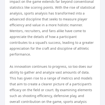
impact on the game extends far beyond conventional
statistics like scoring points. With the rise of statistical
analysis, sports analysis has transformed into a
advanced discipline that seeks to measure player
efficiency and value in a more holistic manner.
Mentors, recruiters, and fans alike have come to
appreciate the details of how a participant
contributes to a squad’s success, leading to a greater
appreciation for the craft and discipline of athletic
performance.
As innovation continues to progress, so too does our
ability to gather and analyze vast amounts of data.
This has given rise to a range of metrics and models
that aim to create a clearer picture of a participant’s
efficacy on the field or court. By examining elements
such as shooting efficiency, defensive play, and
overall contribution on the game, sports analysis