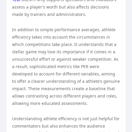
assess a player’s worth but also affects decisions
made by trainers and administrators.
In addition to simple performance averages, athlete
efficiency takes into account the circumstances in
which competitions take place. It understands that a
stellar game may lose its importance if it comes in a
unsuccessful effort or against weaker competition. As
a result, sophisticated metrics like PER were
developed to account for different variables, aiming
to offer a clearer understanding of a athlete’s genuine
impact. These measurements create a baseline that
allows contrasting across different players and roles,
allowing more educated assessments.
Understanding athlete efficiency is not just helpful for
commentators but also enhances the audience