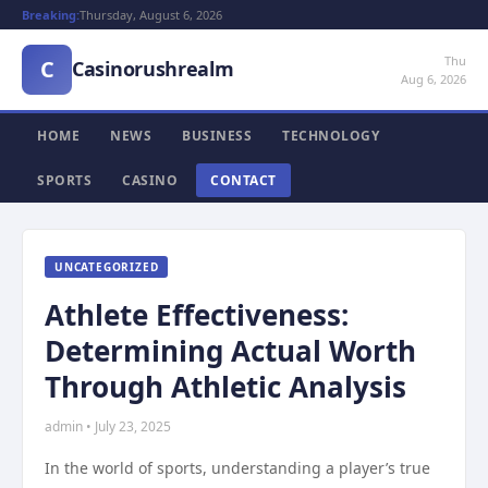
Breaking:
Thursday, August 6, 2026
Thu
C
Casinorushrealm
Aug 6, 2026
HOME
NEWS
BUSINESS
TECHNOLOGY
SPORTS
CASINO
CONTACT
UNCATEGORIZED
Athlete Effectiveness:
Determining Actual Worth
Through Athletic Analysis
admin • July 23, 2025
In the world of sports, understanding a player’s true