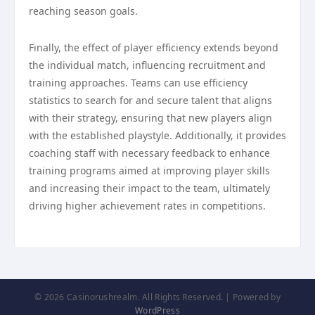
reaching season goals.
Finally, the effect of player efficiency extends beyond
the individual match, influencing recruitment and
training approaches. Teams can use efficiency
statistics to search for and secure talent that aligns
with their strategy, ensuring that new players align
with the established playstyle. Additionally, it provides
coaching staff with necessary feedback to enhance
training programs aimed at improving player skills
and increasing their impact to the team, ultimately
driving higher achievement rates in competitions.
© 2026 Casinorushrealm. All Rights Reserved. | Powered by
WordPress