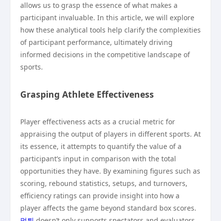
allows us to grasp the essence of what makes a
participant invaluable. In this article, we will explore
how these analytical tools help clarify the complexities
of participant performance, ultimately driving
informed decisions in the competitive landscape of
sports.
Grasping Athlete Effectiveness
Player effectiveness acts as a crucial metric for
appraising the output of players in different sports. At
its essence, it attempts to quantify the value of a
participant’s input in comparison with the total
opportunities they have. By examining figures such as
scoring, rebound statistics, setups, and turnovers,
efficiency ratings can provide insight into how a
player affects the game beyond standard box scores.
먹튀
doesn’t only supports spectators and evaluators