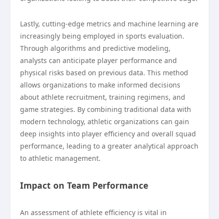
Lastly, cutting-edge metrics and machine learning are
increasingly being employed in sports evaluation.
Through algorithms and predictive modeling,
analysts can anticipate player performance and
physical risks based on previous data. This method
allows organizations to make informed decisions
about athlete recruitment, training regimens, and
game strategies. By combining traditional data with
modern technology, athletic organizations can gain
deep insights into player efficiency and overall squad
performance, leading to a greater analytical approach
to athletic management.
Impact on Team Performance
An assessment of athlete efficiency is vital in