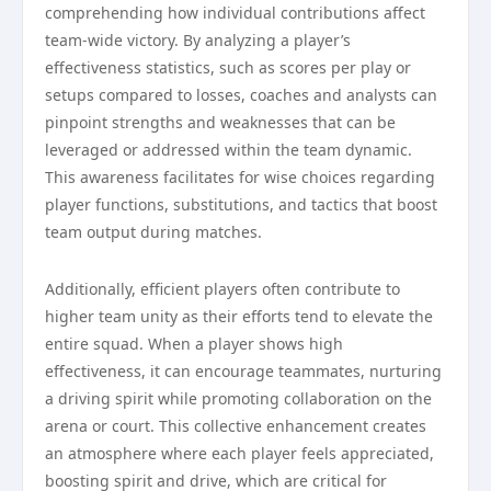
comprehending how individual contributions affect
team-wide victory. By analyzing a player’s
effectiveness statistics, such as scores per play or
setups compared to losses, coaches and analysts can
pinpoint strengths and weaknesses that can be
leveraged or addressed within the team dynamic.
This awareness facilitates for wise choices regarding
player functions, substitutions, and tactics that boost
team output during matches.
Additionally, efficient players often contribute to
higher team unity as their efforts tend to elevate the
entire squad. When a player shows high
effectiveness, it can encourage teammates, nurturing
a driving spirit while promoting collaboration on the
arena or court. This collective enhancement creates
an atmosphere where each player feels appreciated,
boosting spirit and drive, which are critical for