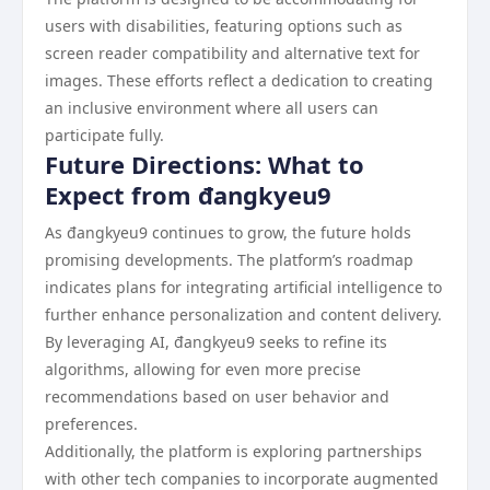
users with disabilities, featuring options such as
screen reader compatibility and alternative text for
images. These efforts reflect a dedication to creating
an inclusive environment where all users can
participate fully.
Future Directions: What to
Expect from đangkyeu9
As đangkyeu9 continues to grow, the future holds
promising developments. The platform’s roadmap
indicates plans for integrating artificial intelligence to
further enhance personalization and content delivery.
By leveraging AI, đangkyeu9 seeks to refine its
algorithms, allowing for even more precise
recommendations based on user behavior and
preferences.
Additionally, the platform is exploring partnerships
with other tech companies to incorporate augmented