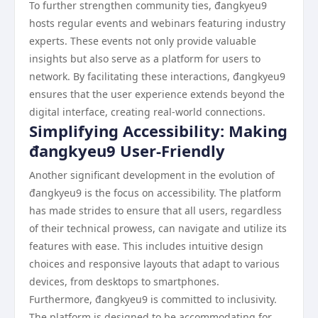
To further strengthen community ties, đangkyeu9
hosts regular events and webinars featuring industry
experts. These events not only provide valuable
insights but also serve as a platform for users to
network. By facilitating these interactions, đangkyeu9
ensures that the user experience extends beyond the
digital interface, creating real-world connections.
Simplifying Accessibility: Making
đangkyeu9 User-Friendly
Another significant development in the evolution of
đangkyeu9 is the focus on accessibility. The platform
has made strides to ensure that all users, regardless
of their technical prowess, can navigate and utilize its
features with ease. This includes intuitive design
choices and responsive layouts that adapt to various
devices, from desktops to smartphones.
Furthermore, đangkyeu9 is committed to inclusivity.
The platform is designed to be accommodating for