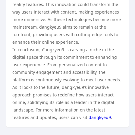
reality features. This innovation could transform the
way users interact with content, making experiences
more immersive. As these technologies become more
mainstream, đangkyeu9 aims to remain at the
forefront, providing users with cutting-edge tools to
enhance their online experience.
In conclusion, đangkyeu9 is carving a niche in the
digital space through its commitment to enhancing
user experience. From personalized content to
community engagement and accessibility, the
platform is continuously evolving to meet user needs.
As it looks to the future, đangkyeu9’s innovative
approach promises to redefine how users interact
online, solidifying its role as a leader in the digital
landscape. For more information on the latest
features and updates, users can visit
đangkyeu9
.