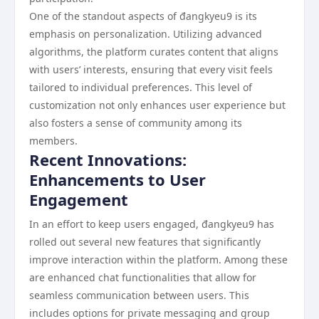
One of the standout aspects of đangkyeu9 is its
emphasis on personalization. Utilizing advanced
algorithms, the platform curates content that aligns
with users’ interests, ensuring that every visit feels
tailored to individual preferences. This level of
customization not only enhances user experience but
also fosters a sense of community among its
members.
Recent Innovations:
Enhancements to User
Engagement
In an effort to keep users engaged, đangkyeu9 has
rolled out several new features that significantly
improve interaction within the platform. Among these
are enhanced chat functionalities that allow for
seamless communication between users. This
includes options for private messaging and group