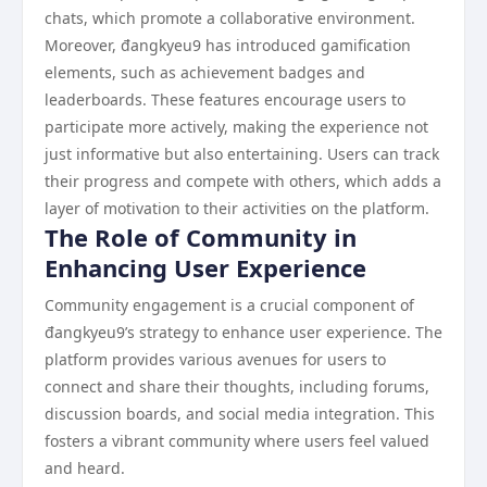
chats, which promote a collaborative environment.
Moreover, đangkyeu9 has introduced gamification
elements, such as achievement badges and
leaderboards. These features encourage users to
participate more actively, making the experience not
just informative but also entertaining. Users can track
their progress and compete with others, which adds a
layer of motivation to their activities on the platform.
The Role of Community in
Enhancing User Experience
Community engagement is a crucial component of
đangkyeu9’s strategy to enhance user experience. The
platform provides various avenues for users to
connect and share their thoughts, including forums,
discussion boards, and social media integration. This
fosters a vibrant community where users feel valued
and heard.