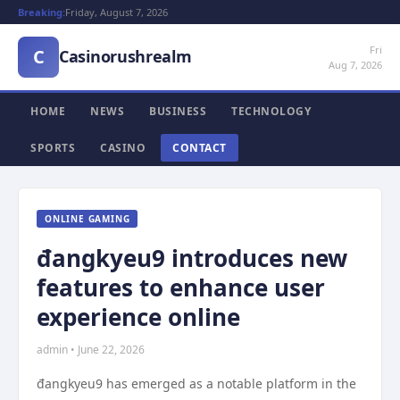
Breaking:
Friday, August 7, 2026
Fri
C
Casinorushrealm
Aug 7, 2026
HOME
NEWS
BUSINESS
TECHNOLOGY
SPORTS
CASINO
CONTACT
ONLINE GAMING
đangkyeu9 introduces new
features to enhance user
experience online
admin • June 22, 2026
đangkyeu9 has emerged as a notable platform in the