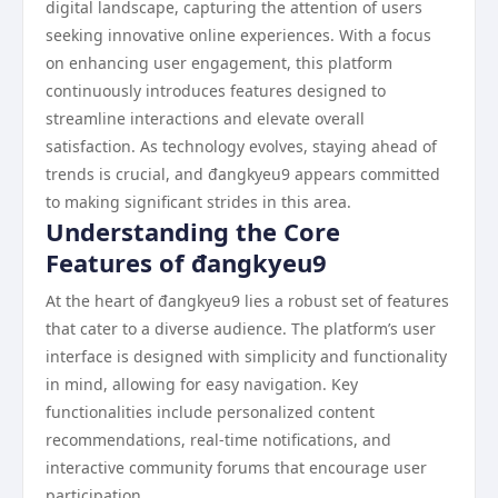
digital landscape, capturing the attention of users
seeking innovative online experiences. With a focus
on enhancing user engagement, this platform
continuously introduces features designed to
streamline interactions and elevate overall
satisfaction. As technology evolves, staying ahead of
trends is crucial, and đangkyeu9 appears committed
to making significant strides in this area.
Understanding the Core
Features of đangkyeu9
At the heart of đangkyeu9 lies a robust set of features
that cater to a diverse audience. The platform’s user
interface is designed with simplicity and functionality
in mind, allowing for easy navigation. Key
functionalities include personalized content
recommendations, real-time notifications, and
interactive community forums that encourage user
participation.