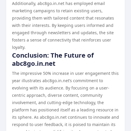
Additionally, abc8go.in.net has employed email
marketing campaigns to retain existing users,
providing them with tailored content that resonates
with their interests. By keeping users informed and
engaged through newsletters and updates, the site
fosters a sense of connectivity that reinforces user
loyalty.
Conclusion: The Future of
abc8go.in.net
The impressive 50% increase in user engagement this
year illustrates abc8go.in.net’s commitment to
evolving with its audience. By focusing on a user-
centric approach, diverse content, community
involvement, and cutting-edge technology, the
platform has positioned itself as a leading resource in
its sphere. As abc8go.in.net continues to innovate and
respond to user feedback, it is poised to maintain its