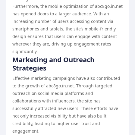
Furthermore, the mobile optimization of abc8go.in.net
has opened doors to a larger audience. With an
increasing number of users accessing content via
smartphones and tablets, the site’s mobile-friendly
design ensures that users can engage with content
wherever they are, driving up engagement rates
significantly.
Marketing and Outreach
Strategies
Effective marketing campaigns have also contributed
to the growth of abc8go.in.net. Through targeted
outreach on social media platforms and
collaborations with influencers, the site has
successfully attracted new users. These efforts have
not only increased visibility but have also built
credibility, leading to higher user trust and
engagement.