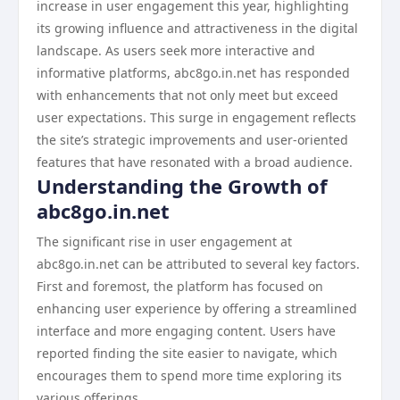
increase in user engagement this year, highlighting
its growing influence and attractiveness in the digital
landscape. As users seek more interactive and
informative platforms, abc8go.in.net has responded
with enhancements that not only meet but exceed
user expectations. This surge in engagement reflects
the site’s strategic improvements and user-oriented
features that have resonated with a broad audience.
Understanding the Growth of
abc8go.in.net
The significant rise in user engagement at
abc8go.in.net can be attributed to several key factors.
First and foremost, the platform has focused on
enhancing user experience by offering a streamlined
interface and more engaging content. Users have
reported finding the site easier to navigate, which
encourages them to spend more time exploring its
various offerings.