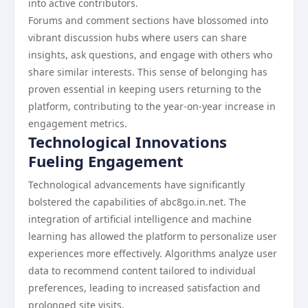
into active contributors.
Forums and comment sections have blossomed into
vibrant discussion hubs where users can share
insights, ask questions, and engage with others who
share similar interests. This sense of belonging has
proven essential in keeping users returning to the
platform, contributing to the year-on-year increase in
engagement metrics.
Technological Innovations
Fueling Engagement
Technological advancements have significantly
bolstered the capabilities of abc8go.in.net. The
integration of artificial intelligence and machine
learning has allowed the platform to personalize user
experiences more effectively. Algorithms analyze user
data to recommend content tailored to individual
preferences, leading to increased satisfaction and
prolonged site visits.