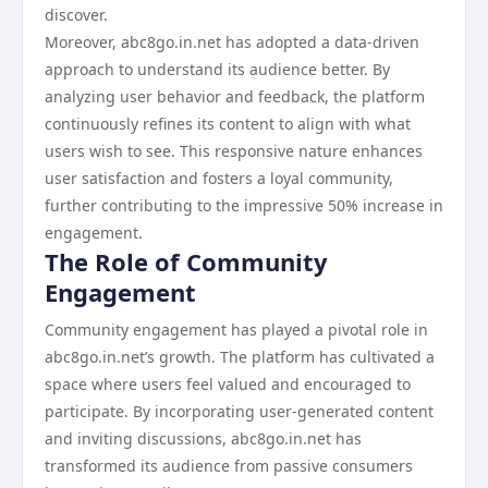
discover.
Moreover, abc8go.in.net has adopted a data-driven
approach to understand its audience better. By
analyzing user behavior and feedback, the platform
continuously refines its content to align with what
users wish to see. This responsive nature enhances
user satisfaction and fosters a loyal community,
further contributing to the impressive 50% increase in
engagement.
The Role of Community
Engagement
Community engagement has played a pivotal role in
abc8go.in.net’s growth. The platform has cultivated a
space where users feel valued and encouraged to
participate. By incorporating user-generated content
and inviting discussions, abc8go.in.net has
transformed its audience from passive consumers