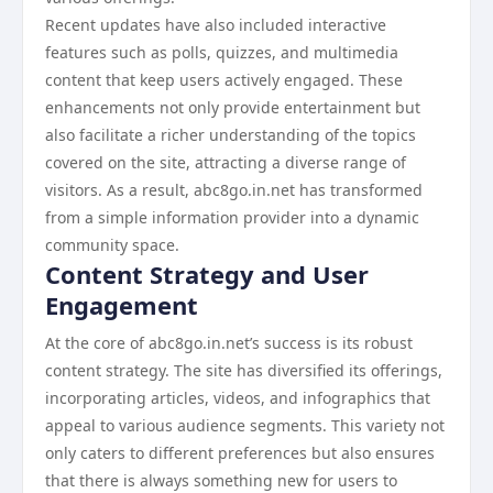
Recent updates have also included interactive
features such as polls, quizzes, and multimedia
content that keep users actively engaged. These
enhancements not only provide entertainment but
also facilitate a richer understanding of the topics
covered on the site, attracting a diverse range of
visitors. As a result, abc8go.in.net has transformed
from a simple information provider into a dynamic
community space.
Content Strategy and User
Engagement
At the core of abc8go.in.net’s success is its robust
content strategy. The site has diversified its offerings,
incorporating articles, videos, and infographics that
appeal to various audience segments. This variety not
only caters to different preferences but also ensures
that there is always something new for users to