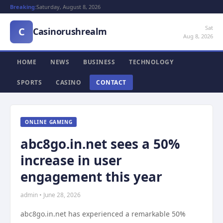
Breaking:
Saturday, August 8, 2026
Sat
C
Casinorushrealm
Aug 8, 2026
HOME
NEWS
BUSINESS
TECHNOLOGY
SPORTS
CASINO
CONTACT
ONLINE GAMING
abc8go.in.net sees a 50%
increase in user
engagement this year
admin • June 28, 2026
abc8go.in.net has experienced a remarkable 50%