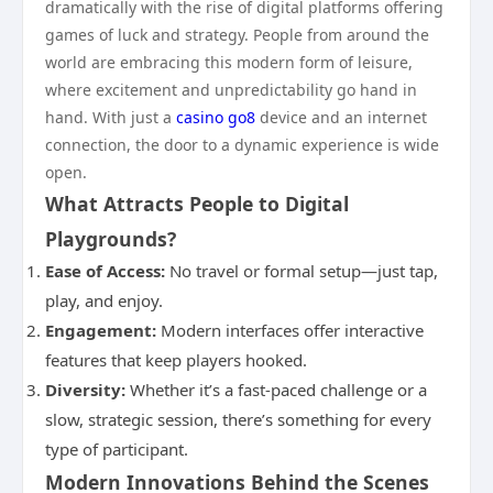
dramatically with the rise of digital platforms offering
games of luck and strategy. People from around the
world are embracing this modern form of leisure,
where excitement and unpredictability go hand in
hand. With just a
casino go8
device and an internet
connection, the door to a dynamic experience is wide
open.
What Attracts People to Digital
Playgrounds?
Ease of Access:
No travel or formal setup—just tap,
play, and enjoy.
Engagement:
Modern interfaces offer interactive
features that keep players hooked.
Diversity:
Whether it’s a fast-paced challenge or a
slow, strategic session, there’s something for every
type of participant.
Modern Innovations Behind the Scenes