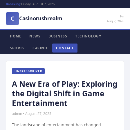
Breaking:
Friday, August 7, 2026
Fri
C
Casinorushrealm
Aug 7, 2026
HOME
NEWS
BUSINESS
TECHNOLOGY
SPORTS
CASINO
CONTACT
UNCATEGORIZED
A New Era of Play: Exploring
the Digital Shift in Game
Entertainment
admin • August 27, 2025
The landscape of entertainment has changed