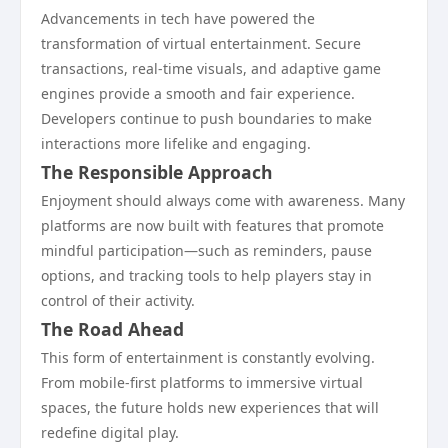
Advancements in tech have powered the
transformation of virtual entertainment. Secure
transactions, real-time visuals, and adaptive game
engines provide a smooth and fair experience.
Developers continue to push boundaries to make
interactions more lifelike and engaging.
The Responsible Approach
Enjoyment should always come with awareness. Many
platforms are now built with features that promote
mindful participation—such as reminders, pause
options, and tracking tools to help players stay in
control of their activity.
The Road Ahead
This form of entertainment is constantly evolving.
From mobile-first platforms to immersive virtual
spaces, the future holds new experiences that will
redefine digital play.