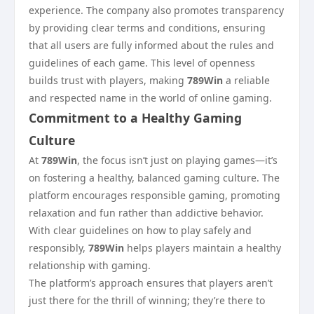
experience. The company also promotes transparency
by providing clear terms and conditions, ensuring
that all users are fully informed about the rules and
guidelines of each game. This level of openness
builds trust with players, making
789Win
a reliable
and respected name in the world of online gaming.
Commitment to a Healthy Gaming
Culture
At
789Win
, the focus isn’t just on playing games—it’s
on fostering a healthy, balanced gaming culture. The
platform encourages responsible gaming, promoting
relaxation and fun rather than addictive behavior.
With clear guidelines on how to play safely and
responsibly,
789Win
helps players maintain a healthy
relationship with gaming.
The platform’s approach ensures that players aren’t
just there for the thrill of winning; they’re there to