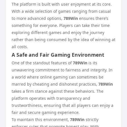
The platform is built with user enjoyment at its core.
With a wide selection of games ranging from casual
to more advanced options,
789Win
ensures there’s
something for everyone. Players can take their time
exploring different games and enjoy the journey
rather than being consumed by the idea of winning at
all costs.
A Safe and Fair Gaming Environment
One of the standout features of
789Win
is its
unwavering commitment to fairness and integrity. In
a world where online gaming can sometimes be
marred by cheating and dishonest practices,
789Win
takes a firm stance against these behaviors. The
platform operates with transparency and
trustworthiness, ensuring that all players can enjoy a
fair and secure gaming experience.
To maintain this environment,
789Win
strictly
enforces rules that promote honest play. With