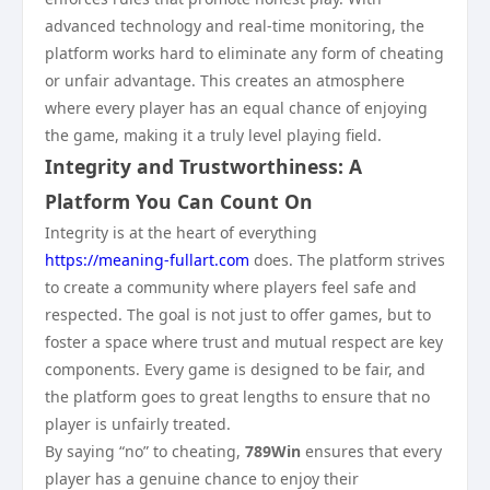
advanced technology and real-time monitoring, the
platform works hard to eliminate any form of cheating
or unfair advantage. This creates an atmosphere
where every player has an equal chance of enjoying
the game, making it a truly level playing field.
Integrity and Trustworthiness: A
Platform You Can Count On
Integrity is at the heart of everything
https://meaning-fullart.com
does. The platform strives
to create a community where players feel safe and
respected. The goal is not just to offer games, but to
foster a space where trust and mutual respect are key
components. Every game is designed to be fair, and
the platform goes to great lengths to ensure that no
player is unfairly treated.
By saying “no” to cheating,
789Win
ensures that every
player has a genuine chance to enjoy their