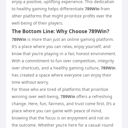
enjoy a positive, uplifting experience. This dedication
to healthy gaming helps differentiate
789Win
from
other platforms that might prioritize profits over the
well-being of their players.
The Bottom Line: Why Choose 789Win?
789Win
is more than just an online gaming platform.
It’s a place where you can relax, enjoy yourself, and
know that you’re playing in a fair, honest environment.
With a commitment to fun over competition, integrity
over shortcuts, and a healthy gaming culture,
789Win
has created a space where everyone can enjoy their
time without worry.
For those who are tired of platforms that prioritize
winning over well-being,
789Win
offers a refreshing
change. Here, fun, fairness, and trust come first. It’s a
place where you can game with peace of mind,
knowing that the focus is on enjoyment and not on
the outcome. Whether you’re here for a casual round