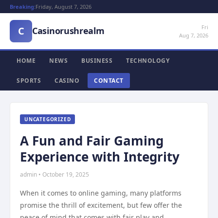
Breaking:
Friday, August 7, 2026
Fri
C
Casinorushrealm
Aug 7, 2026
HOME
NEWS
BUSINESS
TECHNOLOGY
SPORTS
CASINO
CONTACT
UNCATEGORIZED
A Fun and Fair Gaming
Experience with Integrity
admin • October 19, 2025
When it comes to online gaming, many platforms
promise the thrill of excitement, but few offer the
peace of mind that comes with fair play and