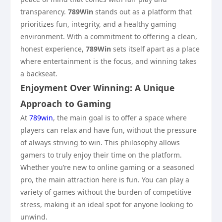
transparency.
789Win
stands out as a platform that
prioritizes fun, integrity, and a healthy gaming
environment. With a commitment to offering a clean,
honest experience,
789Win
sets itself apart as a place
where entertainment is the focus, and winning takes
a backseat.
Enjoyment Over Winning: A Unique
Approach to Gaming
At
789win
, the main goal is to offer a space where
players can relax and have fun, without the pressure
of always striving to win. This philosophy allows
gamers to truly enjoy their time on the platform.
Whether you’re new to online gaming or a seasoned
pro, the main attraction here is fun. You can play a
variety of games without the burden of competitive
stress, making it an ideal spot for anyone looking to
unwind.