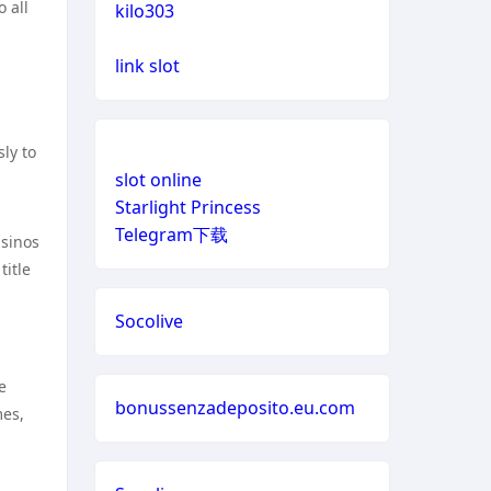
 all
kilo303
link slot
ly to
slot online
Starlight Princess
Telegram下载
asinos
title
Socolive
e
bonussenzadeposito.eu.com
mes,