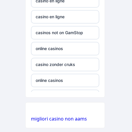
casino en ligne
non
No KYC casinos UK
gamstop
casino en ligne
casinos
casino norge
casinos not on GamStop
non
casino utan spelpaus
gamstop
casinos
online casinos
casino utan spelpaus
non
casino zonder cruks
gamstop
lc88
casinos
online casinos
tr88
non
online casinos
gamstop
32win
casinos
casino zonder cruks
migliori casino non aams
svensk casino
best online
casino
casino zonder cruks