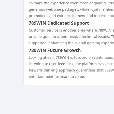
To make the experience even more engaging, 789
generous welcome packages, while loyal member
promotions add extra excitement and increase op
789WIN Dedicated Support
Customer service is another area where 789WIN exc
provide guidance, and resolve technical issues. Th
supported, enhancing the overall gaming experie
789WIN Future Growth
Looking ahead, 789WIN is focused on continuous
listening to user feedback, the platform evolves
forward-thinking approach guarantees that 789WIN
entertainment for years to come.