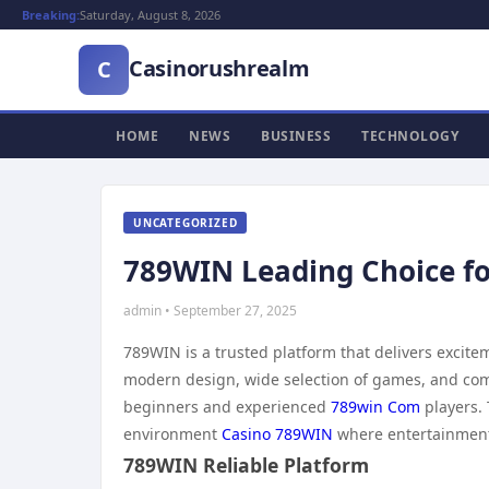
Breaking:
Saturday, August 8, 2026
Casinorushrealm
C
HOME
NEWS
BUSINESS
TECHNOLOGY
UNCATEGORIZED
789WIN Leading Choice fo
admin • September 27, 2025
789WIN is a trusted platform that delivers excitem
modern design, wide selection of games, and com
beginners and experienced
789win Com
players. 
environment
Casino 789WIN
where entertainment 
789WIN Reliable Platform