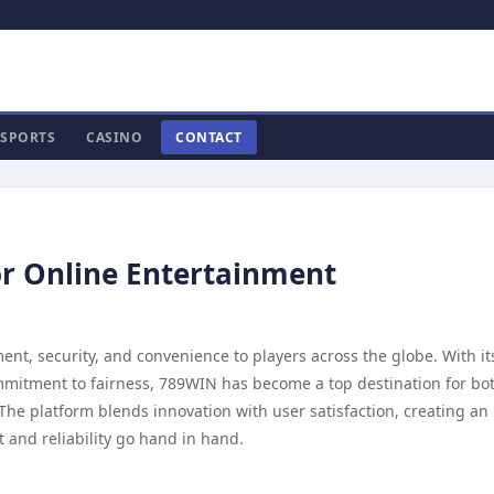
SPORTS
CASINO
CONTACT
r Online Entertainment
ent, security, and convenience to players across the globe. With it
mitment to fairness, 789WIN has become a top destination for bo
The platform blends innovation with user satisfaction, creating an
and reliability go hand in hand.