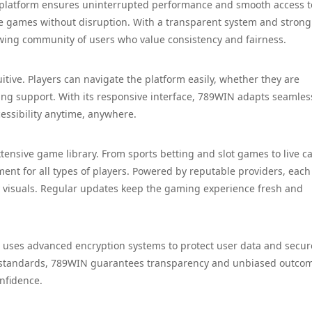
he platform ensures uninterrupted performance and smooth access to
rite games without disruption. With a transparent system and strong
wing community of users who value consistency and fairness.
tive. Players can navigate the platform easily, whether they are
ng support. With its responsive interface, 789WIN adapts seamless
essibility anytime, anywhere.
tensive game library. From sports betting and slot games to live c
nt for all types of players. Powered by reputable providers, each 
y visuals. Regular updates keep the gaming experience fresh and
rm uses advanced encryption systems to protect user data and secur
play standards, 789WIN guarantees transparency and unbiased outco
nfidence.