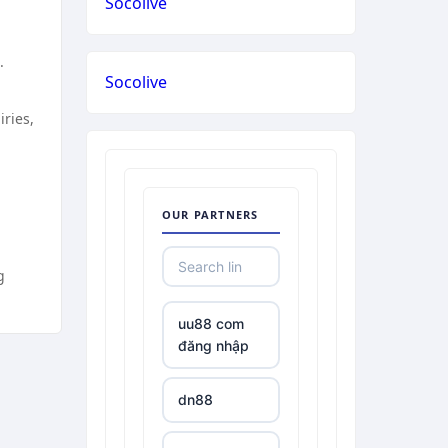
Socolive
.
Socolive
ries,
OUR PARTNERS
g
uu88 com
đăng nhập
dn88