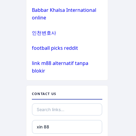
https://tr88.you/
Babbar Khalsa International
online
phjoy.io
인천변호사
tg88
football picks reddit
https://go8.center/
link m88 alternatif tanpa
non
blokir
gamstop
casinos
CONTACT US
non
gamstop
casinos
xin 88
non
gamstop