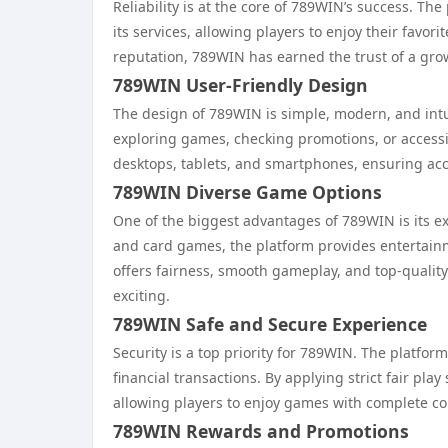
Reliability is at the core of 789WIN’s success. T
its services, allowing players to enjoy their favo
reputation, 789WIN has earned the trust of a gro
789WIN User-Friendly Design
The design of 789WIN is simple, modern, and intui
exploring games, checking promotions, or accessi
desktops, tablets, and smartphones, ensuring acc
789WIN Diverse Game Options
One of the biggest advantages of 789WIN is its ex
and card games, the platform provides entertainme
offers fairness, smooth gameplay, and top-qualit
exciting.
789WIN Safe and Secure Experience
Security is a top priority for 789WIN. The platfo
financial transactions. By applying strict fair 
allowing players to enjoy games with complete co
789WIN Rewards and Promotions