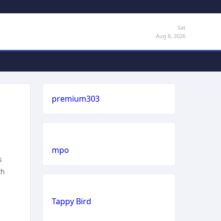
Sat
Aug 8, 2026
premium303
mpo
s
th
Tappy Bird