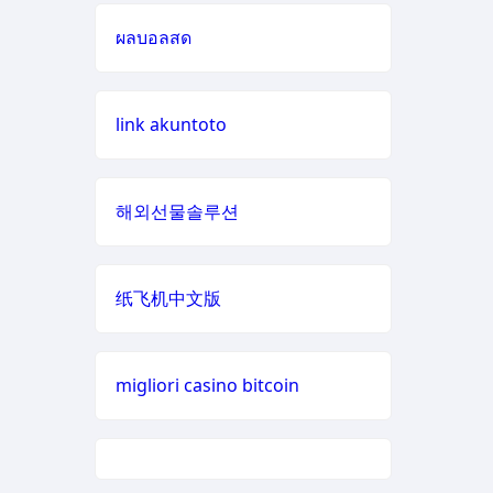
canada
utländska casino
ผลบอลสด
online casinos
i9bet com
svensk casino
buitenlandse online casino
link akuntoto
alo 789
zonder cruks
online casino
loto 188
online casinos UK
casino utan spelpaus
해외선물솔루션
b29 com
casinos zonder cruks
svensk casino
纸飞机中文版
card game
online casino zonder cruks
casino utan spelpaus
with
Nederland
rewards
casino utan spelpaus
migliori casino bitcoin
casino zonder cruks
Crypto
betting utan licens
đá gà trực tiếp 67
https://uu-
bitcoin casinos