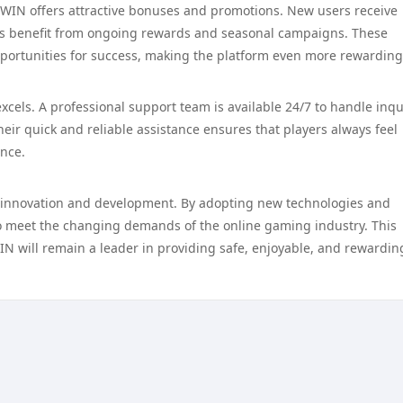
WIN offers attractive bonuses and promotions. New users receive
s benefit from ongoing rewards and seasonal campaigns. These
portunities for success, making the platform even more rewarding
els. A professional support team is available 24/7 to handle inqui
eir quick and reliable assistance ensures that players always feel
nce.
 innovation and development. By adopting new technologies and
 to meet the changing demands of the online gaming industry. This
 will remain a leader in providing safe, enjoyable, and rewardin