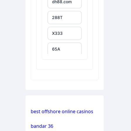
dh88.com
288T
X333
65A
788T
XXGG
999E
best offshore online casinos
link vào
NK88
bandar 36