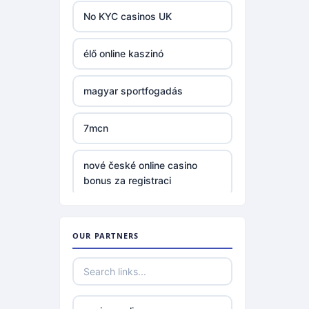
casinos
No KYC casinos UK
non
élő online kaszinó
gamstop
casinos
magyar sportfogadás
non
7mcn
gamstop
casinos
nové české online casino
bonus za registraci
non
gamstop
casinos
mezinárodní online casino
OUR PARTNERS
non
online casino zahranicni
gamstop
casinos
No KYC casinos UK