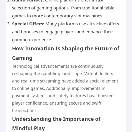
selection of gaming options, from traditional table
games to more contemporary slot machines.
Special Offers:
Many platforms use attractive offers
and bonuses to engage players and enhance their
gaming experience.
How Innovation Is Shaping the Future of
Gaming
Technological advancements are continuously
reshaping the gambling landscape. Virtual dealers
and real-time streaming have added a social element
to online games. Additionally, improvements in
payment systems and safety features have boosted
player confidence, ensuring secure and swift
transactions.
Understanding the Importance of
Mindful Play