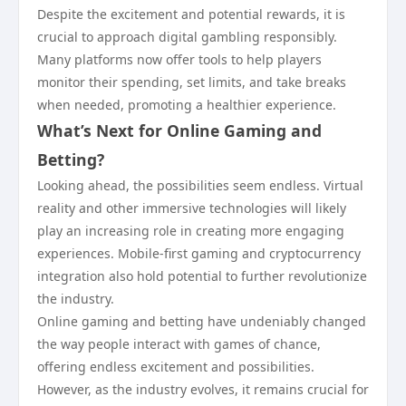
Despite the excitement and potential rewards, it is
crucial to approach digital gambling responsibly.
Many platforms now offer tools to help players
monitor their spending, set limits, and take breaks
when needed, promoting a healthier experience.
What’s Next for Online Gaming and
Betting?
Looking ahead, the possibilities seem endless. Virtual
reality and other immersive technologies will likely
play an increasing role in creating more engaging
experiences. Mobile-first gaming and cryptocurrency
integration also hold potential to further revolutionize
the industry.
Online gaming and betting have undeniably changed
the way people interact with games of chance,
offering endless excitement and possibilities.
However, as the industry evolves, it remains crucial for