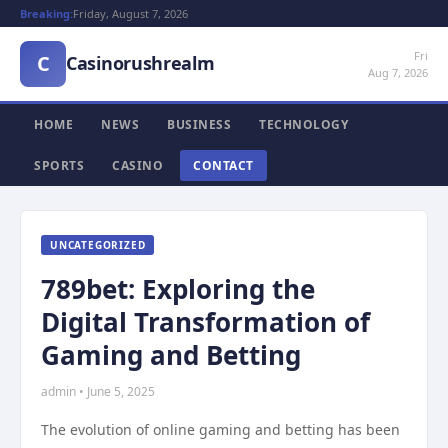
Breaking:
Friday, August 7, 2026
Fri
C
Casinorushrealm
Aug 7, 2026
HOME
NEWS
BUSINESS
TECHNOLOGY
SPORTS
CASINO
CONTACT
UNCATEGORIZED
789bet: Exploring the
Digital Transformation of
Gaming and Betting
admin • June 5, 2025
The evolution of online gaming and betting has been