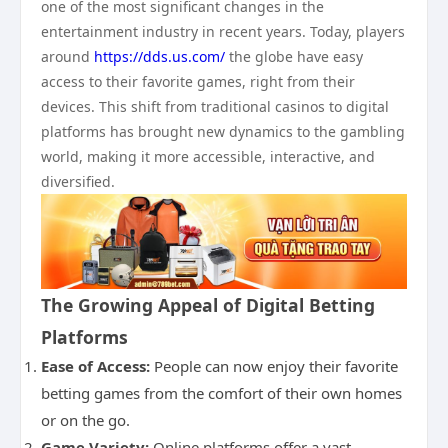
one of the most significant changes in the
entertainment industry in recent years. Today, players
around
https://dds.us.com/
the globe have easy
access to their favorite games, right from their
devices. This shift from traditional casinos to digital
platforms has brought new dynamics to the gambling
world, making it more accessible, interactive, and
diversified.
The Growing Appeal of Digital Betting
Platforms
Ease of Access:
People can now enjoy their favorite
betting games from the comfort of their own homes
or on the go.
Game Variety:
Online platforms offer a vast