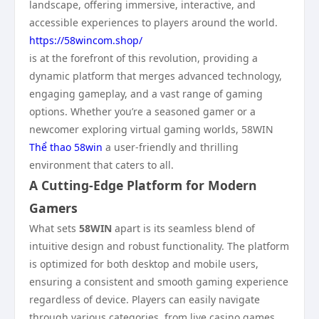
landscape, offering immersive, interactive, and
accessible experiences to players around the world.
https://58wincom.shop/
is at the forefront of this revolution, providing a
dynamic platform that merges advanced technology,
engaging gameplay, and a vast range of gaming
options. Whether you’re a seasoned gamer or a
newcomer exploring virtual gaming worlds, 58WIN
Thể thao 58win
a user-friendly and thrilling
environment that caters to all.
A Cutting-Edge Platform for Modern
Gamers
What sets
58WIN
apart is its seamless blend of
intuitive design and robust functionality. The platform
is optimized for both desktop and mobile users,
ensuring a consistent and smooth gaming experience
regardless of device. Players can easily navigate
through various categories, from live casino games