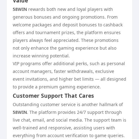
Value
58WIN
rewards both new and loyal players with
generous bonuses and ongoing promotions. From
welcome packages and deposit bonuses to cashback
offers and tournament prizes, the platform ensures
players always feel appreciated. These promotions
not only enhance the gaming experience but also
increase winning potential.
VIP programs offer additional perks, such as personal
account managers, faster withdrawals, exclusive
event invitations, and higher bet limits — all designed
to provide a premium gaming experience.
Customer Support That Cares
Outstanding customer service is another hallmark of
58WIN
. The platform provides 24/7 support through
live chat, email, and social media. The support team is
well-trained and responsive, assisting users with
everything from account verification to game queries.