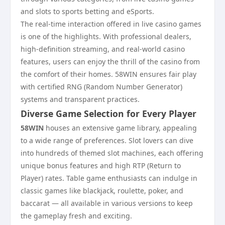
and slots to sports betting and eSports.
The real-time interaction offered in live casino games
is one of the highlights. With professional dealers,
high-definition streaming, and real-world casino
features, users can enjoy the thrill of the casino from
the comfort of their homes. 58WIN ensures fair play
with certified RNG (Random Number Generator)
systems and transparent practices.
Diverse Game Selection for Every Player
58WIN
houses an extensive game library, appealing
to a wide range of preferences. Slot lovers can dive
into hundreds of themed slot machines, each offering
unique bonus features and high RTP (Return to
Player) rates. Table game enthusiasts can indulge in
classic games like blackjack, roulette, poker, and
baccarat — all available in various versions to keep
the gameplay fresh and exciting.