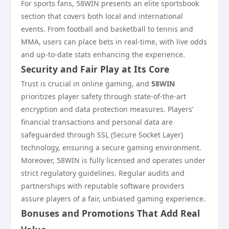
For sports fans, 58WIN presents an elite sportsbook
section that covers both local and international
events. From football and basketball to tennis and
MMA, users can place bets in real-time, with live odds
and up-to-date stats enhancing the experience.
Security and Fair Play at Its Core
Trust is crucial in online gaming, and
58WIN
prioritizes player safety through state-of-the-art
encryption and data protection measures. Players’
financial transactions and personal data are
safeguarded through SSL (Secure Socket Layer)
technology, ensuring a secure gaming environment.
Moreover, 58WIN is fully licensed and operates under
strict regulatory guidelines. Regular audits and
partnerships with reputable software providers
assure players of a fair, unbiased gaming experience.
Bonuses and Promotions That Add Real