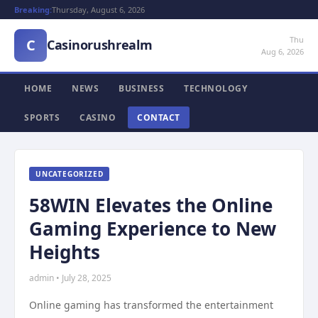
Breaking:
Thursday, August 6, 2026
Thu
C
Casinorushrealm
Aug 6, 2026
HOME
NEWS
BUSINESS
TECHNOLOGY
SPORTS
CASINO
CONTACT
UNCATEGORIZED
58WIN Elevates the Online
Gaming Experience to New
Heights
admin • July 28, 2025
Online gaming has transformed the entertainment