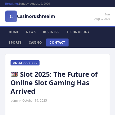
Breaking:
Sunday, August 9, 2026
Sun
C
Casinorushrealm
Aug 9, 2026
HOME
NEWS
BUSINESS
TECHNOLOGY
SPORTS
CASINO
CONTACT
UNCATEGORIZED
Slot 2025: The Future of
Online Slot Gaming Has
Arrived
admin • October 19, 2025