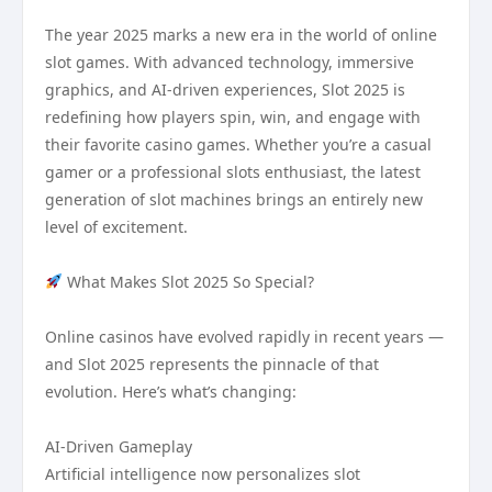
The year 2025 marks a new era in the world of online
slot games. With advanced technology, immersive
graphics, and AI-driven experiences, Slot 2025 is
redefining how players spin, win, and engage with
their favorite casino games. Whether you’re a casual
gamer or a professional slots enthusiast, the latest
generation of slot machines brings an entirely new
level of excitement.
What Makes Slot 2025 So Special?
Online casinos have evolved rapidly in recent years —
and Slot 2025 represents the pinnacle of that
evolution. Here’s what’s changing:
AI-Driven Gameplay
Artificial intelligence now personalizes slot