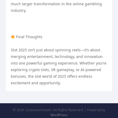
much larger transformation in the online gambling
industry.
Final Thoughts
Slot 2025 isn’t just about spinning reels—it’s about
merging entertainment, technology, and innovation
into one powerful gaming experience. Whether you’re
exploring crypto slots, VR gameplay, or AI-powered
bonuses, the slot world of 2025 offers endless
excitement and opportunity.
© 2026 Casinorushrealm. All Rights Reserved. | Powered by
WordPress