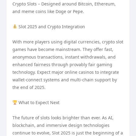
Crypto Slots – Designed around Bitcoin, Ethereum,
and meme coins like Doge or Pepe.
Slot 2025 and Crypto Integration
With more players using digital currencies, crypto slot
games have become mainstream. They offer fast,
anonymous transactions, instant withdrawals, and
enhanced fairness through provably fair gaming
technology. Expect major online casinos to integrate
wallet-connect systems and multi-chain support by
the end of 2025.
What to Expect Next
The future of slots looks brighter than ever. As AI,
blockchain, and immersive design technologies
continue to evolve, Slot 2025 is just the beginning of a