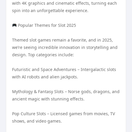
with 4K graphics and cinematic effects, turning each
spin into an unforgettable experience.
Popular Themes for Slot 2025
Themed slot games remain a favorite, and in 2025,
we’re seeing incredible innovation in storytelling and
design. Top categories include:
Futuristic and Space Adventures – Intergalactic slots
with AI robots and alien jackpots.
Mythology & Fantasy Slots – Norse gods, dragons, and
ancient magic with stunning effects.
Pop Culture Slots – Licensed games from movies, TV
shows, and video games.