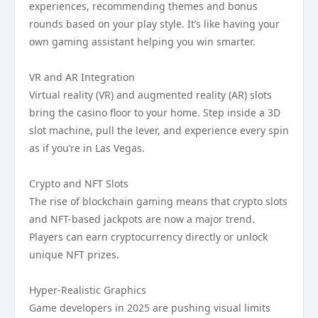
experiences, recommending themes and bonus
rounds based on your play style. It’s like having your
own gaming assistant helping you win smarter.
VR and AR Integration
Virtual reality (VR) and augmented reality (AR) slots
bring the casino floor to your home. Step inside a 3D
slot machine, pull the lever, and experience every spin
as if you’re in Las Vegas.
Crypto and NFT Slots
The rise of blockchain gaming means that crypto slots
and NFT-based jackpots are now a major trend.
Players can earn cryptocurrency directly or unlock
unique NFT prizes.
Hyper-Realistic Graphics
Game developers in 2025 are pushing visual limits